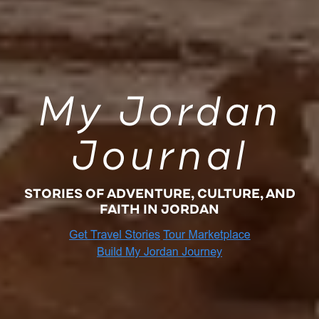
My Jordan
Journal
STORIES OF ADVENTURE, CULTURE, AND
FAITH IN JORDAN