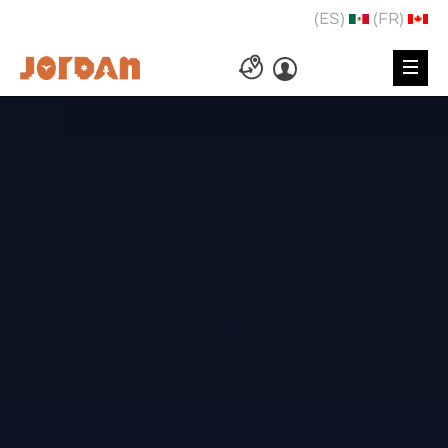
(ES)
(FR)