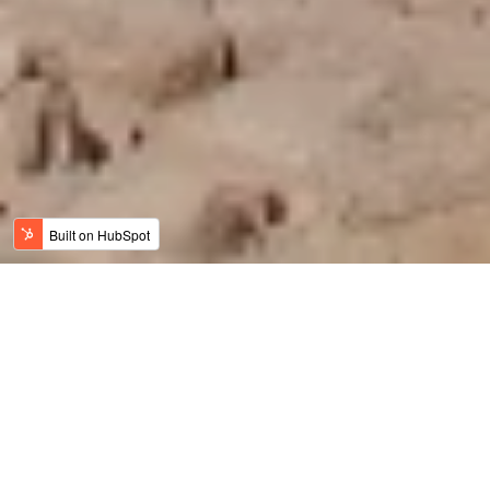
Jordan News
Meaningful Travel
History, Art & Culture
Adventure Travel
Family Travel
Luxury & Wellness