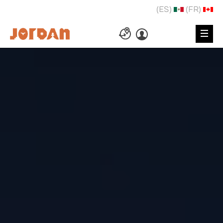
(ES)
(FR)