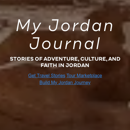
My Jordan
Journal
STORIES OF ADVENTURE, CULTURE, AND
FAITH IN JORDAN