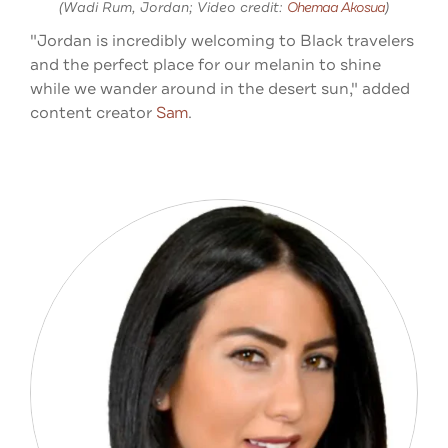
(Wadi Rum, Jordan; Video credit:
Ohemaa Akosua
)
"Jordan is incredibly welcoming to Black travelers
and the perfect place for our melanin to shine
while we wander around in the desert sun," added
content creator
Sam
.