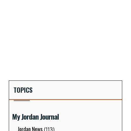
TOPICS
My Jordan Journal
Jordan News
(113)