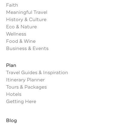
Faith
Meaningful Travel
History & Culture
Eco & Nature
Wellness
Food & Wine
Business & Events
Plan
Travel Guides & Inspiration
Itinerary Planner
Tours & Packages
Hotels
Getting Here
Blog