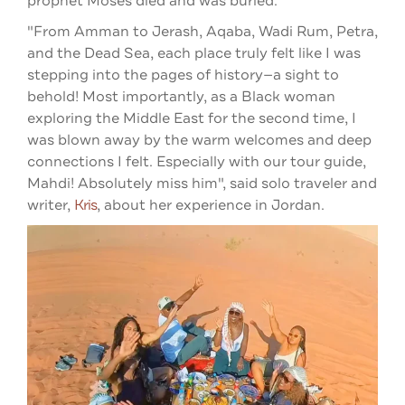
prophet Moses died and was buried.
"From Amman to Jerash, Aqaba, Wadi Rum, Petra,
and the Dead Sea, each place truly felt like I was
stepping into the pages of history—a sight to
behold!
Most importantly, as a Black woman
exploring the Middle East for the second time, I
was blown away by the warm welcomes and deep
connections I felt. Especially with our tour guide,
Mahdi! Absolutely miss him", said solo traveler and
writer,
Kris
, about her experience in Jordan.