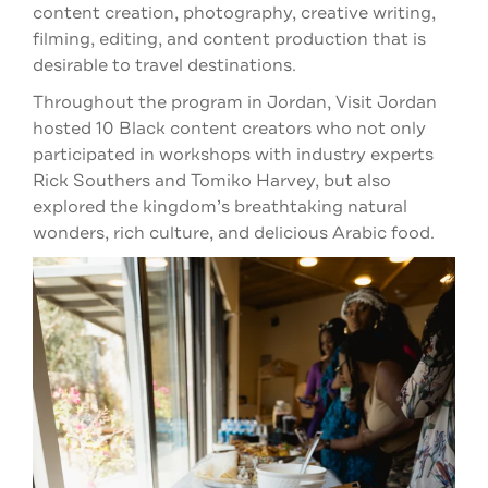
content creation, photography, creative writing,
filming, editing, and content production that is
desirable to travel destinations.
Throughout the program in Jordan, Visit Jordan
hosted 10 Black content creators who not only
participated in workshops with industry experts
Rick Southers and Tomiko Harvey, but also
explored the kingdom’s breathtaking natural
wonders, rich culture, and delicious Arabic food.