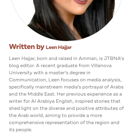
Written by
Leen Hajjar
Leen Hajjar, born and raised in Amman, is JTBNA's
blog editor. A recent graduate from Villanova
University with a master's degree in
Communication, Leen focuses on media analysis,
specifically mainstream media’s portrayal of Arabs
and the Middle East. Her previous experience as a
writer for Al Arabiya English, inspired stories that
shed light on the diverse and positive attributes of
the Arab world, aiming to provide a more
comprehensive representation of the region and
its people.