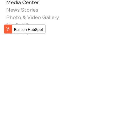
Media Center
News Stories
Photo & Video Gallery
Media Kit
Press Trips
Trade Resources
Tour Operators
Memberships
Get the latest updates from Jordan