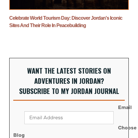
Celebrate World Tourism Day: Discover Jordan's Iconic
Sites And Their Role In Peacebuilding
WANT THE LATEST STORIES ON
ADVENTURES IN JORDAN?
SUBSCRIBE TO MY JORDAN JOURNAL
Email
Choose
Blog