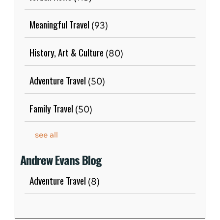
Meaningful Travel
(93)
History, Art & Culture
(80)
Adventure Travel
(50)
Family Travel
(50)
see all
Andrew Evans Blog
Adventure Travel
(8)