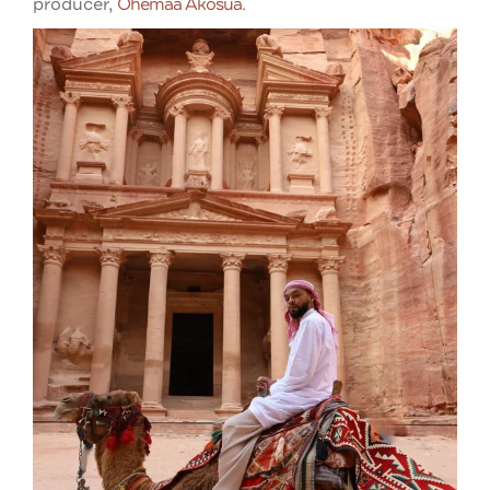
producer,
Ohemaa Akosua
.