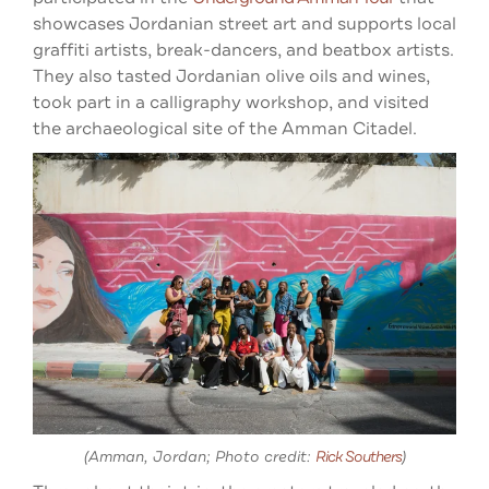
showcases Jordanian street art and supports local
graffiti artists, break-dancers, and beatbox artists.
They also tasted Jordanian olive oils and wines,
took part in a calligraphy workshop, and visited
the archaeological site of the Amman Citadel.
(Amman, Jordan; Photo credit:
Rick Southers
)