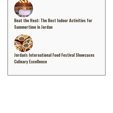
Beat the Heat: The Best Indoor Activities for
Summertime in Jordan
Jordan's International Food Festival Showcases
Culinary Excellence