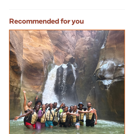
Recommended for you