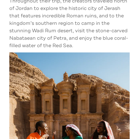
Throughout their trip, the creators traveled north
of Jordan to explore the historic city of Jerash
that features incredible Roman ruins, and to the
kingdom’s southern region to camp in the
stunning Wadi Rum desert, visit the stone-carved
Nabataean city of Petra, and enjoy the blue coral-
filled water of the Red Sea.