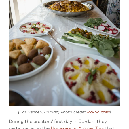
(Dar Ne'meh, Jordan; Photo credit:
Rick Southers
)
During the creators’ first day in Jordan, they
participated in the
Underground Amman Tour
that