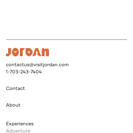
contactus@visitjordan.com
1-703-243-7404
Contact
About
Experiences
Adventure