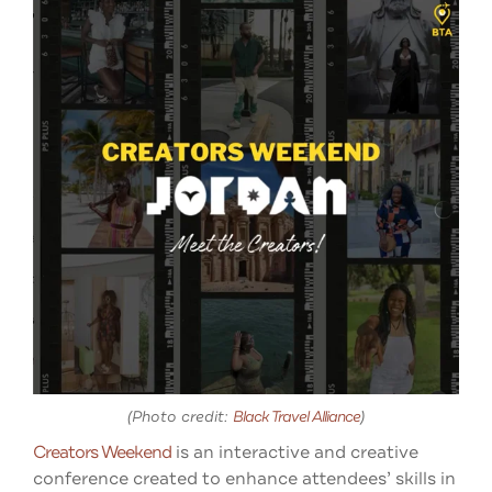
(Photo credit:
Black Travel Alliance
)
Creators Weekend
is an interactive and creative
conference created to enhance attendees’ skills in