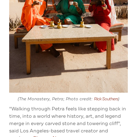
(The Monastery, Petra; Photo credit:
Rick Southers
)
"Walking through Petra feels like stepping back in
time, into a world where history, art, and legend
merge in every carved stone and towering cliff
",
said Los Angeles-based travel creator and