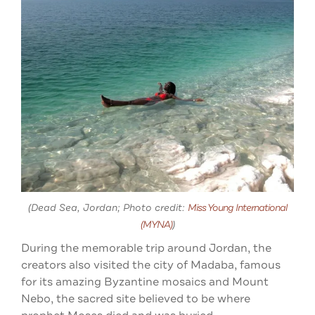
(Dead Sea, Jordan; Photo credit:
Miss Young International
(MYNA)
)
During the memorable trip around Jordan, the
creators also visited the city of Madaba, famous
for its amazing Byzantine mosaics and Mount
Nebo, the sacred site believed to be where