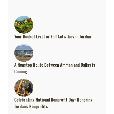
Your Bucket List for Fall Activities in Jordan
A Nonstop Route Between Amman and Dallas is
Coming
Celebrating National Nonprofit Day: Honoring
Jordan’s Nonprofits