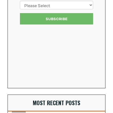
MOST RECENT POSTS