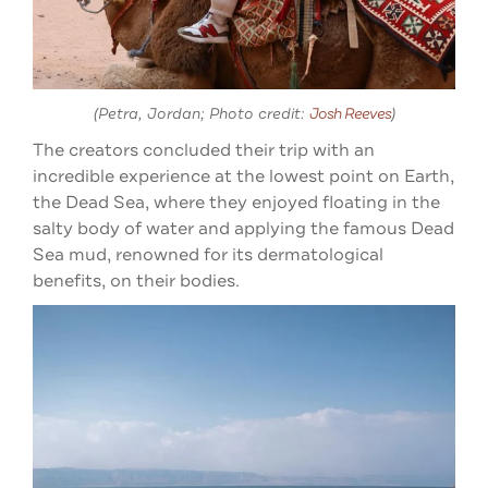
(Petra, Jordan; Photo credit:
Josh Reeves
)
The creators concluded their trip with an
incredible experience at the lowest point on Earth,
the Dead Sea, where they enjoyed floating in the
salty body of water and applying the famous Dead
Sea mud, renowned for its dermatological
benefits, on their bodies.