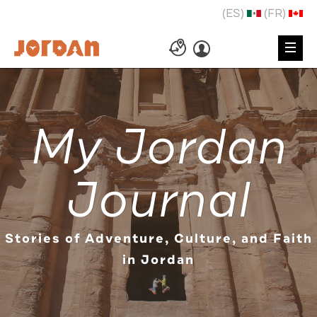
(ES)
(FR)
My Jordan
Journal
Stories of Adventure, Culture, and Faith
in Jordan