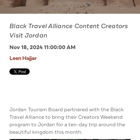
Black Travel Alliance Content Creators
Visit Jordan
Nov 18, 2024 11:00:00 AM
Leen Hajjar
Jordan Tourism Board partnered with the Black
Travel Alliance to bring their Creators Weekend
program to Jordan for a ten-day trip around the
beautiful kingdom this month.