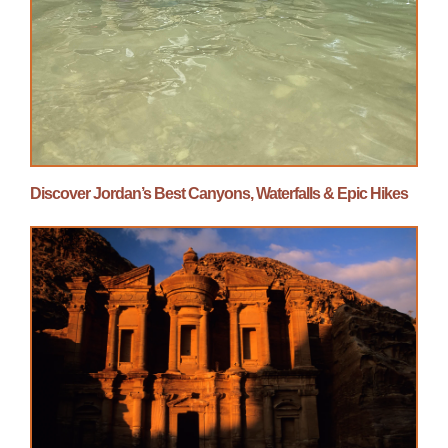
Discover Jordan’s Best Canyons, Waterfalls & Epic Hikes