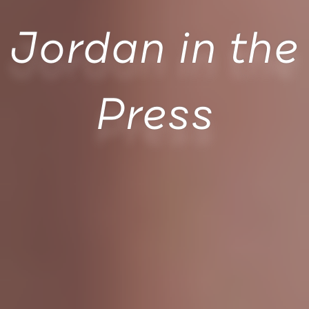
Jordan in the
Press