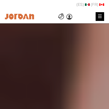
(ES)
(FR)