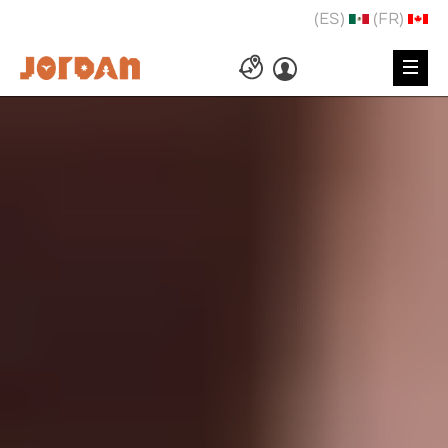
(ES)
(FR)