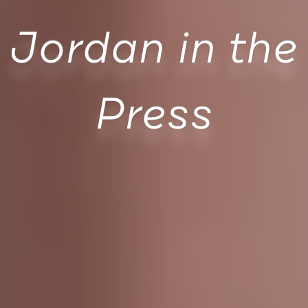
Jordan in the
Press