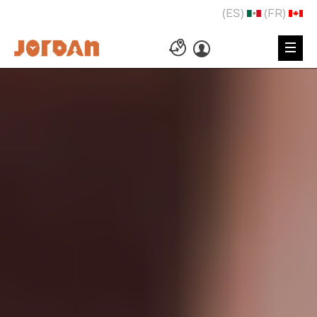
(ES)
(FR)