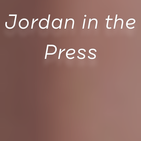
Jordan in the
Press