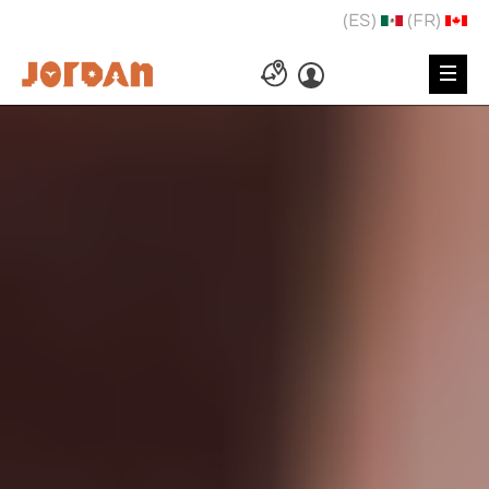
(ES)
(FR)