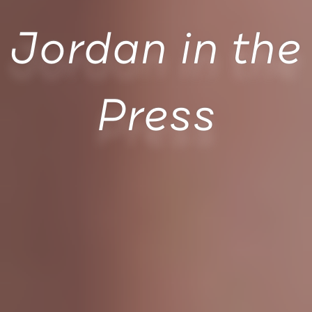
Jordan in the
Press