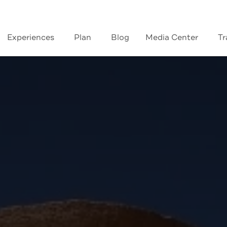
Experiences
Plan
Blog
Media Center
Tr