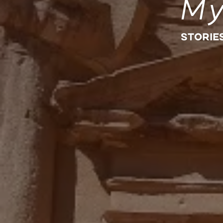
My
STORIE