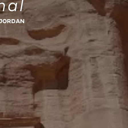
nal
 JORDAN