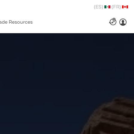
(ES)
(FR)
ade Resources