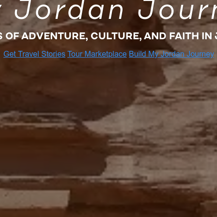
 Jordan Jour
S OF ADVENTURE, CULTURE, AND FAITH IN