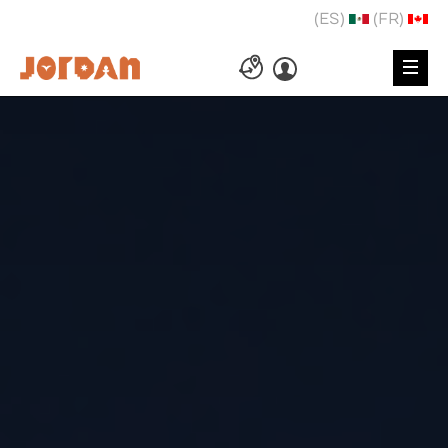
(ES)
(FR)