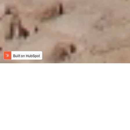
Jordan News
Meaningful Travel
History, Art & Culture
Adventure Travel
Family Travel
Luxury & Wellness
Sustainable Tourism
Recent