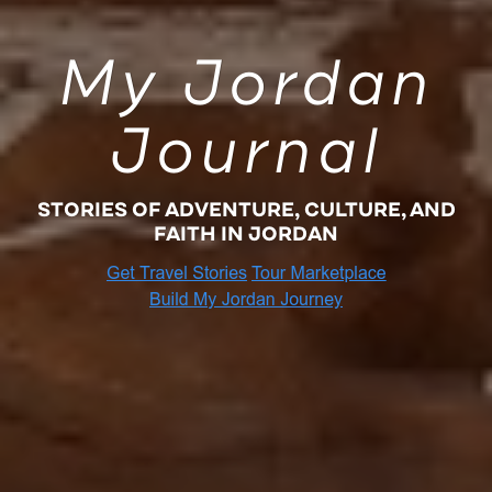
My Jordan
Journal
STORIES OF ADVENTURE, CULTURE, AND
FAITH IN JORDAN