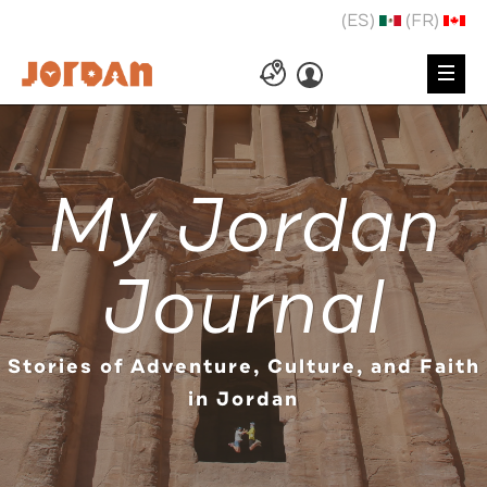
(ES)
(FR)
My Jordan
Journal
Stories of Adventure, Culture, and Faith
in Jordan