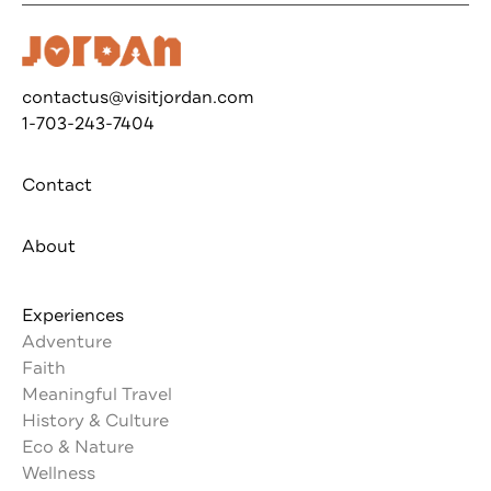
contactus@visitjordan.com
1-703-243-7404
Contact
About
Experiences
Adventure
Faith
Meaningful Travel
History & Culture
Eco & Nature
Wellness