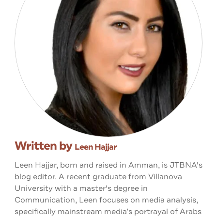
Written by
Leen Hajjar
Leen Hajjar, born and raised in Amman, is JTBNA's
blog editor. A recent graduate from Villanova
University with a master's degree in
Communication, Leen focuses on media analysis,
specifically mainstream media’s portrayal of Arabs