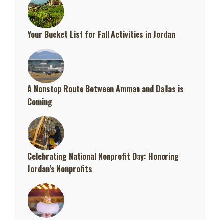
Your Bucket List for Fall Activities in Jordan
A Nonstop Route Between Amman and Dallas is
Coming
Celebrating National Nonprofit Day: Honoring
Jordan’s Nonprofits