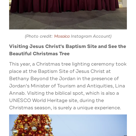
(Photo credit:
Mosaica
Instagram Account)
Visiting Jesus Christ's Baptism Site and See the
Beautiful Christmas Tree
This year, a Christmas tree lighting ceremony took
place at the Baptism Site of Jesus Christ at
Bethany Beyond the Jordan in the presence of
Jordan's Minister of Tourism and Antiquities, Lina
Annab. Visiting the biblical spot, which is also a
UNESCO World Heritage site, during the
Christmas season, is surely a unique experience.