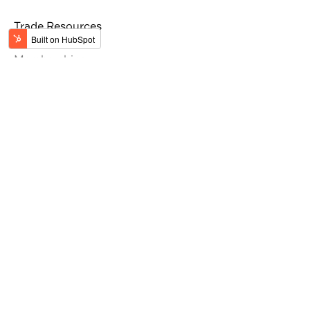
Trade Resources
Tour Operators
Memberships
Get the latest updates from Jordan
#VisitJordan
#MyJordanJourney
Stay Inspired by Jordan