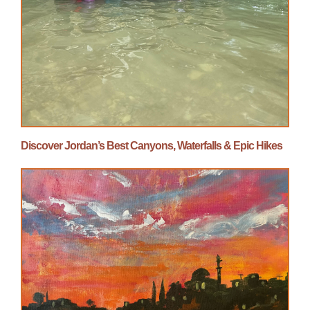
Discover Jordan’s Best Canyons, Waterfalls & Epic Hikes