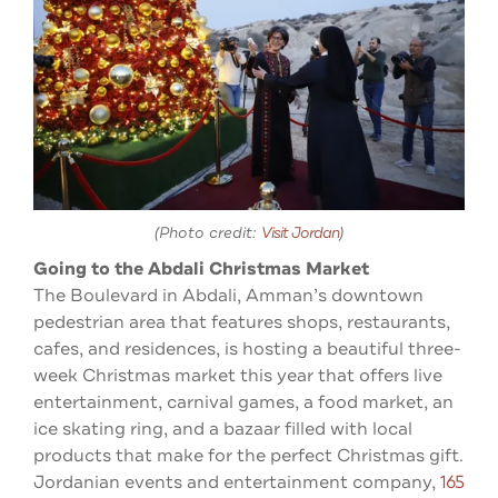
(Photo credit:
Visit Jordan
)
Going to the Abdali Christmas Market
The Boulevard in Abdali, Amman’s downtown
pedestrian area that features shops, restaurants,
cafes, and residences, is hosting a beautiful three-
week Christmas market this year that offers live
entertainment, carnival games, a food market, an
ice skating ring, and a bazaar filled with local
products that make for the perfect Christmas gift.
Jordanian events and entertainment company,
165