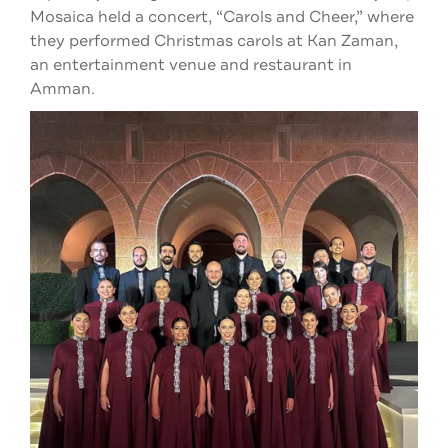
Mosaica held a concert, “Carols and Cheer,” where
they performed Christmas carols at Kan Zaman,
an entertainment venue and restaurant in
Amman.