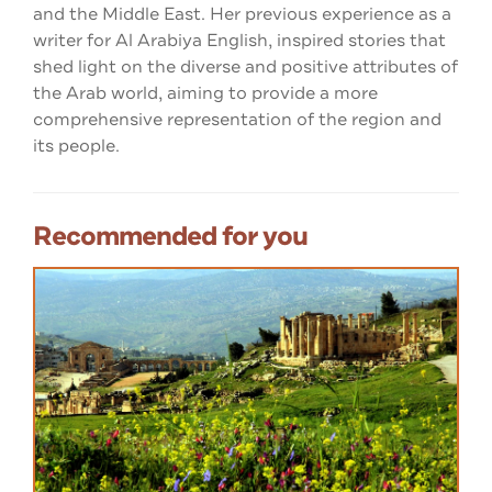
and the Middle East. Her previous experience as a
writer for Al Arabiya English, inspired stories that
shed light on the diverse and positive attributes of
the Arab world, aiming to provide a more
comprehensive representation of the region and
its people.
Recommended for you