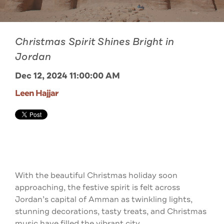
Christmas Spirit Shines Bright in
Jordan
Dec 12, 2024 11:00:00 AM
Leen Hajjar
With the beautiful Christmas holiday soon
approaching, the festive spirit is felt across
Jordan’s capital of Amman as twinkling lights,
stunning decorations, tasty treats, and Christmas
music have filled the vibrant city.