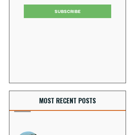
MOST RECENT POSTS