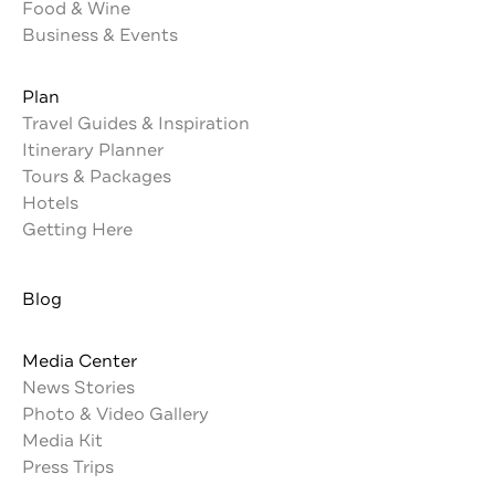
Food & Wine
Business & Events
Plan
Travel Guides & Inspiration
Itinerary Planner
Tours & Packages
Hotels
Getting Here
Blog
Media Center
News Stories
Photo & Video Gallery
Media Kit
Press Trips