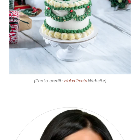
(Photo credit:
Halas Treats
Website)