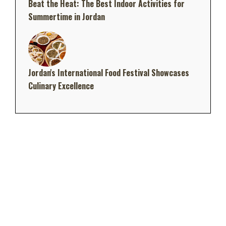
Beat the Heat: The Best Indoor Activities for
Summertime in Jordan
Jordan's International Food Festival Showcases
Culinary Excellence