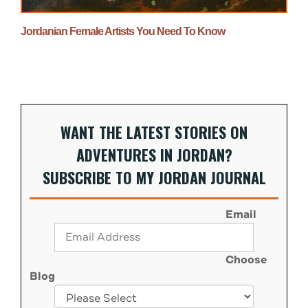
Jordanian Female Artists You Need To Know
WANT THE LATEST STORIES ON
ADVENTURES IN JORDAN?
SUBSCRIBE TO MY JORDAN JOURNAL
Email
Choose
Blog