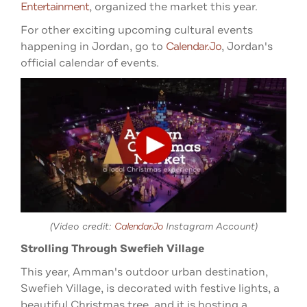
Entertainment
, organized the market this year.
For other exciting upcoming cultural events
happening in Jordan, go to
Calendar.jo
, Jordan's
official calendar of events.
(Video credit:
Calendar.jo
Instagram Account)
Strolling Through Swefieh Village
This year, Amman's outdoor urban destination,
Swefieh Village, is decorated with festive lights, a
beautiful Christmas tree, and it is hosting a