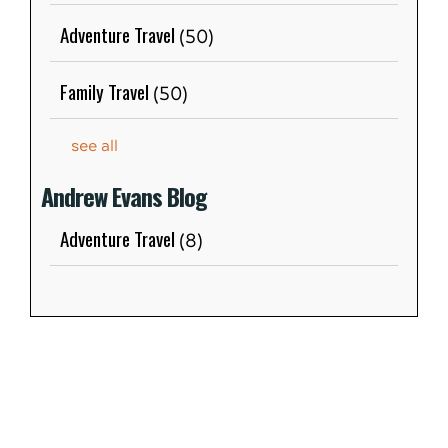
Adventure Travel
(50)
Family Travel
(50)
see all
Andrew Evans Blog
Adventure Travel
(8)