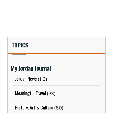
TOPICS
My Jordan Journal
Jordan News
(113)
Meaningful Travel
(93)
History, Art & Culture
(80)