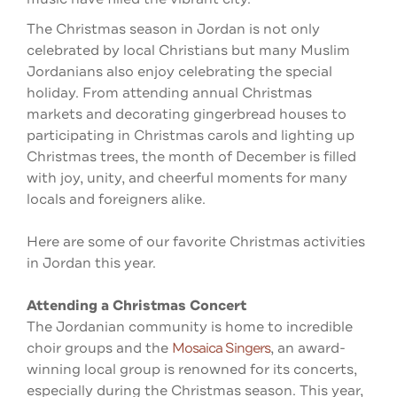
The Christmas season in Jordan is not only
celebrated by local Christians but many Muslim
Jordanians also enjoy celebrating the special
holiday. From attending annual Christmas
markets and decorating gingerbread houses to
participating in Christmas carols and lighting up
Christmas trees, the month of December is filled
with joy, unity, and cheerful moments for many
locals and foreigners alike.
Here are some of our favorite Christmas activities
in Jordan this year.
Attending a Christmas Concert
The Jordanian community is home to incredible
choir groups and the
Mosaica Singers
, an award-
winning local group is renowned for its concerts,
especially during the Christmas season. This year,