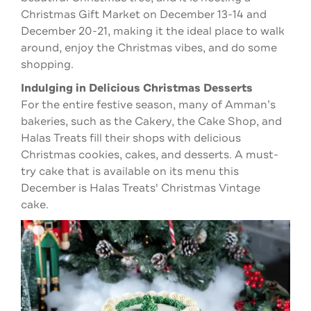
Christmas Gift Market on December 13-14 and
December 20-21, making it the ideal place to walk
around, enjoy the Christmas vibes, and do some
shopping.
Indulging in Delicious Christmas Desserts
For the entire festive season, many of Amman’s
bakeries, such as the Cakery, the Cake Shop, and
Halas Treats fill their shops with delicious
Christmas cookies, cakes, and desserts. A must-
try cake that is available on its menu this
December is Halas Treats' Christmas Vintage
cake.