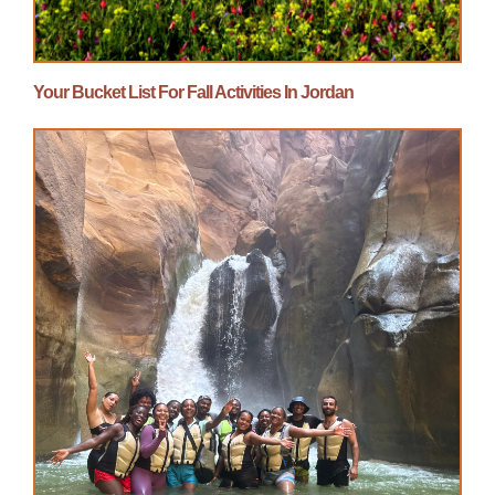
Your Bucket List For Fall Activities In Jordan