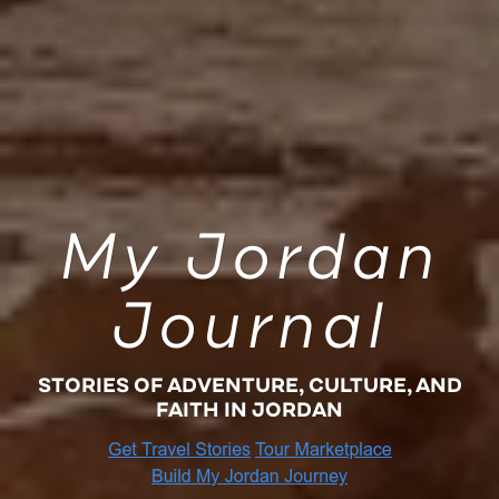
My Jordan
Journal
STORIES OF ADVENTURE, CULTURE, AND
FAITH IN JORDAN