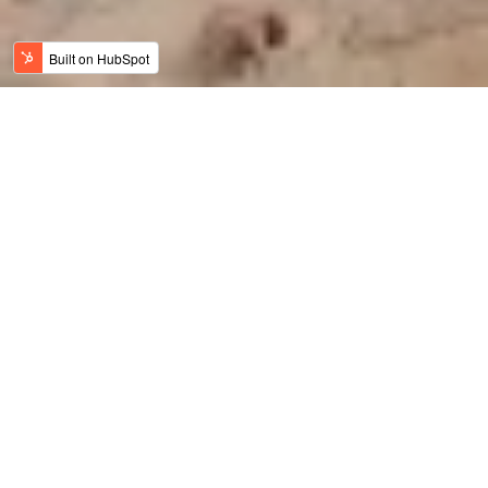
Jordan News
Meaningful Travel
History, Art & Culture
Adventure Travel
Family Travel
Luxury & Wellness
Sustainable Tourism
Recent
Culinary Tourism
Jordan Bike Trail
Amy Bikes Jordan
Travel Trade News
Holy Jordan
Featured
Luxury