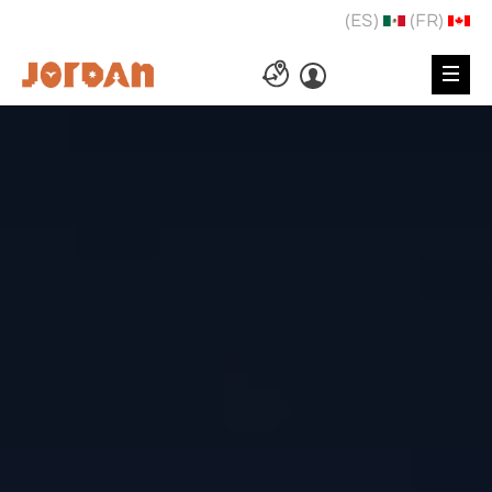
(ES)
(FR)