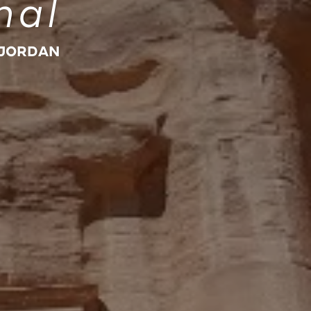
nal
 JORDAN