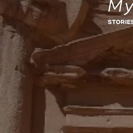
My
STORIE