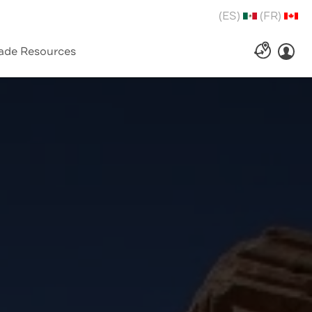
(ES)
(FR)
ade Resources