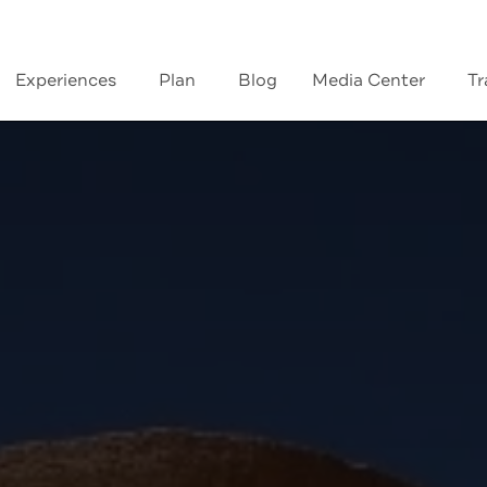
Experiences
Plan
Blog
Media Center
Tr