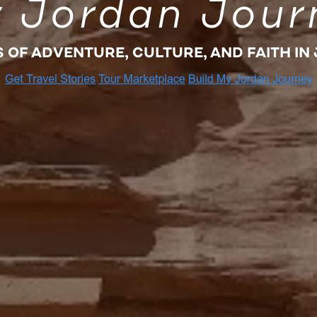
 Jordan Jour
S OF ADVENTURE, CULTURE, AND FAITH IN