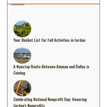
Your Bucket List for Fall Activities in Jordan
A Nonstop Route Between Amman and Dallas is
Coming
Celebrating National Nonprofit Day: Honoring
Jordan’s Nonprofits