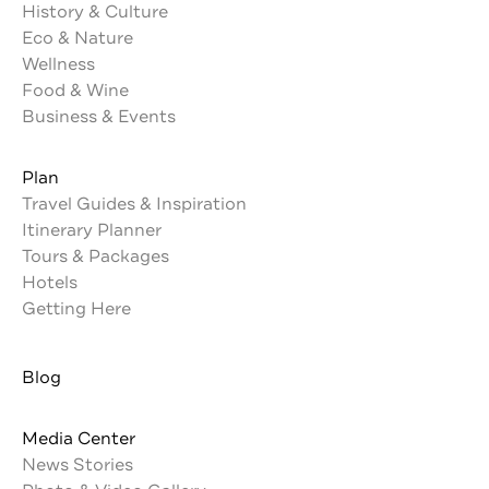
History & Culture
Eco & Nature
Wellness
Food & Wine
Business & Events
Plan
Travel Guides & Inspiration
Itinerary Planner
Tours & Packages
Hotels
Getting Here
Blog
Media Center
News Stories