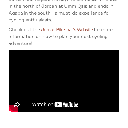
in the north of Jordan at Umm Qais and ends in
Aqaba in the south - a must-do experience for
cycling enthusiasts.
Check out the
Jordan Bike Trail's Website
for more
information on how to plan your next cycling
adventure!