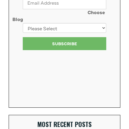
Choose
Blog
MOST RECENT POSTS