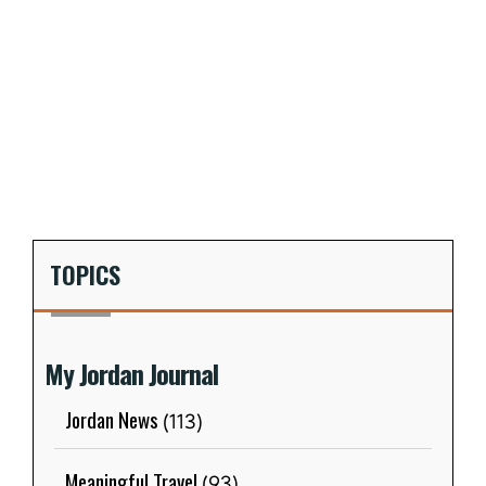
TOPICS
My Jordan Journal
Jordan News
(113)
Meaningful Travel
(93)