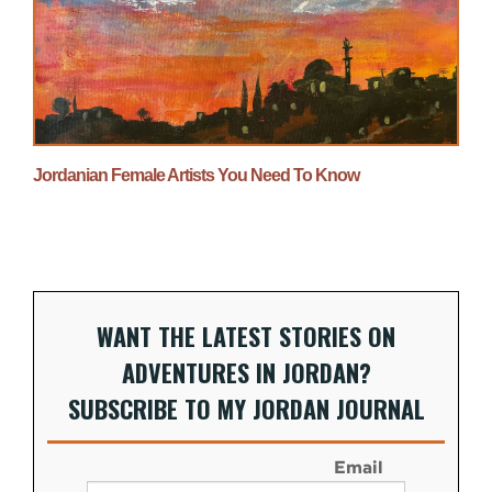
Jordanian Female Artists You Need To Know
WANT THE LATEST STORIES ON
ADVENTURES IN JORDAN?
SUBSCRIBE TO MY JORDAN JOURNAL
Email