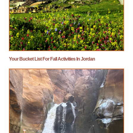
Your Bucket List For Fall Activities In Jordan