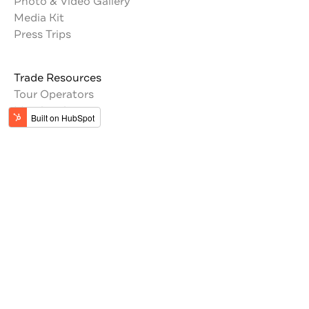
Photo & Video Gallery
Media Kit
Press Trips
Trade Resources
Tour Operators
Memberships
Get the latest updates from Jordan
#VisitJordan
#MyJordanJourney