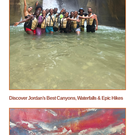
Discover Jordan’s Best Canyons, Waterfalls & Epic Hikes