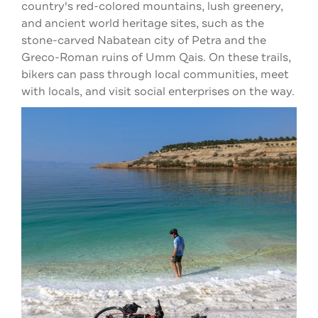
country's red-colored mountains, lush greenery,
and ancient world heritage sites, such as the
stone-carved Nabatean city of Petra and the
Greco-Roman ruins of Umm Qais. On these trails,
bikers can pass through local communities, meet
with locals, and visit social enterprises on the way.