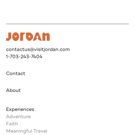
contactus@visitjordan.com
1-703-243-7404
Contact
About
Experiences
Adventure
Faith
Meaningful Travel