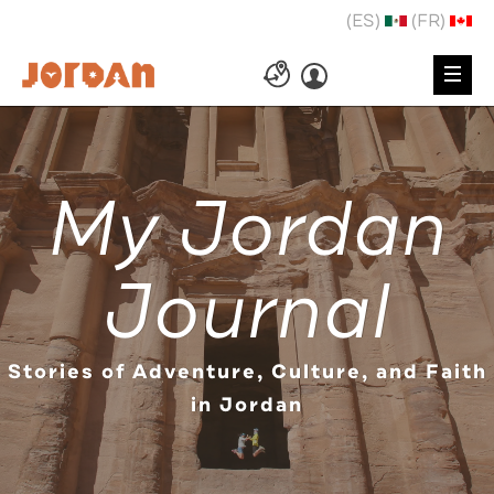
(ES)
(FR)
My Jordan
Journal
Stories of Adventure, Culture, and Faith
in Jordan