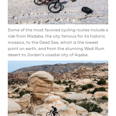
Some of the most favored cycling routes include a
ride from Madaba, the city famous for its historic
mosaics, to the Dead Sea, which is the lowest
point on earth, and from the stunning Wadi Rum
desert to Jordan’s coastal city of Aqaba.