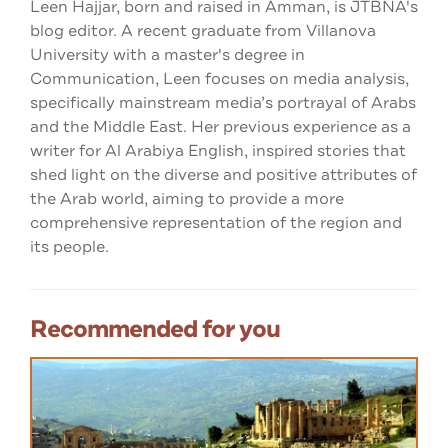
Leen Hajjar, born and raised in Amman, is JTBNA's
blog editor. A recent graduate from Villanova
University with a master's degree in
Communication, Leen focuses on media analysis,
specifically mainstream media’s portrayal of Arabs
and the Middle East. Her previous experience as a
writer for Al Arabiya English, inspired stories that
shed light on the diverse and positive attributes of
the Arab world, aiming to provide a more
comprehensive representation of the region and
its people.
Recommended for you