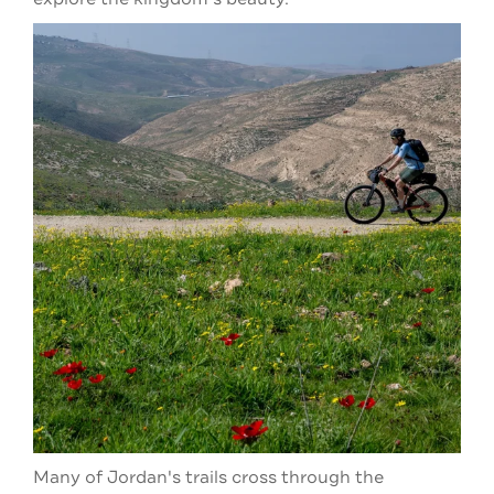
Many of Jordan's trails cross through the