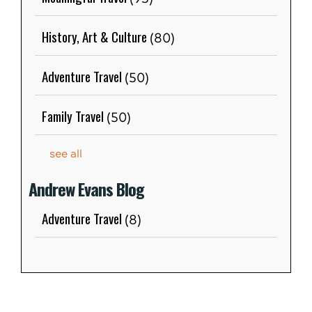
History, Art & Culture
(80)
Adventure Travel
(50)
Family Travel
(50)
see all
Andrew Evans Blog
Adventure Travel
(8)