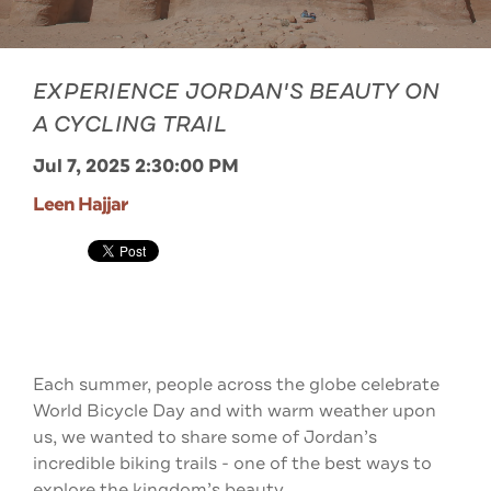
EXPERIENCE JORDAN'S BEAUTY ON
A CYCLING TRAIL
Jul 7, 2025 2:30:00 PM
Leen Hajjar
Each summer, people across the globe celebrate
World Bicycle Day and with warm weather upon
us, we wanted to share some of Jordan’s
incredible biking trails - one of the best ways to
explore the kingdom’s beauty.