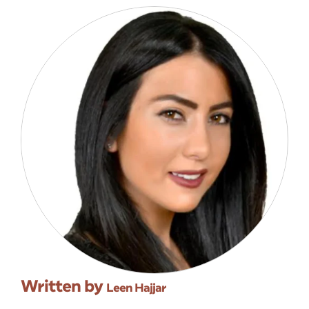
Written by
Leen Hajjar