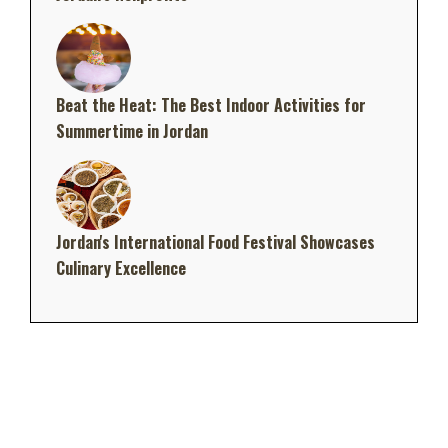
Beat the Heat: The Best Indoor Activities for
Summertime in Jordan
Jordan's International Food Festival Showcases
Culinary Excellence