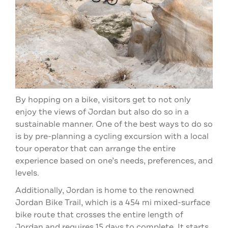
By hopping on a bike, visitors get to not only
enjoy the views of Jordan but also do so in a
sustainable manner. One of the best ways to do so
is by pre-planning a cycling excursion with a local
tour operator that can arrange the entire
experience based on one’s needs, preferences, and
levels.
Additionally, Jordan is home to the renowned
Jordan Bike Trail, which is a 454 mi mixed-surface
bike route that crosses the entire length of
Jordan and requires 15 days to complete. It starts