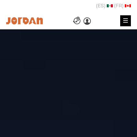
(ES)
(FR)