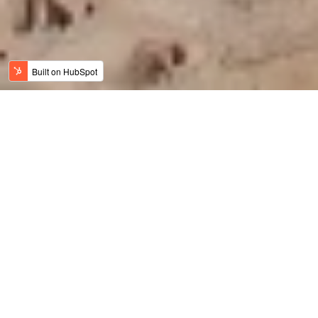
Jordan News
Meaningful Travel
History, Art & Culture
Adventure Travel
Family Travel
Luxury & Wellness
Sustainable Tourism
Recent
Culinary Tourism
Jordan Bike Trail
Amy Bikes Jordan
Travel Trade News