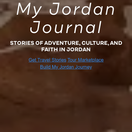
My Jordan
Journal
STORIES OF ADVENTURE, CULTURE, AND
FAITH IN JORDAN