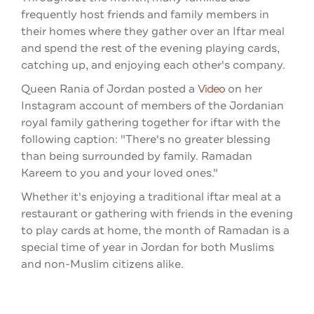
frequently host friends and family members in
their homes where they gather over an Iftar meal
and spend the rest of the evening playing cards,
catching up, and enjoying each other's company.
Queen Rania of Jordan posted a
Video
on her
Instagram account of members of the Jordanian
royal family gathering together for iftar with the
following caption: "There's no greater blessing
than being surrounded by family. Ramadan
Kareem to you and your loved ones."
Whether it's enjoying a traditional iftar meal at a
restaurant or gathering with friends in the evening
to play cards at home, the month of Ramadan is a
special time of year in Jordan for both Muslims
and non-Muslim citizens alike.