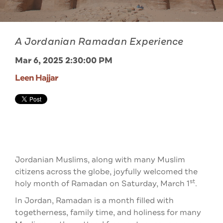
A Jordanian Ramadan Experience
Mar 6, 2025 2:30:00 PM
Leen Hajjar
Jordanian Muslims, along with many Muslim
citizens across the globe, joyfully welcomed the
st
holy month of Ramadan on Saturday, March 1
.
In Jordan, Ramadan is a month filled with
togetherness, family time, and holiness for many