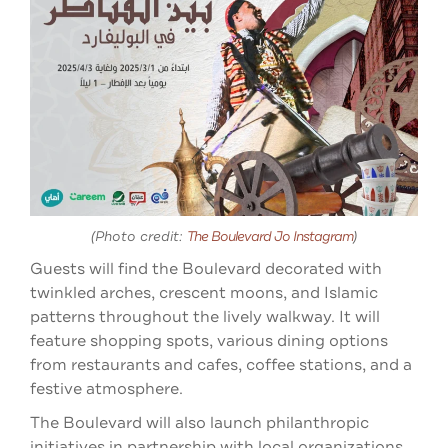
(Photo credit:
The Boulevard Jo
Instagram
)
Guests will find the Boulevard decorated with
twinkled arches, crescent moons, and Islamic
patterns throughout the lively walkway. It will
feature shopping spots, various dining options
from restaurants and cafes, coffee stations, and a
festive atmosphere.
The Boulevard will also launch philanthropic
initiatives in partnership with local organizations