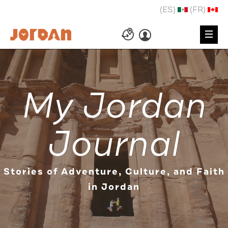
(ES)
(FR)
My Jordan
Journal
Stories of Adventure, Culture, and Faith
in Jordan