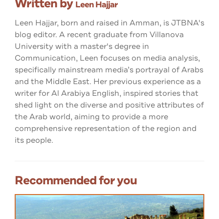
Written by
Leen Hajjar
Leen Hajjar, born and raised in Amman, is JTBNA's
blog editor. A recent graduate from Villanova
University with a master's degree in
Communication, Leen focuses on media analysis,
specifically mainstream media’s portrayal of Arabs
and the Middle East. Her previous experience as a
writer for Al Arabiya English, inspired stories that
shed light on the diverse and positive attributes of
the Arab world, aiming to provide a more
comprehensive representation of the region and
its people.
Recommended for you