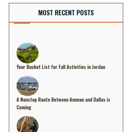
MOST RECENT POSTS
Your Bucket List for Fall Activities in Jordan
A Nonstop Route Between Amman and Dallas is
Coming