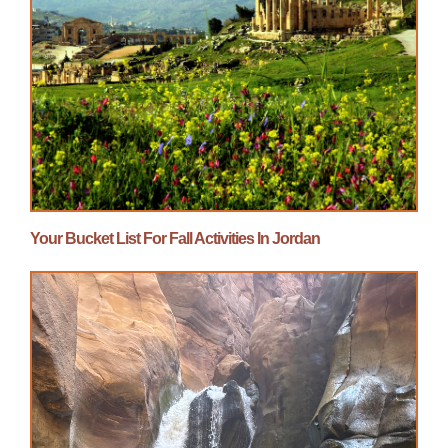
Your Bucket List For Fall Activities In Jordan