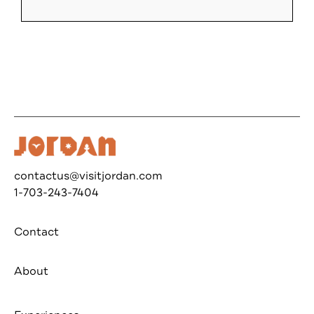
contactus@visitjordan.com
1-703-243-7404
Contact
About