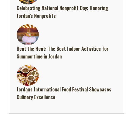
Celebrating National Nonprofit Day: Honoring
Jordan’s Nonprofits
Beat the Heat: The Best Indoor Activities for
Summertime in Jordan
Jordan's International Food Festival Showcases
Culinary Excellence