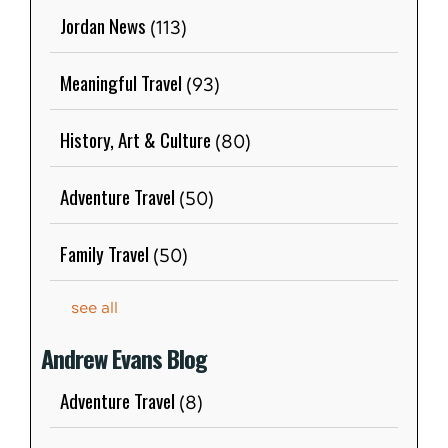
Jordan News
(113)
Meaningful Travel
(93)
History, Art & Culture
(80)
Adventure Travel
(50)
Family Travel
(50)
see all
Andrew Evans Blog
Adventure Travel
(8)