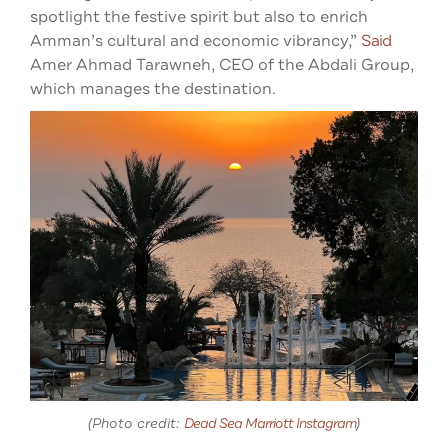
spotlight the festive spirit but also to enrich
Amman’s cultural and economic vibrancy,”
Said
Amer Ahmad Tarawneh, CEO of the Abdali Group,
which manages the destination.
(Photo credit:
Dead Sea Marriott Instagram
)