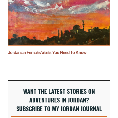
Jordanian Female Artists You Need To Know
WANT THE LATEST STORIES ON
ADVENTURES IN JORDAN?
SUBSCRIBE TO MY JORDAN JOURNAL