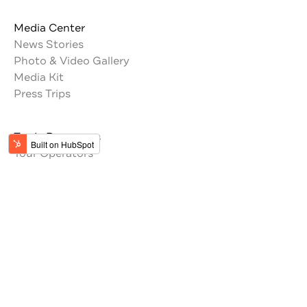
Media Center
News Stories
Photo & Video Gallery
Media Kit
Press Trips
Trade Resources
Tour Operators
Memberships
Get the latest updates from Jordan