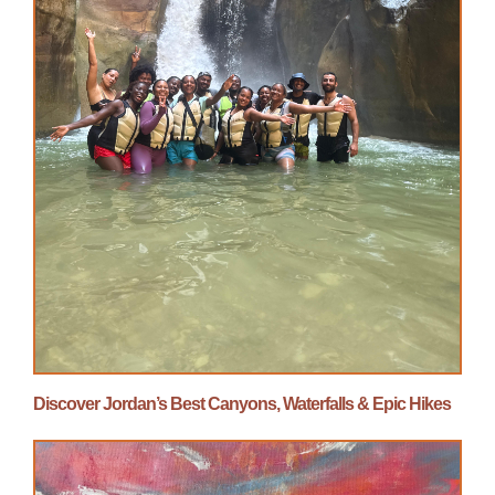
Discover Jordan’s Best Canyons, Waterfalls & Epic Hikes