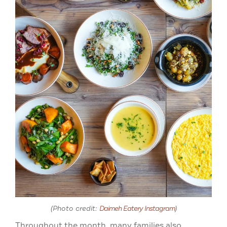
(Photo credit:
Daimeh Eatery Instagram
)
Throughout the month, many families also