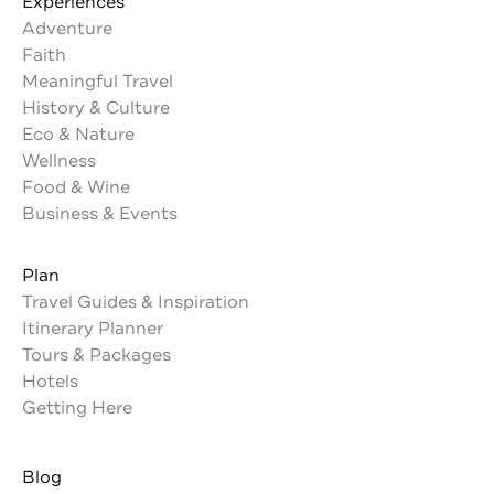
Experiences
Adventure
Faith
Meaningful Travel
History & Culture
Eco & Nature
Wellness
Food & Wine
Business & Events
Plan
Travel Guides & Inspiration
Itinerary Planner
Tours & Packages
Hotels
Getting Here
Blog