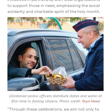
to support those in need, emphasizing the social
solidarity and charitable spirit of the holy month.
(Jordanian police officers distribute dates and water at
Iftar time to fasting citizens; Photo credit:
Roya News
)
“Through these celebrations, we aim not only to