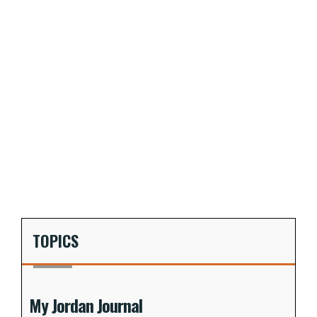
TOPICS
My Jordan Journal