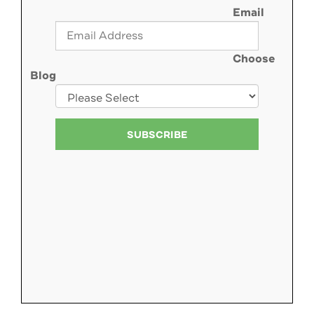
Email
Choose
Blog