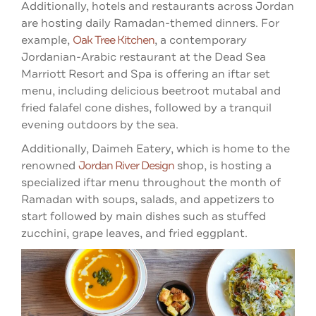
Additionally, hotels and restaurants across Jordan
are hosting daily Ramadan-themed dinners. For
example,
Oak Tree Kitchen
, a contemporary
Jordanian-Arabic restaurant at the Dead Sea
Marriott Resort and Spa is offering an iftar set
menu, including delicious beetroot mutabal and
fried falafel cone dishes, followed by a tranquil
evening outdoors by the sea.
Additionally, Daimeh Eatery, which is home to the
renowned
Jordan River Design
shop, is hosting a
specialized iftar menu throughout the month of
Ramadan with soups, salads, and appetizers to
start followed by main dishes such as stuffed
zucchini, grape leaves, and fried eggplant.