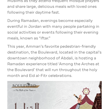
Muslims as they attend frequent mosque prayers
and share large, delicious meals with loved ones
following their daytime fast.
During Ramadan, evenings become especially
eventful in Jordan with many people partaking in
social activities or events following their evening
meals, known as “iftar.”
This year, Amman’s favorite pedestrian-friendly
destination, the Boulevard, located in the capital’s
downtown neighborhood of Abdali, is hosting a
Ramadan experience titled ‘Among the Arches at
the Boulevard’ that will run throughout the holy
month and Eid al-Fitr celebrations.