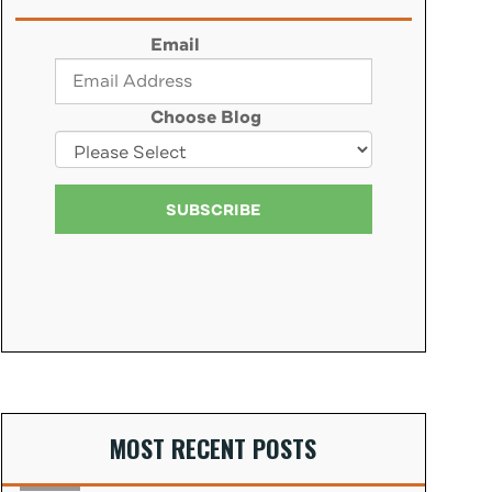
Email
Choose Blog
MOST RECENT POSTS