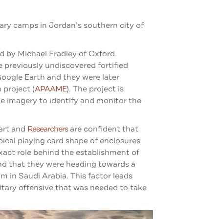
ary camps in Jordan’s southern city of
ed by Michael Fradley of Oxford
e previously undiscovered fortified
Google Earth and they were later
project (
APAAME
).
The project is
te imagery to identify and monitor the
art and
Researchers
are confident that
ical playing card shape of enclosures
xact role behind the establishment of
nd that they were heading towards a
 in Saudi Arabia. This factor leads
itary offensive that was needed to take