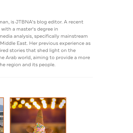
man, is JTBNA's blog editor. A recent
 with a master's degree in
dia analysis, specifically mainstream
 Middle East. Her previous experience as
pired stories that shed light on the
the Arab world, aiming to provide a more
e region and its people.