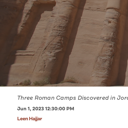
Three Roman Camps Discovered in Jo
Jun 1, 2023 12:30:00 PM
Leen Hajjar