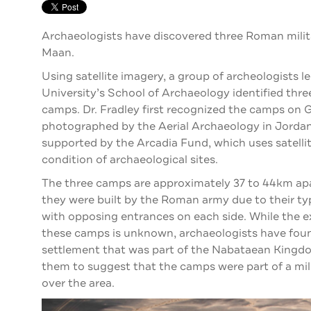
Archaeologists have discovered three Roman milit
Maan.
Using satellite imagery, a group of archeologists l
University’s School of Archaeology identified thre
camps. Dr. Fradley first recognized the camps on 
photographed by the Aerial Archaeology in Jordan 
supported by the Arcadia Fund, which uses satelli
condition of archaeological sites.
The three camps are approximately 37 to 44km ap
they were built by the Roman army due to their typ
with opposing entrances on each side. While the e
these camps is unknown, archaeologists have fou
settlement that was part of the Nabataean Kingdom
them to suggest that the camps were part of a mil
over the area.