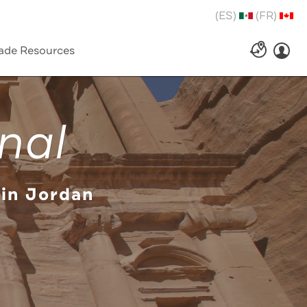
(ES)
(FR)
ade Resources
nal
 in Jordan