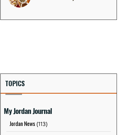
TOPICS
My Jordan Journal
Jordan News
(113)