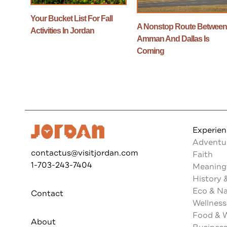
Your Bucket List For Fall
A Nonstop Route Betwee
Activities In Jordan
Amman And Dallas Is
Coming
Experie
Adventu
contactus@visitjordan.com
Faith
1-703-243-7404
Meaningf
History 
Eco & N
Contact
Wellness
Food & 
About