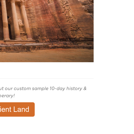
ut our custom sample 10-day history &
inerary!