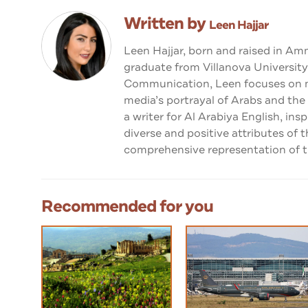
Written by
Leen Hajjar
Leen Hajjar, born and raised in Am
graduate from Villanova University
Communication, Leen focuses on me
media’s portrayal of Arabs and the
a writer for Al Arabiya English, ins
diverse and positive attributes of 
comprehensive representation of th
Recommended for you