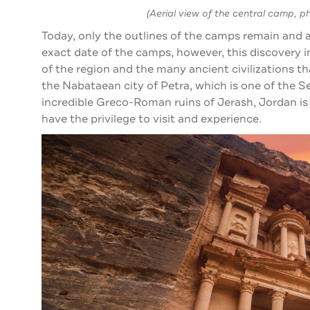
(Aerial view of the central camp, p
Today, only the outlines of the camps remain and a
exact date of the camps, however, this discovery i
of the region and the many ancient civilizations 
the Nabataean city of Petra, which is one of the 
incredible Greco-Roman ruins of Jerash, Jordan is f
have the privilege to visit and experience.