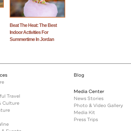
n
Beat The Heat: The Best
Indoor Activities For
Summertime In Jordan
nces
Blog
re
Media Center
ul Travel
News Stories
& Culture
Photo & Video Gallery
ature
Media Kit
Press Trips
Wine