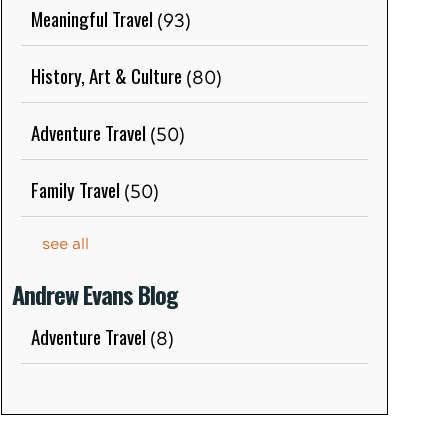
Meaningful Travel
(93)
History, Art & Culture
(80)
Adventure Travel
(50)
Family Travel
(50)
see all
Andrew Evans Blog
Adventure Travel
(8)