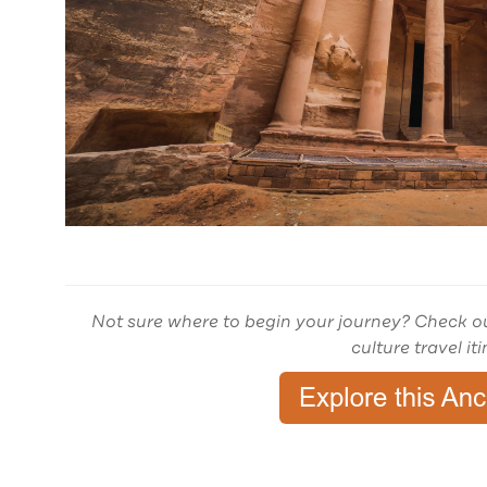
Not sure where to begin your journey? Check o
culture travel it