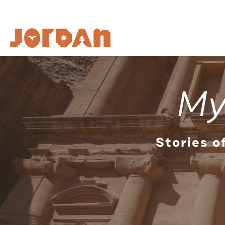
My
Stories o