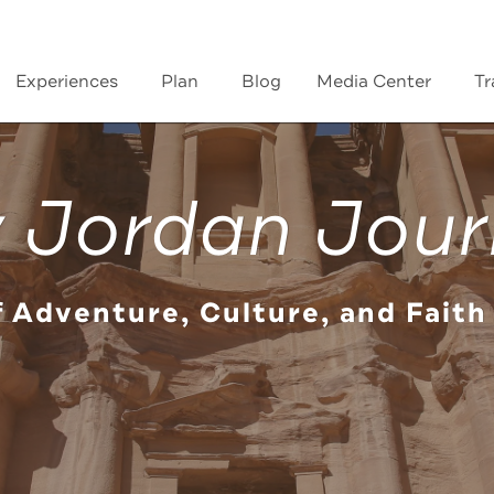
Experiences
Plan
Blog
Media Center
Tr
 Jordan Jour
f Adventure, Culture, and Faith