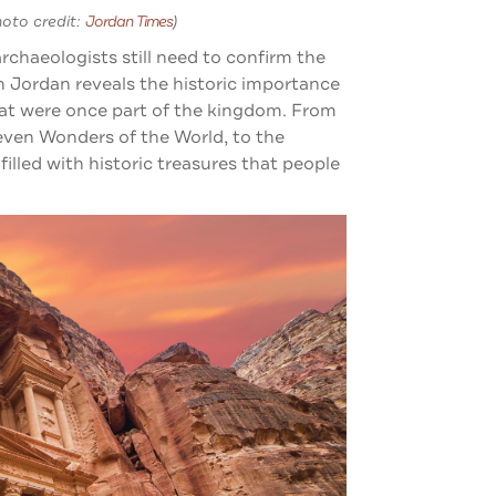
hoto credit:
Jordan Times
)
rchaeologists still need to confirm the
n Jordan reveals the historic importance
that were once part of the kingdom. From
Seven Wonders of the World, to the
illed with historic treasures that people