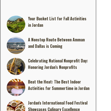
Your Bucket List for Fall Activities
in Jordan
A Nonstop Route Between Amman
and Dallas is Coming
Celebrating National Nonprofit Day:
Honoring Jordan’s Nonprofits
Beat the Heat: The Best Indoor
Activities for Summertime in Jordan
Jordan's International Food Festival
Showcases Culinary Excellence