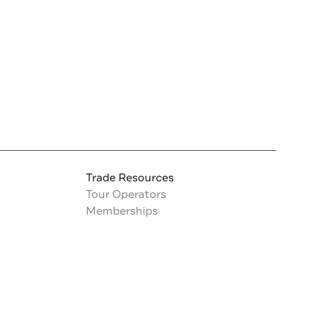
Trade Resources
Tour Operators
Memberships