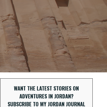
WANT THE LATEST STORIES ON
ADVENTURES IN JORDAN?
SUBSCRIBE TO MY JORDAN JOURNAL