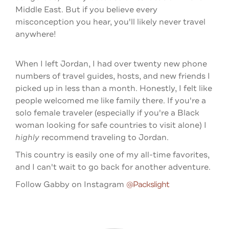
Middle East. But if you believe every
misconception you hear, you'll likely never travel
anywhere!
When I left Jordan, I had over twenty new phone
numbers of travel guides, hosts, and new friends I
picked up in less than a month. Honestly, I felt like
people welcomed me like family there. If you're a
solo female traveler (especially if you're a Black
woman looking for safe countries to visit alone) I
highly
recommend traveling to Jordan.
This country is easily one of my all-time favorites,
and I can't wait to go back for another adventure.
Follow Gabby on Instagram
@packslight