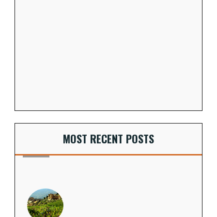
MOST RECENT POSTS