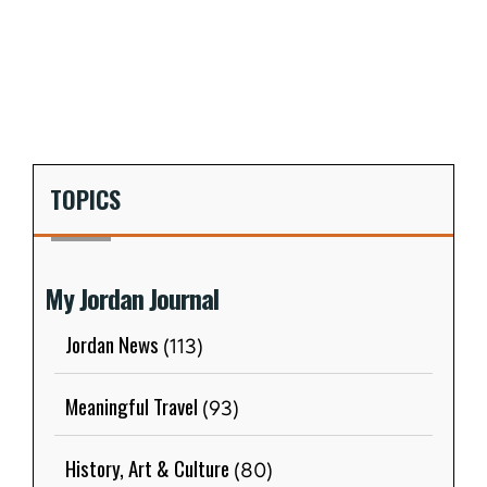
TOPICS
My Jordan Journal
Jordan News
(113)
Meaningful Travel
(93)
History, Art & Culture
(80)