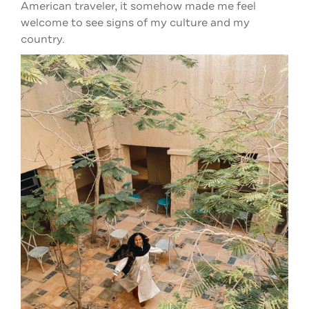
American traveler, it somehow made me feel
welcome to see signs of my culture and my
country.