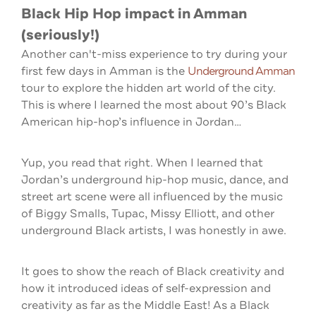
Black Hip Hop impact in Amman
(seriously!)
Another can't-miss experience to try during your
first few days in Amman is the
Underground Amman
tour to explore the hidden art world of the city.
This is where I learned the most about 90’s Black
American hip-hop’s influence in Jordan…
Yup, you read that right. When I learned that
Jordan’s underground hip-hop music, dance, and
street art scene were all influenced by the music
of Biggy Smalls, Tupac, Missy Elliott, and other
underground Black artists, I was honestly in awe.
It goes to show the reach of Black creativity and
how it introduced ideas of self-expression and
creativity as far as the Middle East! As a Black