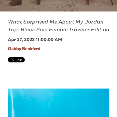
What Surprised Me About My Jordan
Trip: Black Solo Female Traveler Edition
Apr 27, 2023 11:00:00 AM
Gabby Beckford