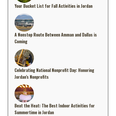
Your Bucket List for Fall Activities in Jordan
A Nonstop Route Between Amman and Dallas is
Coming
Celebrating National Nonprofit Day: Honoring
Jordan’s Nonprofits
Beat the Heat: The Best Indoor Activities for
Summertime in Jordan