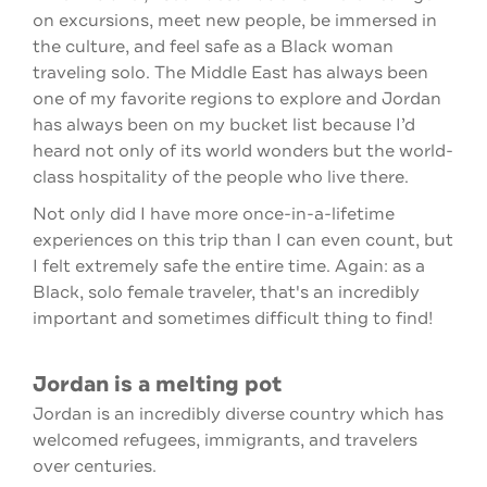
on excursions, meet new people, be immersed in
the culture, and feel safe as a Black woman
traveling solo. The Middle East has always been
one of my favorite regions to explore and Jordan
has always been on my bucket list because I’d
heard not only of its world wonders but the world-
class hospitality of the people who live there.
Not only did I have more once-in-a-lifetime
experiences on this trip than I can even count, but
I felt extremely safe the entire time. Again: as a
Black, solo female traveler, that's an incredibly
important and sometimes difficult thing to find!
Jordan is a melting pot
Jordan is an incredibly diverse country which has
welcomed refugees, immigrants, and travelers
over centuries.