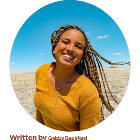
Written by
Gabby Beckford