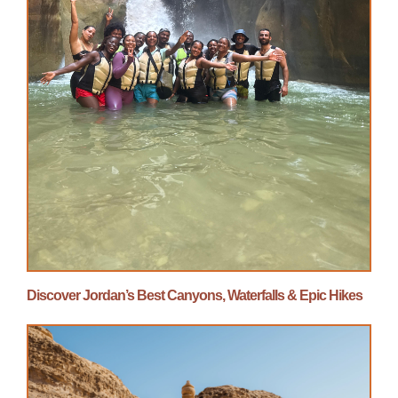
Discover Jordan’s Best Canyons, Waterfalls & Epic Hikes