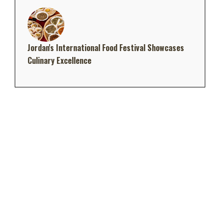
Jordan's International Food Festival Showcases
Culinary Excellence