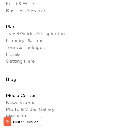
Food & Wine
Business & Events
Plan
Travel Guides & Inspiration
Itinerary Planner
Tours & Packages
Hotels
Getting Here
Blog
Media Center
News Stories
Photo & Video Gallery
Media Kit
Press Trips