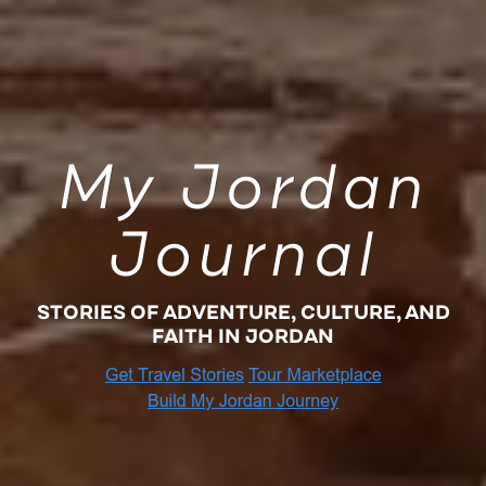
My Jordan
Journal
STORIES OF ADVENTURE, CULTURE, AND
FAITH IN JORDAN