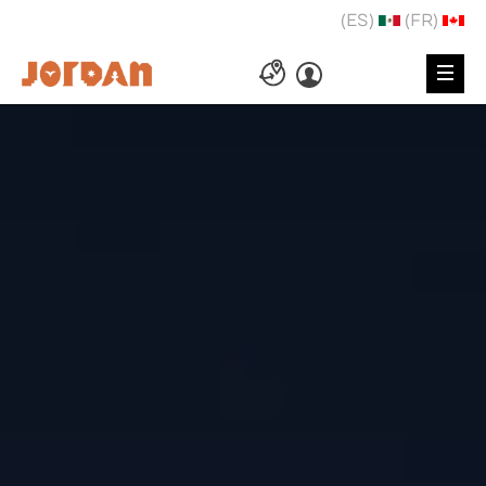
(ES)
(FR)