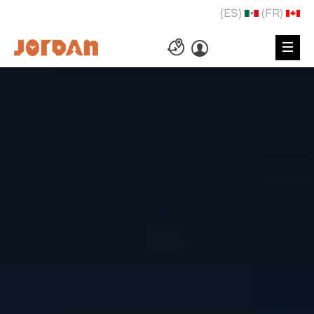
(ES)
(FR)