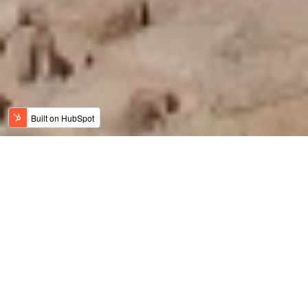
Jordan News
Meaningful Travel
History, Art & Culture
Adventure Travel
Family Travel
Luxury & Wellness
Sustainable Tourism
Recent