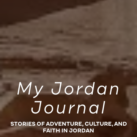
My Jordan
Journal
STORIES OF ADVENTURE, CULTURE, AND
FAITH IN JORDAN