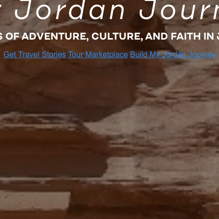
 Jordan Jour
S OF ADVENTURE, CULTURE, AND FAITH IN