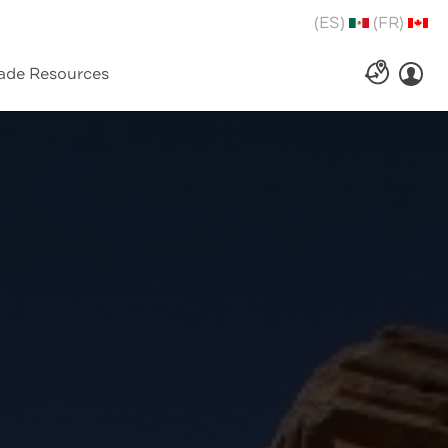
(ES)
(FR)
ade Resources