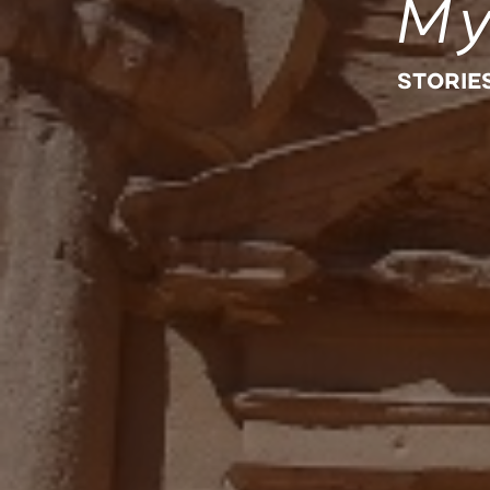
My
STORIE