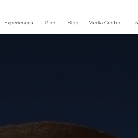
Experiences
Plan
Blog
Media Center
Tr