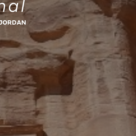
nal
 JORDAN