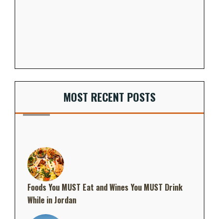
MOST RECENT POSTS
Foods You MUST Eat and Wines You MUST Drink
While in Jordan