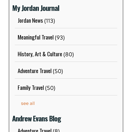
My Jordan Journal
Jordan News
(113)
Meaningful Travel
(93)
History, Art & Culture
(80)
Adventure Travel
(50)
Family Travel
(50)
see all
Andrew Evans Blog
Adventure Travel
(8)