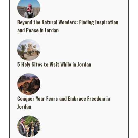
Beyond the Natural Wonders: Finding Inspiration
and Peace in Jordan
5 Holy Sites to Visit While in Jordan
Conquer Your Fears and Embrace Freedom in
Jordan