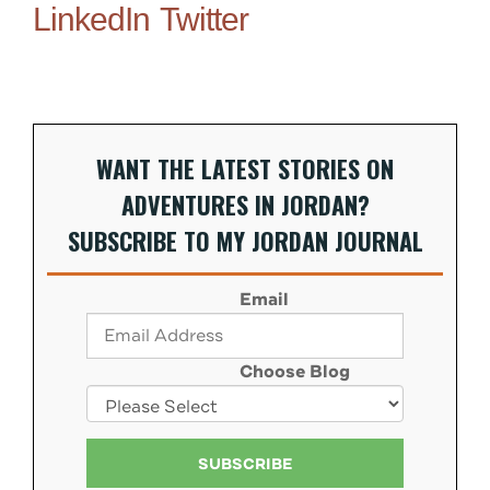
LinkedIn
Twitter
WANT THE LATEST STORIES ON
ADVENTURES IN JORDAN?
SUBSCRIBE TO MY JORDAN JOURNAL
Email
Choose Blog