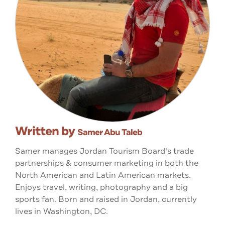
Written by
Samer Abu Taleb
Samer manages Jordan Tourism Board's trade
partnerships & consumer marketing in both the
North American and Latin American markets.
Enjoys travel, writing, photography and a big
sports fan. Born and raised in Jordan, currently
lives in Washington, DC.