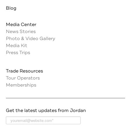
Blog
Media Center
News Stories
Photo & Video Gallery
Media Kit
Press Trips
Trade Resources
Tour Operators
Memberships
Get the latest updates from Jordan