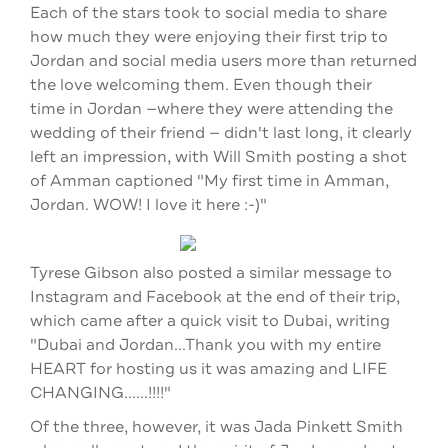
Each of the stars took to social media to share
how much they were enjoying their first trip to
Jordan and social media users more than returned
the love welcoming them. Even though their
time in Jordan —where they were attending the
wedding of their friend —
didn't last long, it clearly
left an impression, with Will Smith posting a shot
of Amman captioned "My first time in Amman,
Jordan. WOW! I love it here :-)"
Tyrese Gibson also posted a similar message to
Instagram and Facebook at the end of their trip,
which came after a quick visit to Dubai, writing
"Dubai and Jordan...Thank you with my entire
HEART for hosting us it was amazing and LIFE
CHANGING......!!!!"
Of the three, however, it was Jada Pinkett Smith