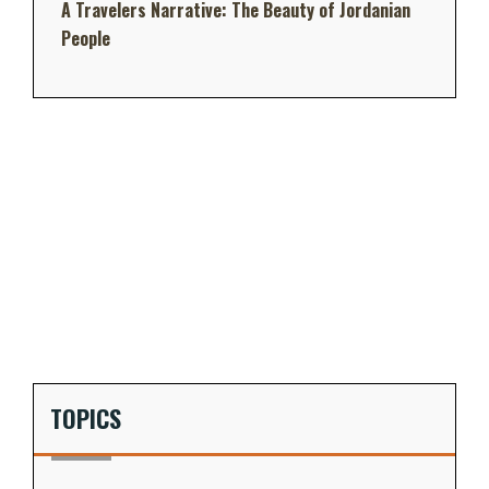
A Travelers Narrative: The Beauty of Jordanian
People
TOPICS