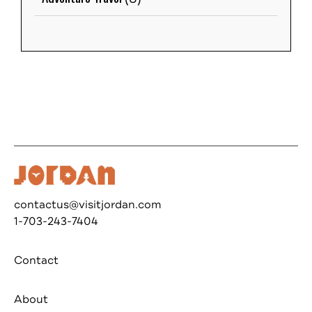
contactus@visitjordan.com
1-703-243-7404
Contact
About