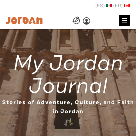
(ES)
(FR)
My Jordan
Journal
Stories of Adventure, Culture, and Faith
in Jordan