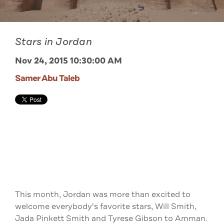
Stars in Jordan
Nov 24, 2015 10:30:00 AM
Samer Abu Taleb
This month, Jordan was more than excited to
welcome everybody's favorite stars, Will Smith,
Jada Pinkett Smith and Tyrese Gibson to Amman.