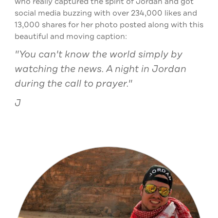
who really captured the spirit of Jordan and got
social media buzzing with over 234,000 likes and
13,000 shares for her photo posted along with this
beautiful and moving caption:
"You can't know the world simply by
watching the news. A night in Jordan
during the call to prayer."
J