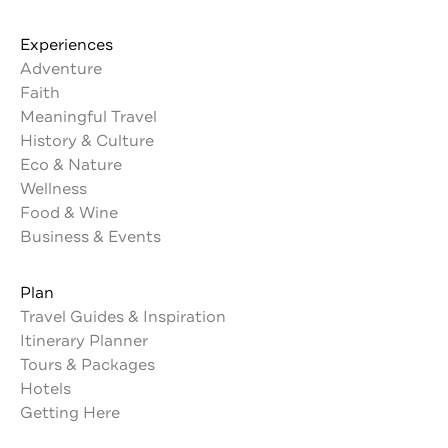
Experiences
Adventure
Faith
Meaningful Travel
History & Culture
Eco & Nature
Wellness
Food & Wine
Business & Events
Plan
Travel Guides & Inspiration
Itinerary Planner
Tours & Packages
Hotels
Getting Here