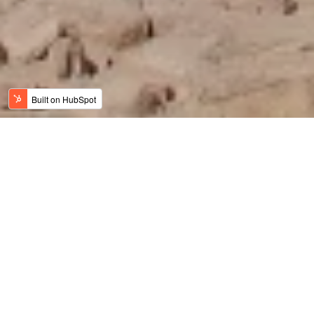
Jordan News
Meaningful Travel
History, Art & Culture
Adventure Travel
Family Travel
Luxury & Wellness
Sustainable Tourism
Recent
Culinary Tourism
Jordan Bike Trail