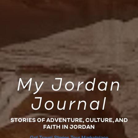
My Jordan
Journal
STORIES OF ADVENTURE, CULTURE, AND
FAITH IN JORDAN