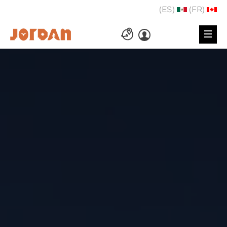
(ES)
(FR)