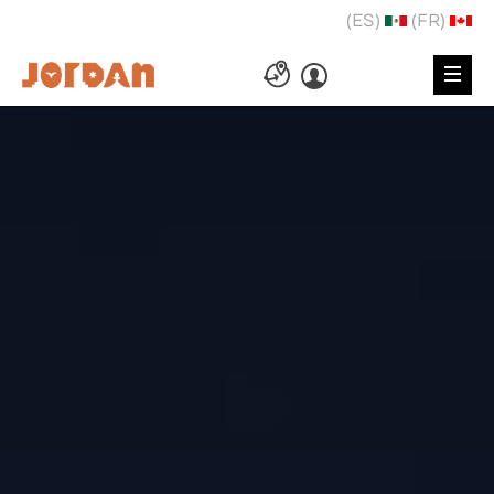
(ES)
(FR)