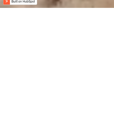
Jordan News
Meaningful Travel
History, Art & Culture
Adventure Travel
Family Travel
Luxury & Wellness
Sustainable Tourism
Recent
Culinary Tourism
Jordan Bike Trail
Amy Bikes Jordan
Travel Trade News
Holy Jordan
Featured
Luxury
Trails