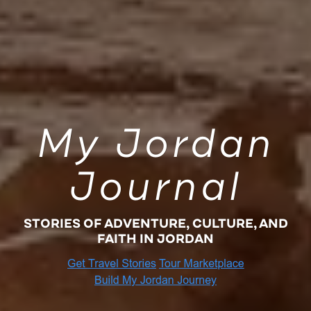
My Jordan
Journal
STORIES OF ADVENTURE, CULTURE, AND
FAITH IN JORDAN