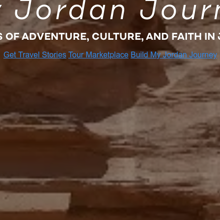
 Jordan Jour
S OF ADVENTURE, CULTURE, AND FAITH IN