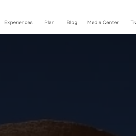
Experiences
Plan
Blog
Media Center
Tr