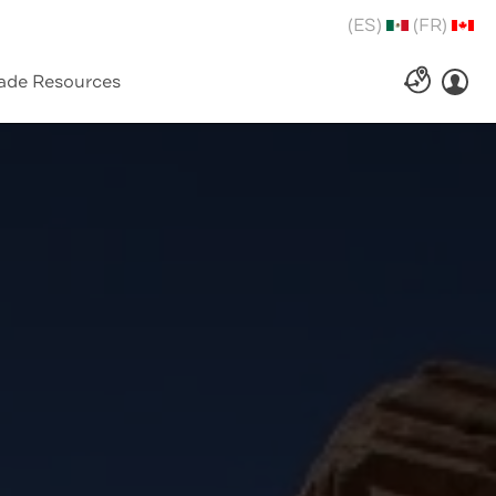
(ES)
(FR)
ade Resources