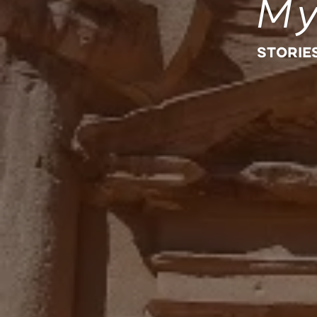
My
STORIE