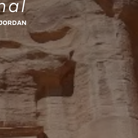
nal
 JORDAN