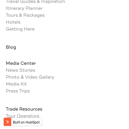
Travel Guides & Inspiration
Itinerary Planner
Tours & Packages
Hotels
Getting Here
Blog
Media Center
News Stories
Photo & Video Gallery
Media Kit
Press Trips
Trade Resources
Tour Operators
Memberships