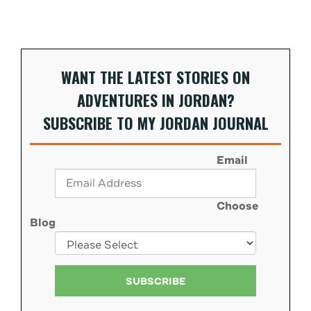
WANT THE LATEST STORIES ON
ADVENTURES IN JORDAN?
SUBSCRIBE TO MY JORDAN JOURNAL
Email
Choose
Blog