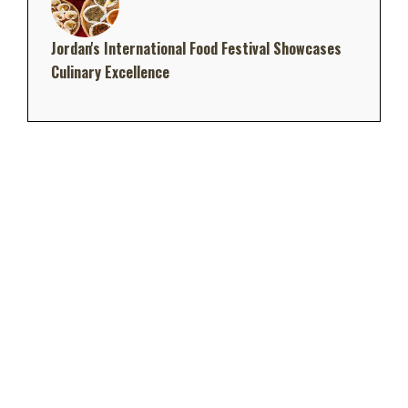
Jordan's International Food Festival Showcases
Culinary Excellence