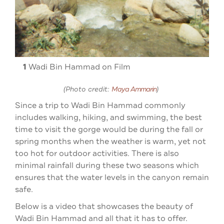
2
1
Wadi Bin Hammad on Film
(Photo credit:
Maya Ammarin
)
Since a trip to Wadi Bin Hammad commonly
includes walking, hiking, and swimming, the best
time to visit the gorge would be during the fall or
spring months when the weather is warm, yet not
too hot for outdoor activities. There is also
minimal rainfall during these two seasons which
ensures that the water levels in the canyon remain
safe.
Below is a video that showcases the beauty of
Wadi Bin Hammad and all that it has to offer.