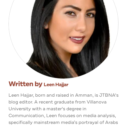
Written by
Leen Hajjar
Leen Hajjar, born and raised in Amman, is JTBNA's
blog editor. A recent graduate from Villanova
University with a master's degree in
Communication, Leen focuses on media analysis,
specifically mainstream media’s portrayal of Arabs