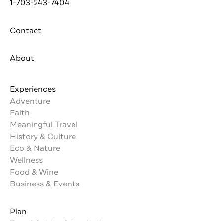
1-703-243-7404
Contact
About
Experiences
Adventure
Faith
Meaningful Travel
History & Culture
Eco & Nature
Wellness
Food & Wine
Business & Events
Plan