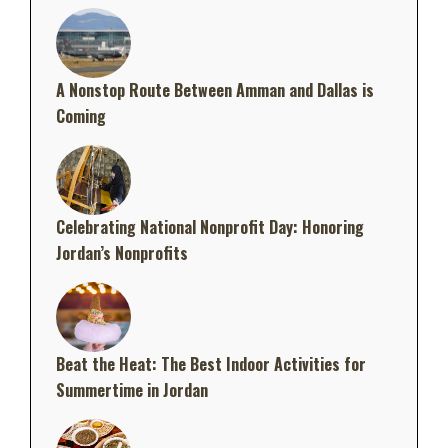
A Nonstop Route Between Amman and Dallas is
Coming
Celebrating National Nonprofit Day: Honoring
Jordan’s Nonprofits
Beat the Heat: The Best Indoor Activities for
Summertime in Jordan