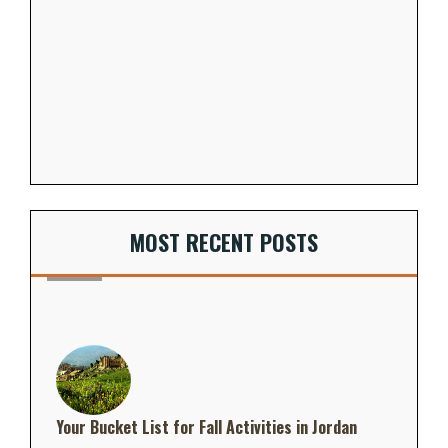
MOST RECENT POSTS
Your Bucket List for Fall Activities in Jordan