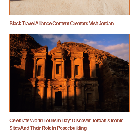
Black Travel Alliance Content Creators Visit Jordan
Celebrate World Tourism Day: Discover Jordan's Iconic
Sites And Their Role In Peacebuilding