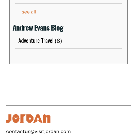
see all
Andrew Evans Blog
Adventure Travel
(8)
contactus@visitjordan.com