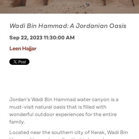
Wadi Bin Hammad: A Jordanian Oasis
Sep 22, 2023 11:30:00 AM
Leen Hajjar
Jordan’s Wadi Bin Hammad water canyon is a
must-visit natural oasis that is filled with
wonderful outdoor experiences for the entire
family.
Located near the southern city of Kerak, Wadi Bin