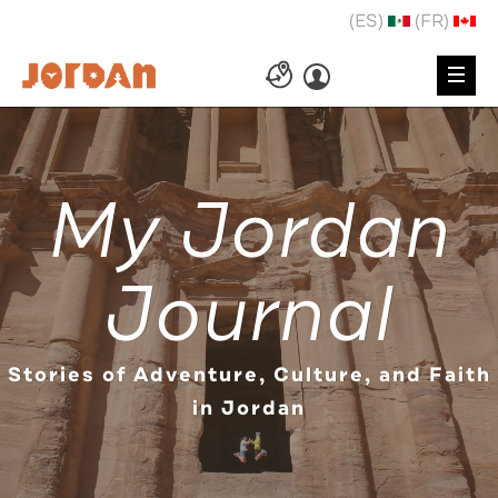
(ES)
(FR)
My Jordan
Journal
Stories of Adventure, Culture, and Faith
in Jordan