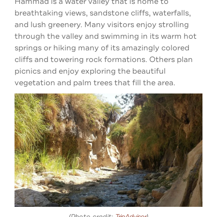
Hammad is a water valley that is home to
breathtaking views, sandstone cliffs, waterfalls,
and lush greenery. Many visitors enjoy strolling
through the valley and swimming in its warm hot
springs or hiking many of its amazingly colored
cliffs and towering rock formations. Others plan
picnics and enjoy exploring the beautiful
vegetation and palm trees that fill the area.
(Photo credit:
TripAdvisor
)