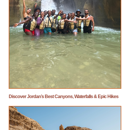
Discover Jordan’s Best Canyons, Waterfalls & Epic Hikes