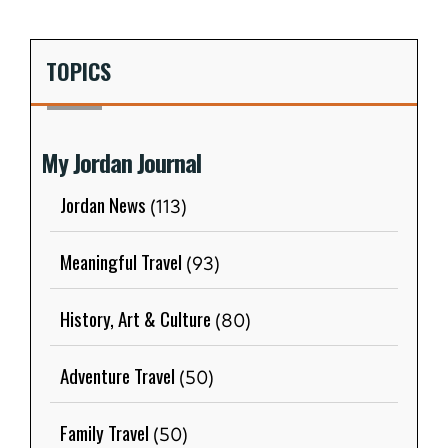
TOPICS
My Jordan Journal
Jordan News
(113)
Meaningful Travel
(93)
History, Art & Culture
(80)
Adventure Travel
(50)
Family Travel
(50)