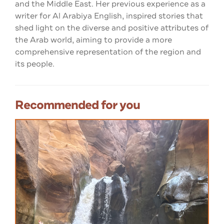
and the Middle East. Her previous experience as a
writer for Al Arabiya English, inspired stories that
shed light on the diverse and positive attributes of
the Arab world, aiming to provide a more
comprehensive representation of the region and
its people.
Recommended for you