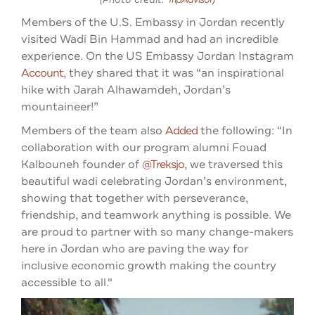
Members of the U.S. Embassy in Jordan recently
visited Wadi Bin Hammad and had an incredible
experience. On the US Embassy Jordan Instagram
Account
, they shared that it was “an inspirational
hike with Jarah Alhawamdeh, Jordan’s
mountaineer!”
Members of the team also
Added
the following: “In
collaboration with our program alumni Fouad
Kalbouneh founder of
@treksjo
, we traversed this
beautiful wadi celebrating Jordan’s environment,
showing that together with perseverance,
friendship, and teamwork anything is possible. We
are proud to partner with so many change-makers
here in Jordan who are paving the way for
inclusive economic growth making the country
accessible to all."