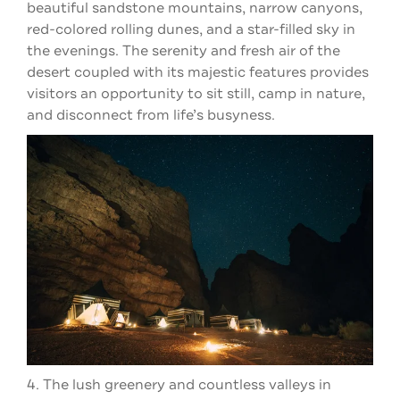
beautiful sandstone mountains, narrow canyons,
red-colored rolling dunes, and a star-filled sky in
the evenings. The serenity and fresh air of the
desert coupled with its majestic features provides
visitors an opportunity to sit still, camp in nature,
and disconnect from life’s busyness.
4. The lush greenery and countless valleys in