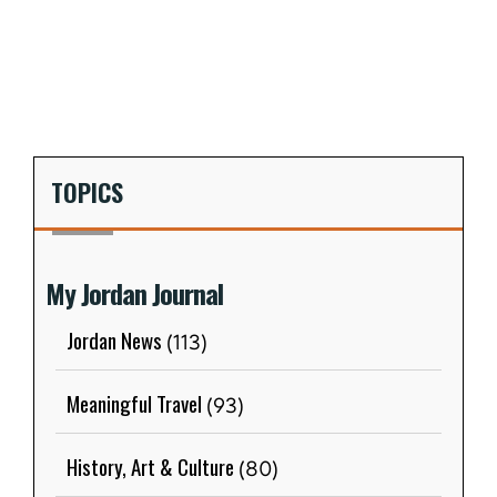
TOPICS
My Jordan Journal
Jordan News
(113)
Meaningful Travel
(93)
History, Art & Culture
(80)