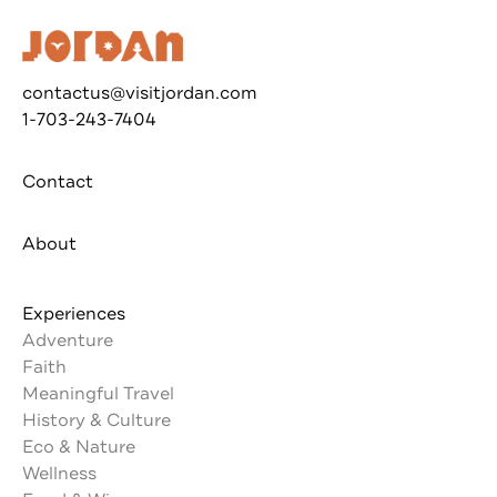
contactus@visitjordan.com
1-703-243-7404
Contact
About
Experiences
Adventure
Faith
Meaningful Travel
History & Culture
Eco & Nature
Wellness