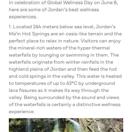
In celebration of Global Wellness Day on June 8,
here are some of Jordan’s best wellness
experiences.
1. Located 264 meters below sea level, Jordan’s
Ma’in Hot Springs are an oasis-like terrain and the
perfect place to relax in nature. Visitors can enjoy
the mineral-rich waters of the hyper-thermal
waterfalls by lounging or swimming in them. The
waterfalls originate from winter rainfalls in the
highland plains of Jordan and then feed the hot
and cold springs in the valley. This water is heated
to temperatures of up to 63°C by underground
lava fissures as it makes its way through the
valley. Being surrounded by the sound and views
of the waterfalls is certainly a distinctive wellness
experience.