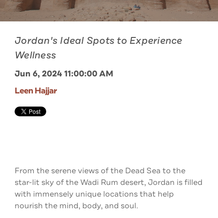
Jordan's Ideal Spots to Experience
Wellness
Jun 6, 2024 11:00:00 AM
Leen Hajjar
From the serene views of the Dead Sea to the
star-lit sky of the Wadi Rum desert, Jordan is filled
with immensely unique locations that help
nourish the mind, body, and soul.