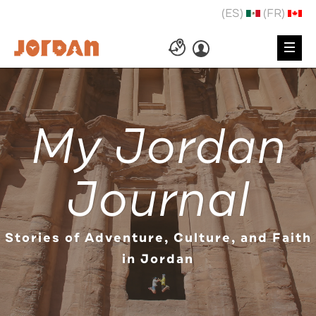
(ES)
(FR)
My Jordan
Journal
Stories of Adventure, Culture, and Faith
in Jordan