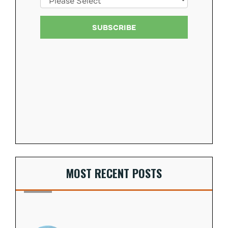
MOST RECENT POSTS