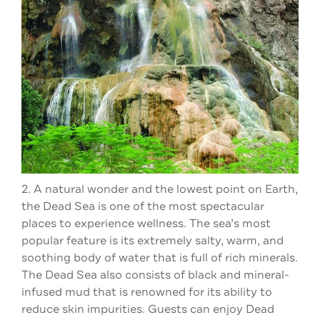
2. A natural wonder and the lowest point on Earth,
the Dead Sea is one of the most spectacular
places to experience wellness. The sea’s most
popular feature is its extremely salty, warm, and
soothing body of water that is full of rich minerals.
The Dead Sea also consists of black and mineral-
infused mud that is renowned for its ability to
reduce skin impurities. Guests can enjoy Dead