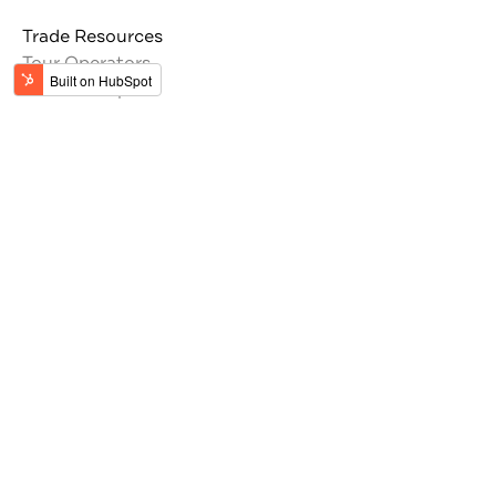
Trade Resources
Tour Operators
Memberships
Get the latest updates from Jordan
#VisitJordan
#MyJordanJourney
Stay Inspired by Jordan