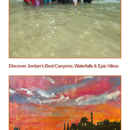
Discover Jordan’s Best Canyons, Waterfalls & Epic Hikes