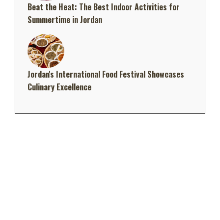
Beat the Heat: The Best Indoor Activities for
Summertime in Jordan
Jordan's International Food Festival Showcases
Culinary Excellence