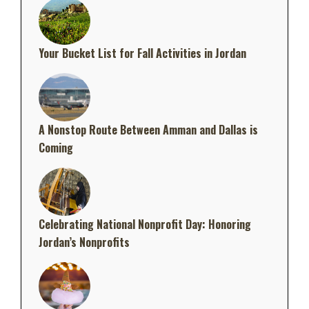
Your Bucket List for Fall Activities in Jordan
A Nonstop Route Between Amman and Dallas is
Coming
Celebrating National Nonprofit Day: Honoring
Jordan’s Nonprofits