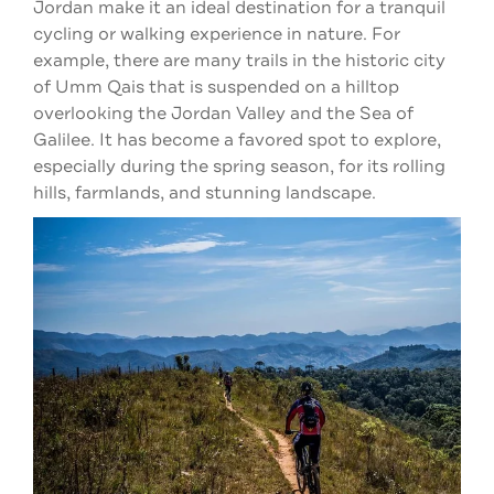
Jordan make it an ideal destination for a tranquil
cycling or walking experience in nature. For
example, there are many trails in the historic city
of Umm Qais that is suspended on a hilltop
overlooking the Jordan Valley and the Sea of
Galilee. It has become a favored spot to explore,
especially during the spring season, for its rolling
hills, farmlands, and stunning landscape.