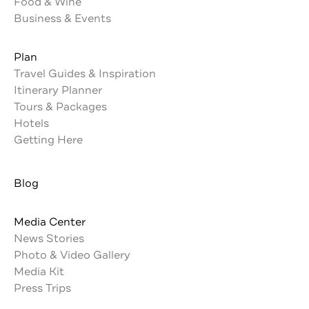
Food & Wine
Business & Events
Plan
Travel Guides & Inspiration
Itinerary Planner
Tours & Packages
Hotels
Getting Here
Blog
Media Center
News Stories
Photo & Video Gallery
Media Kit
Press Trips