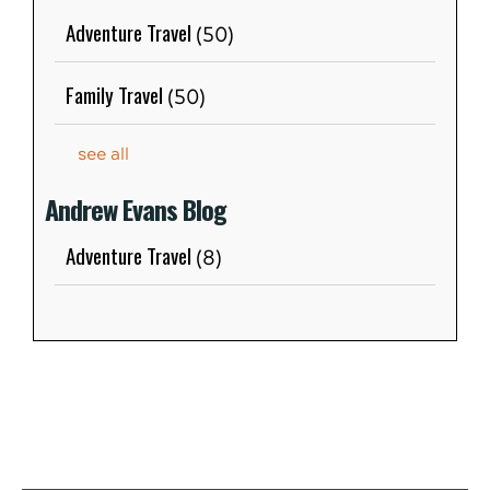
Adventure Travel
(50)
Family Travel
(50)
see all
Andrew Evans Blog
Adventure Travel
(8)