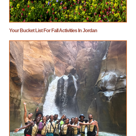
Your Bucket List For Fall Activities In Jordan