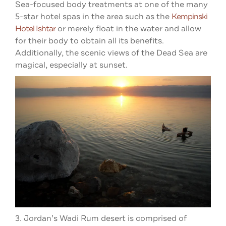
Sea-focused body treatments at one of the many
5-star hotel spas in the area such as the
Kempinski
Hotel Ishtar
or merely float in the water and allow
for their body to obtain all its benefits.
Additionally, the scenic views of the Dead Sea are
magical, especially at sunset.
3. Jordan’s Wadi Rum desert is comprised of