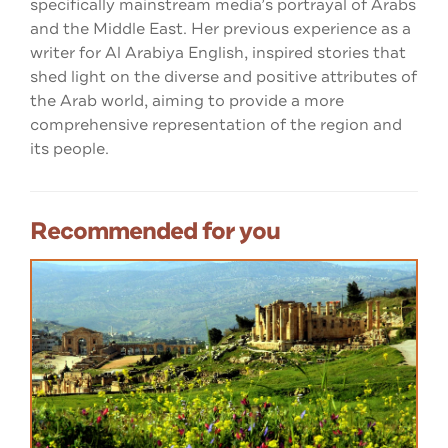
specifically mainstream media’s portrayal of Arabs
and the Middle East. Her previous experience as a
writer for Al Arabiya English, inspired stories that
shed light on the diverse and positive attributes of
the Arab world, aiming to provide a more
comprehensive representation of the region and
its people.
Recommended for you