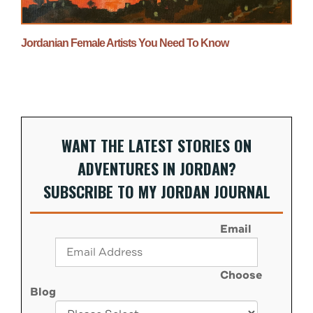
Jordanian Female Artists You Need To Know
WANT THE LATEST STORIES ON
ADVENTURES IN JORDAN?
SUBSCRIBE TO MY JORDAN JOURNAL
Email
Choose
Blog