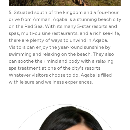
5. Situated south of the kingdom and a four-hour
drive from Amman, Aqaba is a stunning beach city
on the Red Sea. With its many 5-star resorts and
spas, multi-cuisine restaurants, and a rich sea-life,
there are plenty of ways to unwind in Aqaba.
Visitors can enjoy the year-round sunshine by
swimming and relaxing on the beach. They also
can soothe their mind and body with a relaxing
spa treatment at one of the city’s resorts.
Whatever visitors choose to do, Aqaba is filled
with leisure and wellness experiences.