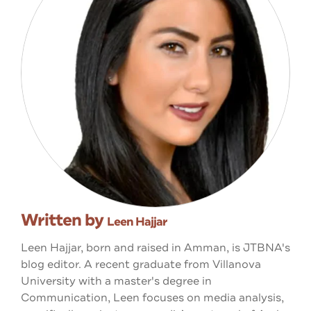
Written by
Leen Hajjar
Leen Hajjar, born and raised in Amman, is JTBNA's
blog editor. A recent graduate from Villanova
University with a master's degree in
Communication, Leen focuses on media analysis,