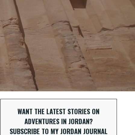
WANT THE LATEST STORIES ON
ADVENTURES IN JORDAN?
SUBSCRIBE TO MY JORDAN JOURNAL