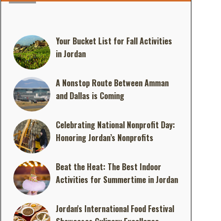
Your Bucket List for Fall Activities
in Jordan
A Nonstop Route Between Amman
and Dallas is Coming
Celebrating National Nonprofit Day:
Honoring Jordan’s Nonprofits
Beat the Heat: The Best Indoor
Activities for Summertime in Jordan
Jordan's International Food Festival