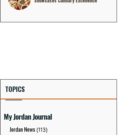
Showcases Culinary Excellence
TOPICS
My Jordan Journal
Jordan News
(113)