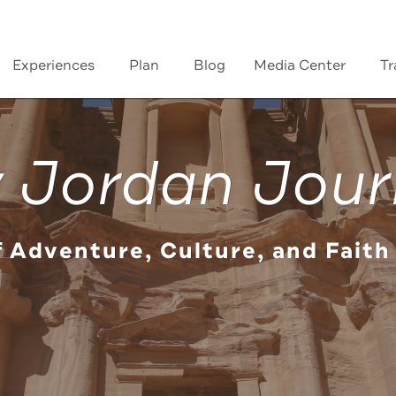
Experiences
Plan
Blog
Media Center
Tr
 Jordan Jour
f Adventure, Culture, and Faith