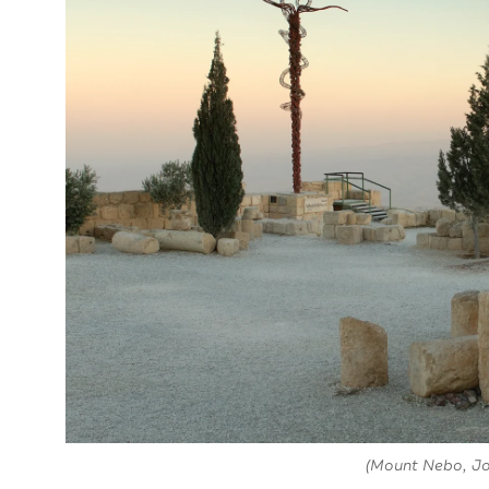
(Mount Nebo, Jo