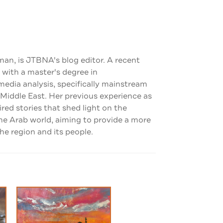
man, is JTBNA's blog editor. A recent
 with a master's degree in
dia analysis, specifically mainstream
 Middle East. Her previous experience as
pired stories that shed light on the
the Arab world, aiming to provide a more
e region and its people.