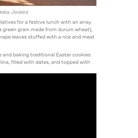
daba, Jordan)
tives for a festive lunch with an array
 (a green grain made from durum wheat),
grape leaves stuffed with a rice and meat
 and baking traditional Easter cookies
ina, filled with dates, and topped with