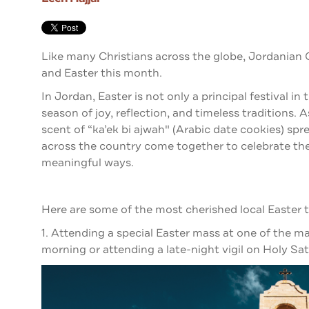
Like many Christians across the globe, Jordanian 
and Easter this month.
In Jordan, Easter is not only a principal festival in 
season of joy, reflection, and timeless traditions. 
scent of “ka’ek bi ajwah" (Arabic date cookies) s
across the country come together to celebrate the 
meaningful ways.
Here are some of the most cherished local Easter t
1. Attending a special Easter mass at one of the
morning or attending a late-night vigil on Holy Sa