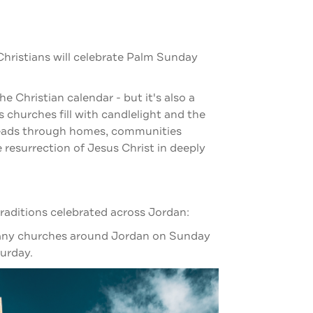
Christians will celebrate Palm Sunday
the Christian calendar - but it's also a
As churches fill with candlelight and the
preads through homes, communities
resurrection of Jesus Christ in deeply
raditions celebrated across Jordan:
 many churches around Jordan on Sunday
turday.