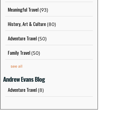
Meaningful Travel
(93)
History, Art & Culture
(80)
Adventure Travel
(50)
Family Travel
(50)
see all
Andrew Evans Blog
Adventure Travel
(8)