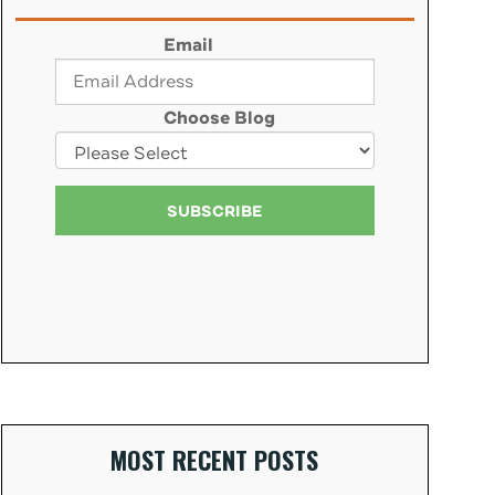
Email
Choose Blog
MOST RECENT POSTS