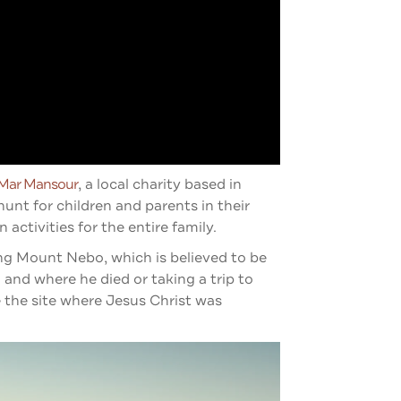
Mar Mansou
R
, a local charity based in
unt for children and parents in their
activities for the entire family.
ding Mount Nebo, which is believed to be
nd where he died or taking a trip to
the site where Jesus Christ was