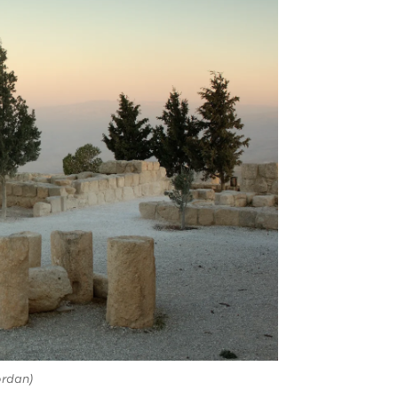
rdan)