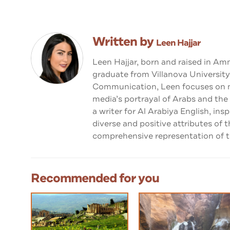
Written by
Leen Hajjar
Leen Hajjar, born and raised in Am
graduate from Villanova University
Communication, Leen focuses on me
media’s portrayal of Arabs and the
a writer for Al Arabiya English, ins
diverse and positive attributes of 
comprehensive representation of th
Recommended for you