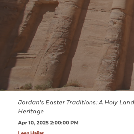
Jordan’s Easter Traditions: A Holy Lan
Heritage
Apr 10, 2025 2:00:00 PM
Leen Hajjar