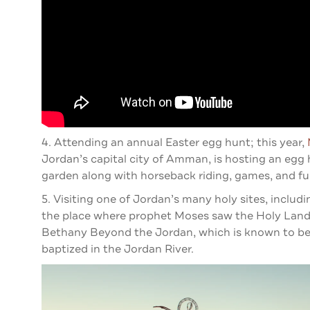
4. Attending an annual Easter egg hunt; this year,
Jordan’s capital city of Amman, is hosting an egg h
garden along with horseback riding, games, and fun 
5. Visiting one of Jordan’s many holy sites, inclu
the place where prophet Moses saw the Holy Land a
Bethany Beyond the Jordan, which is known to be 
baptized in the Jordan River.