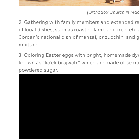
(Orthodox Church in Ma
2. Gathering with family members and extended rela
of local dishes, such as roasted lamb and freekeh
Jordan’s national dish of mansaf, or zucchini and 
mixture.
3. Coloring Easter eggs with bright, homemade dye
known as “ka’ek bi ajwah,” which are made of semol
powdered sugar.