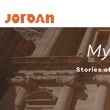
My
Stories o