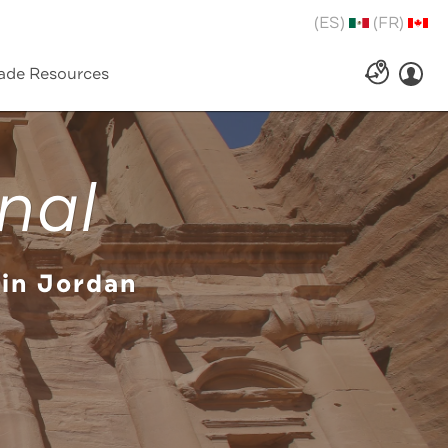
(ES)
(FR)
ade Resources
nal
 in Jordan