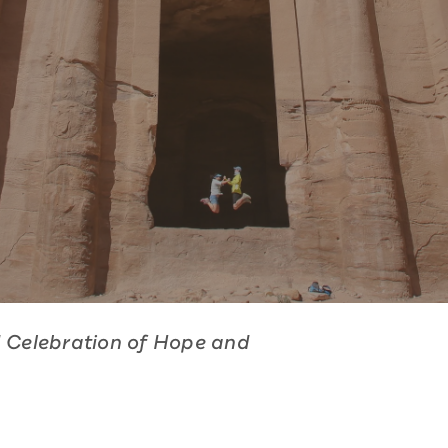
d Celebration of Hope and