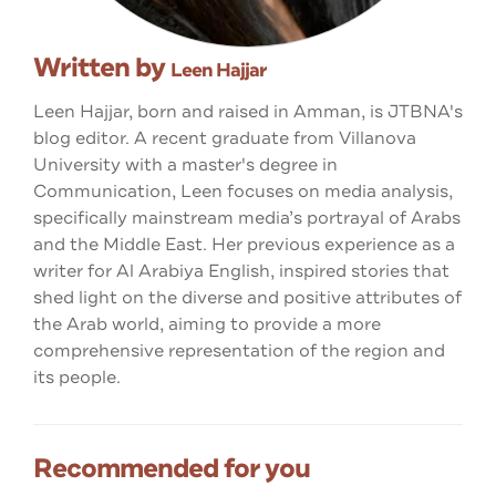
Written by
Leen Hajjar
Leen Hajjar, born and raised in Amman, is JTBNA's
blog editor. A recent graduate from Villanova
University with a master's degree in
Communication, Leen focuses on media analysis,
specifically mainstream media’s portrayal of Arabs
and the Middle East. Her previous experience as a
writer for Al Arabiya English, inspired stories that
shed light on the diverse and positive attributes of
the Arab world, aiming to provide a more
comprehensive representation of the region and
its people.
Recommended for you