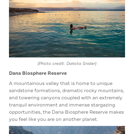
(Photo credit: Dakota Snider)
Dana Biosphere Reserve
A mountainous valley that is home to unique
sandstone formations, dramatic rocky mountains,
and towering canyons coupled with an extremely
tranquil environment and immense stargazing
opportunities, the Dana Biosphere Reserve makes
you feel like you are on another planet.