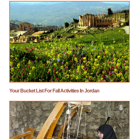
Your Bucket List For Fall Activities In Jordan