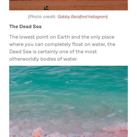
(Photo credit:
Gabby Beckford Instagram)
The Dead Sea
The lowest point on Earth and the only place
where you can completely float on water, the
Dead Sea is certainly one of the most
otherworldly bodies of water.