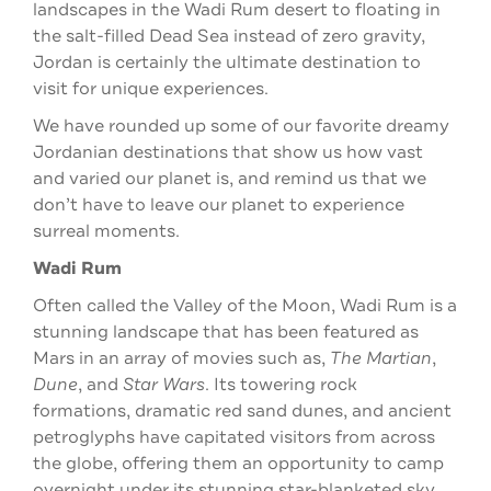
landscapes in the Wadi Rum desert to floating in
the salt-filled Dead Sea instead of zero gravity,
Jordan is certainly the ultimate destination to
visit for unique experiences.
We have rounded up some of our favorite dreamy
Jordanian destinations that show us how vast
and varied our planet is, and remind us that we
don’t have to leave our planet to experience
surreal moments.
Wadi Rum
Often called the Valley of the Moon, Wadi Rum is a
stunning landscape that has been featured as
Mars in an array of movies such as,
The Martian
,
Dune
, and
Star Wars
. Its towering rock
formations, dramatic red sand dunes, and ancient
petroglyphs have capitated visitors from across
the globe, offering them an opportunity to camp
overnight under its stunning star-blanketed sky.