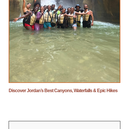
Discover Jordan’s Best Canyons, Waterfalls & Epic Hikes