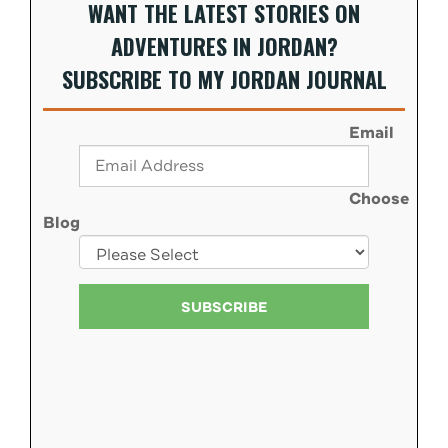
WANT THE LATEST STORIES ON
ADVENTURES IN JORDAN?
SUBSCRIBE TO MY JORDAN JOURNAL
Email
Choose
Blog