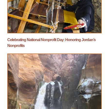
Celebrating National Nonprofit Day: Honoring Jordan’s
Nonprofits