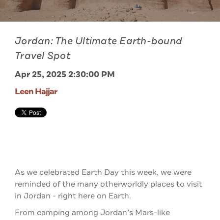
Jordan: The Ultimate Earth-bound
Travel Spot
Apr 25, 2025 2:30:00 PM
Leen Hajjar
As we celebrated Earth Day this week, we were
reminded of the many otherworldly places to visit
in Jordan - right here on Earth.
From camping among Jordan’s Mars-like