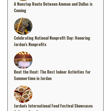
A Nonstop Route Between Amman and Dallas is
Coming
Celebrating National Nonprofit Day: Honoring
Jordan’s Nonprofits
Beat the Heat: The Best Indoor Activities for
Summertime in Jordan
Jordan's International Food Festival Showcases