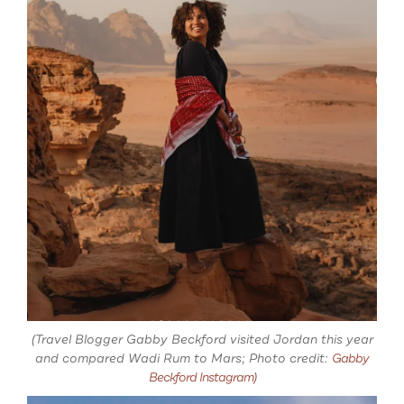
(Travel Blogger Gabby Beckford visited Jordan this year
and compared Wadi Rum to Mars; Photo credit:
Gabby
Beckford Instagram)