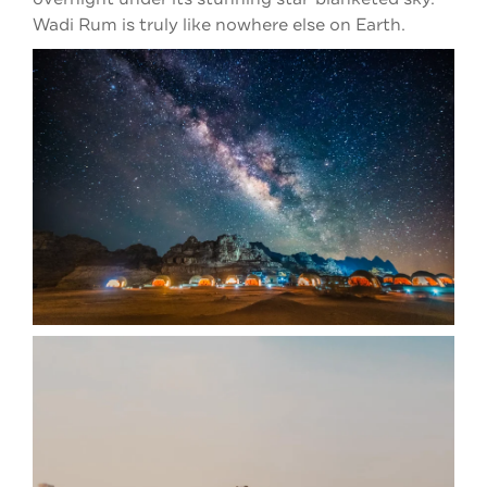
Wadi Rum is truly like nowhere else on Earth.