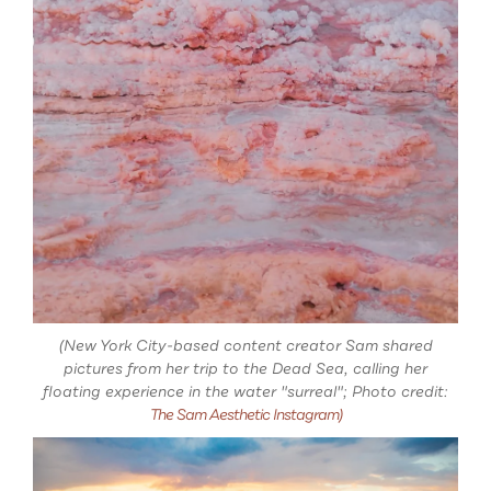
(New York City-based content creator Sam shared
pictures from her trip to the Dead Sea, calling her
floating experience in the water "surreal"; Photo credit:
The Sam Aesthetic Instagram)