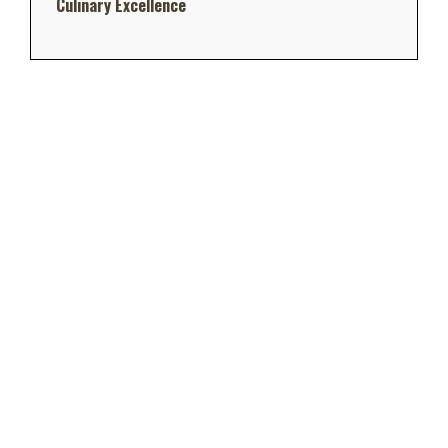
Culinary Excellence