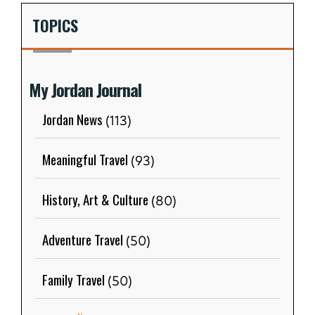
TOPICS
My Jordan Journal
Jordan News
(113)
Meaningful Travel
(93)
History, Art & Culture
(80)
Adventure Travel
(50)
Family Travel
(50)