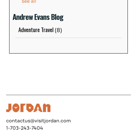
see all
Andrew Evans Blog
Adventure Travel
(8)
contactus@visitjordan.com
1-703-243-7404