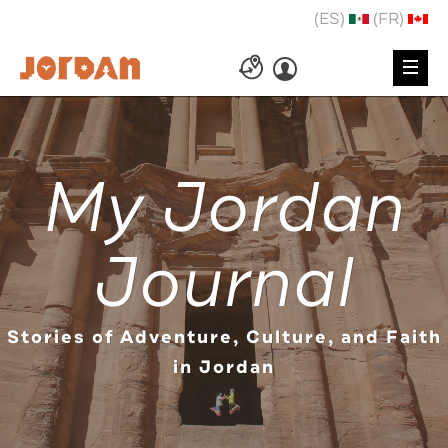
(ES)
(FR)
My Jordan
Journal
Stories of Adventure, Culture, and Faith
in Jordan