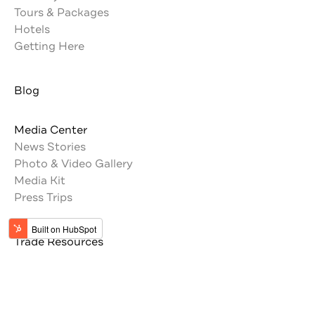
Tours & Packages
Hotels
Getting Here
Blog
Media Center
News Stories
Photo & Video Gallery
Media Kit
Press Trips
Trade Resources
Tour Operators
Memberships