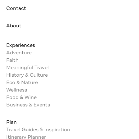
Contact
About
Experiences
Adventure
Faith
Meaningful Travel
History & Culture
Eco & Nature
Wellness
Food & Wine
Business & Events
Plan
Travel Guides & Inspiration
Itinerary Planner