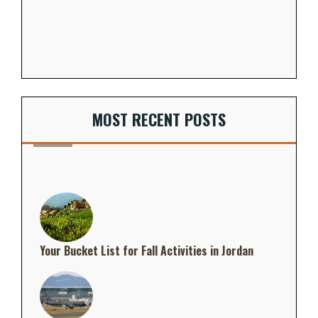
MOST RECENT POSTS
Your Bucket List for Fall Activities in Jordan