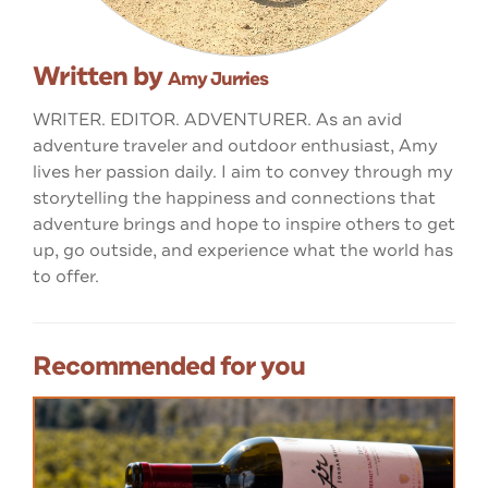
Written by
Amy Jurries
WRITER. EDITOR. ADVENTURER. As an avid
adventure traveler and outdoor enthusiast, Amy
lives her passion daily. I aim to convey through my
storytelling the happiness and connections that
adventure brings and hope to inspire others to get
up, go outside, and experience what the world has
to offer.
Recommended for you