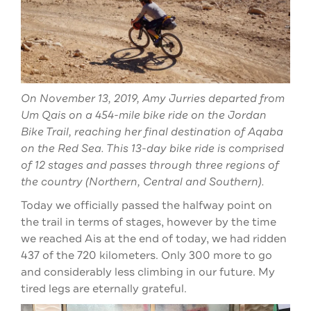
On November 13, 2019, Amy Jurries departed from
Um Qais on a 454-mile bike ride on the Jordan
Bike Trail, reaching her final destination of Aqaba
on the Red Sea. This 13-day bike ride is comprised
of 12 stages and passes through three regions of
the country (Northern, Central and Southern).
Today we officially passed the halfway point on
the trail in terms of stages, however by the time
we reached Ais at the end of today, we had ridden
437 of the 720 kilometers. Only 300 more to go
and considerably less climbing in our future. My
tired legs are eternally grateful.