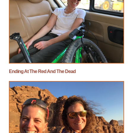
Ending At The Red And The Dead