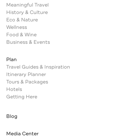
Meaningful Travel
History & Culture
Eco & Nature
Wellness
Food & Wine
Business & Events
Plan
Travel Guides & Inspiration
Itinerary Planner
Tours & Packages
Hotels
Getting Here
Blog
Media Center