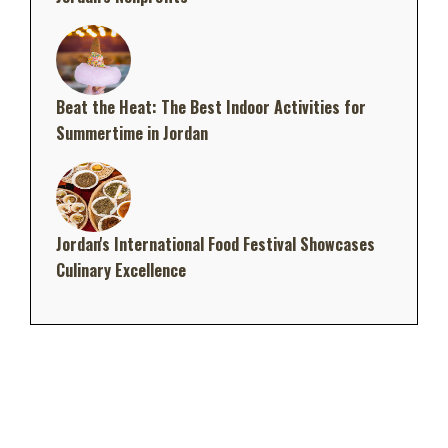
Beat the Heat: The Best Indoor Activities for
Summertime in Jordan
Jordan's International Food Festival Showcases
Culinary Excellence