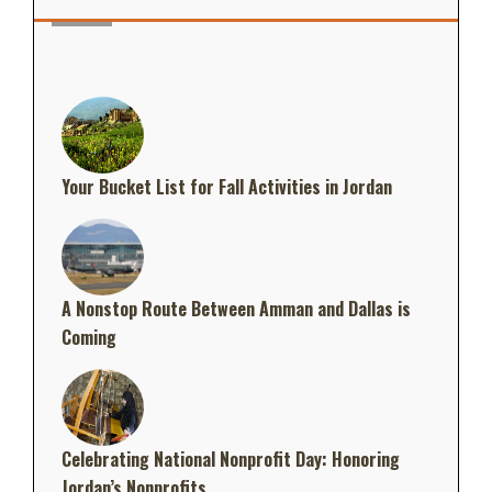
Your Bucket List for Fall Activities in Jordan
A Nonstop Route Between Amman and Dallas is
Coming
Celebrating National Nonprofit Day: Honoring
Jordan’s Nonprofits