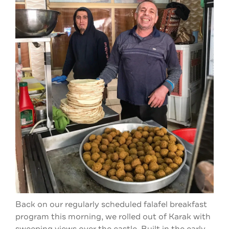
Back on our regularly scheduled falafel breakfast
program this morning, we rolled out of Karak with