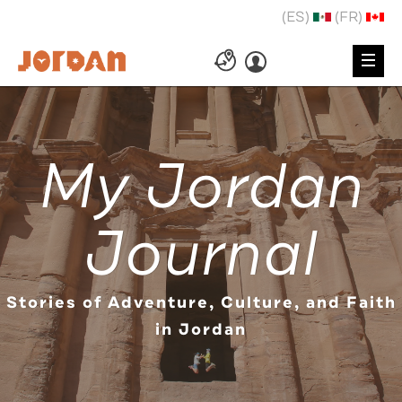
(ES)
(FR)
My Jordan
Journal
Stories of Adventure, Culture, and Faith
in Jordan