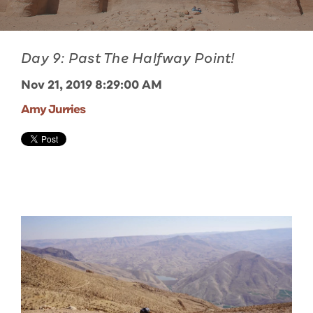
Day 9: Past The Halfway Point!
Nov 21, 2019 8:29:00 AM
Amy Jurries