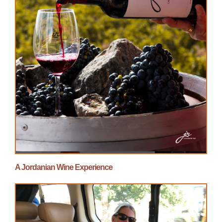
A Jordanian Wine Experience