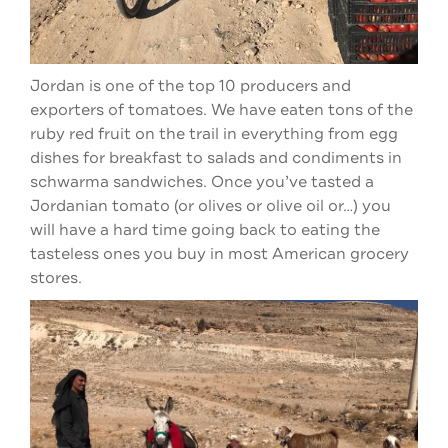
Jordan is one of the top 10 producers and
exporters of tomatoes. We have eaten tons of the
ruby red fruit on the trail in everything from egg
dishes for breakfast to salads and condiments in
schwarma sandwiches. Once you’ve tasted a
Jordanian tomato (or olives or olive oil or…) you
will have a hard time going back to eating the
tasteless ones you buy in most American grocery
stores.