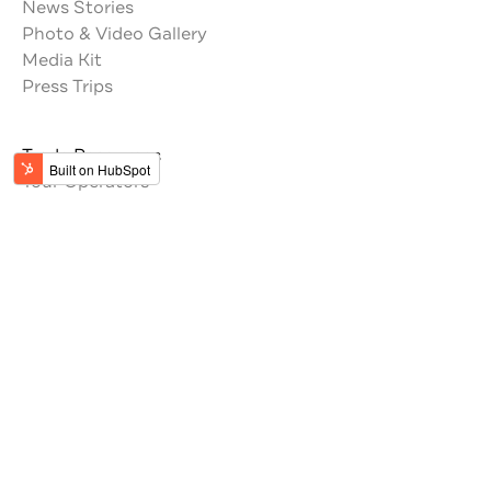
News Stories
Photo & Video Gallery
Media Kit
Press Trips
Trade Resources
Tour Operators
Memberships
Get the latest updates from Jordan
#VisitJordan