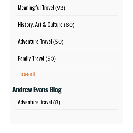
Meaningful Travel
(93)
History, Art & Culture
(80)
Adventure Travel
(50)
Family Travel
(50)
see all
Andrew Evans Blog
Adventure Travel
(8)