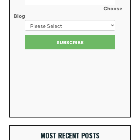
Choose
Blog
MOST RECENT POSTS