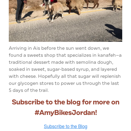
Arriving in Ais before the sun went down, we
found a sweets shop that specializes in kanafeh—a
traditional dessert made with semolina dough,
soaked in sweet, sugar-based syrup, and layered
with cheese. Hopefully all that sugar will replenish
our glycogen stores to power us through the last
5 days of the trail.
Subscribe to the blog for more on
#AmyBikesJordan!