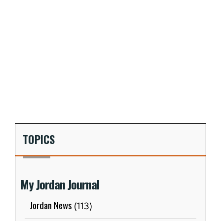
TOPICS
My Jordan Journal
Jordan News
(113)