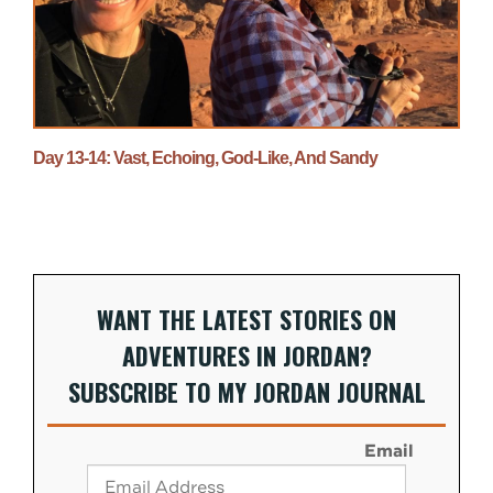
Day 13-14: Vast, Echoing, God-Like, And Sandy
WANT THE LATEST STORIES ON
ADVENTURES IN JORDAN?
SUBSCRIBE TO MY JORDAN JOURNAL
Email