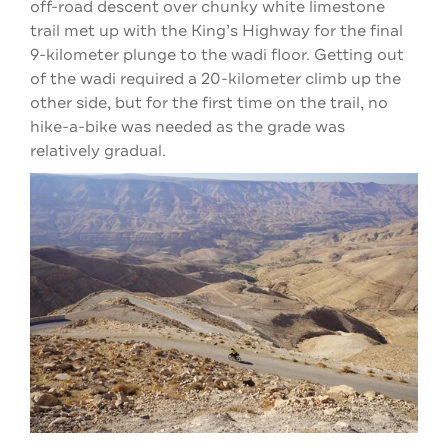
off-road descent over chunky white limestone
trail met up with the King’s Highway for the final
9-kilometer plunge to the wadi floor. Getting out
of the wadi required a 20-kilometer climb up the
other side, but for the first time on the trail, no
hike-a-bike was needed as the grade was
relatively gradual.