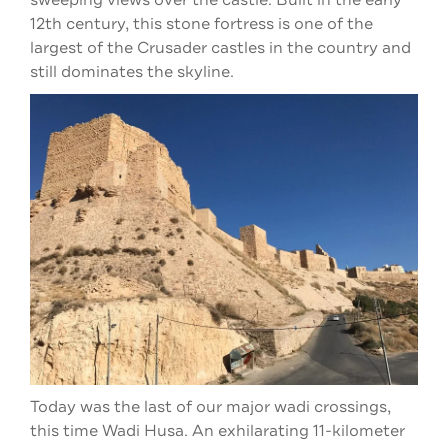
sweeping views over the castle. Built in the early
12th century, this stone fortress is one of the
largest of the Crusader castles in the country and
still dominates the skyline.
Today was the last of our major wadi crossings,
this time Wadi Husa. An exhilarating 11-kilometer