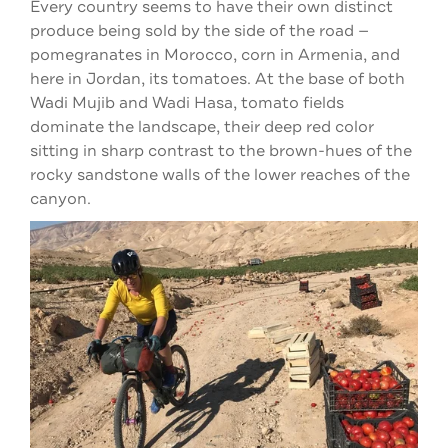
Every country seems to have their own distinct
produce being sold by the side of the road —
pomegranates in Morocco, corn in Armenia, and
here in Jordan, its tomatoes. At the base of both
Wadi Mujib and Wadi Hasa, tomato fields
dominate the landscape, their deep red color
sitting in sharp contrast to the brown-hues of the
rocky sandstone walls of the lower reaches of the
canyon.