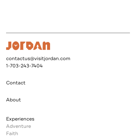
contactus@visitjordan.com
1-703-243-7404
Contact
About
Experiences
Adventure
Faith