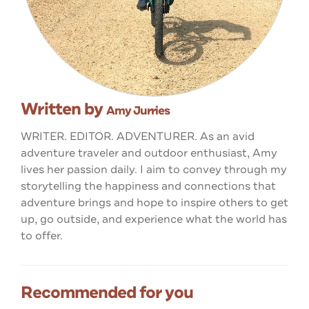
Written by
Amy Jurries
WRITER. EDITOR. ADVENTURER. As an avid
adventure traveler and outdoor enthusiast, Amy
lives her passion daily. I aim to convey through my
storytelling the happiness and connections that
adventure brings and hope to inspire others to get
up, go outside, and experience what the world has
to offer.
Recommended for you