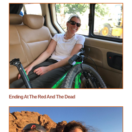
Ending At The Red And The Dead