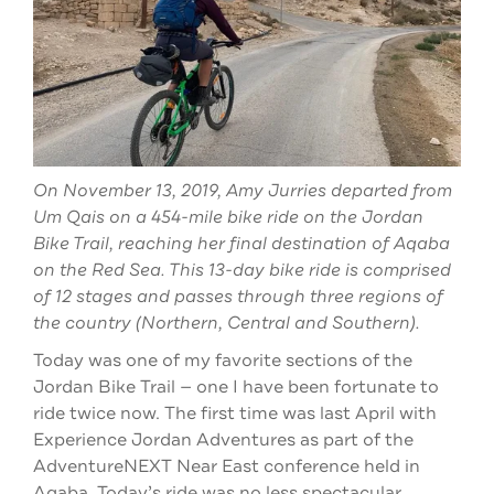
On November 13, 2019, Amy Jurries departed from
Um Qais on a 454-mile bike ride on the Jordan
Bike Trail, reaching her final destination of Aqaba
on the Red Sea. This 13-day bike ride is comprised
of 12 stages and passes through three regions of
the country (Northern, Central and Southern).
Today was one of my favorite sections of the
Jordan Bike Trail — one I have been fortunate to
ride twice now. The first time was last April with
Experience Jordan Adventures as part of the
AdventureNEXT Near East conference held in
Aqaba. Today’s ride was no less spectacular.