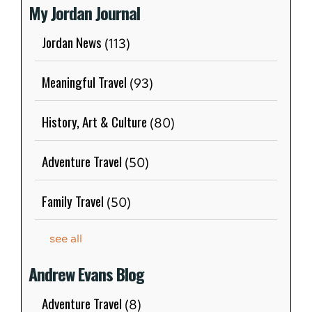
My Jordan Journal
Jordan News
(113)
Meaningful Travel
(93)
History, Art & Culture
(80)
Adventure Travel
(50)
Family Travel
(50)
see all
Andrew Evans Blog
Adventure Travel
(8)