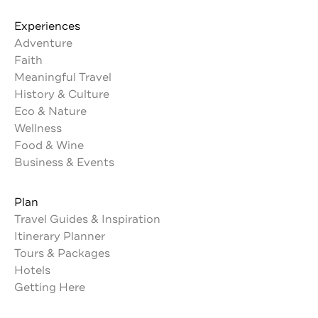
Experiences
Adventure
Faith
Meaningful Travel
History & Culture
Eco & Nature
Wellness
Food & Wine
Business & Events
Plan
Travel Guides & Inspiration
Itinerary Planner
Tours & Packages
Hotels
Getting Here