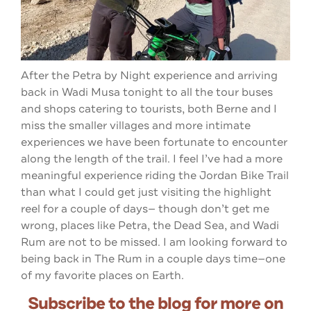
After the Petra by Night experience and arriving
back in Wadi Musa tonight to all the tour buses
and shops catering to tourists, both Berne and I
miss the smaller villages and more intimate
experiences we have been fortunate to encounter
along the length of the trail. I feel I’ve had a more
meaningful experience riding the Jordan Bike Trail
than what I could get just visiting the highlight
reel for a couple of days— though don’t get me
wrong, places like Petra, the Dead Sea, and Wadi
Rum are not to be missed. I am looking forward to
being back in The Rum in a couple days time—one
of my favorite places on Earth.
Subscribe to the blog for more on