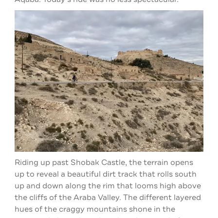
Riding up past Shobak Castle, the terrain opens
up to reveal a beautiful dirt track that rolls south
up and down along the rim that looms high above
the cliffs of the Araba Valley. The different layered
hues of the craggy mountains shone in the