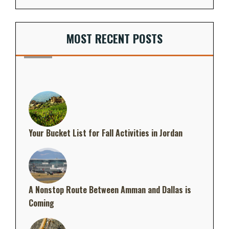
MOST RECENT POSTS
Your Bucket List for Fall Activities in Jordan
A Nonstop Route Between Amman and Dallas is
Coming