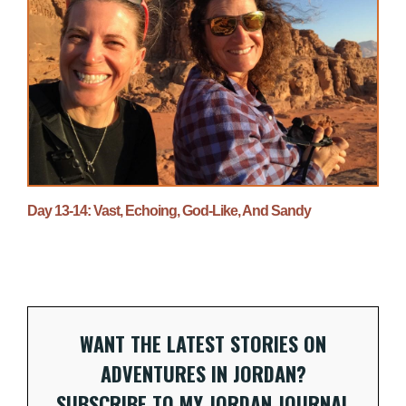
Day 13-14: Vast, Echoing, God-Like, And Sandy
WANT THE LATEST STORIES ON
ADVENTURES IN JORDAN?
SUBSCRIBE TO MY JORDAN JOURNAL