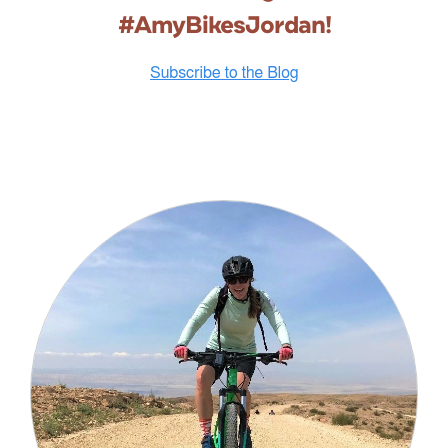
#AmyBikesJordan!