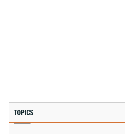
TOPICS