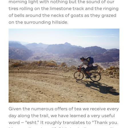
morning light with nothing but the sound of our
tires rolling on the limestone track and the ringing
of bells around the necks of goats as they grazed
on the surrounding hillside.
Given the numerous offers of tea we receive every
day along the trail, we have learned a very useful
word — “esht.” It roughly translates to “Thank you.