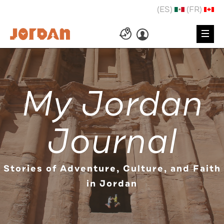
(ES)
(FR)
My Jordan
Journal
Stories of Adventure, Culture, and Faith
in Jordan