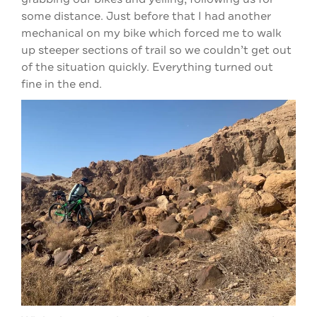
some distance. Just before that I had another
mechanical on my bike which forced me to walk
up steeper sections of trail so we couldn’t get out
of the situation quickly. Everything turned out
fine in the end.