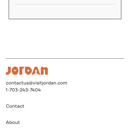
contactus@visitjordan.com
1-703-243-7404
Contact
About