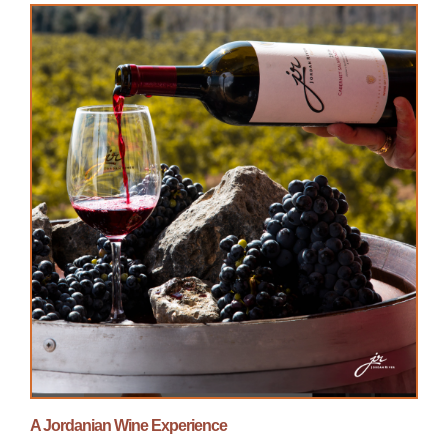
A Jordanian Wine Experience