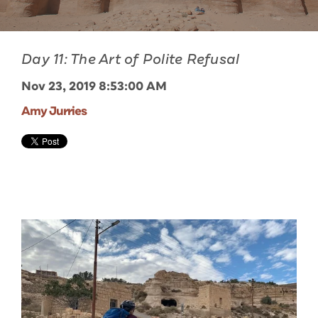
Day 11: The Art of Polite Refusal
Nov 23, 2019 8:53:00 AM
Amy Jurries