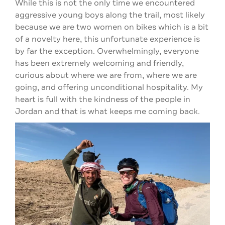
While this is not the only time we encountered
aggressive young boys along the trail, most likely
because we are two women on bikes which is a bit
of a novelty here, this unfortunate experience is
by far the exception. Overwhelmingly, everyone
has been extremely welcoming and friendly,
curious about where we are from, where we are
going, and offering unconditional hospitality. My
heart is full with the kindness of the people in
Jordan and that is what keeps me coming back.