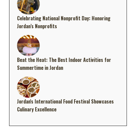
Celebrating National Nonprofit Day: Honoring
Jordan’s Nonprofits
Beat the Heat: The Best Indoor Activities for
Summertime in Jordan
Jordan's International Food Festival Showcases
Culinary Excellence