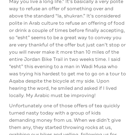
May you live a long life.” It’s basically a very polite
way to refuse an offer of something over and
above the standard “la, shukran.” It’s considered
polite in Arab culture to refuse an offering of food
or drink a couple of times before finally accepting,
so “esht” seems to be a great way to convey you
are very thankful of the offer but just can’t stop or
you will never make it more than 10 miles of the
entire Jordan Bike Trail in two weeks time. I said
“esht” this evening to a man in Wadi Musa who
was trying his hardest to get me to go on a tour to
Aqaba despite the bicycle at my side. Upon
hearing the word, he smiled and asked if I lived
locally. My Arabic must be improving!
Unfortunately one of those offers of tea quickly
turned nasty today with a group of kids
demanding money from us. When we didn’t give
them any, they started throwing rocks at us,
grabbing our bikes and yelling, following us for