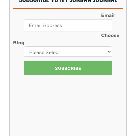
Email
Choose
Blog