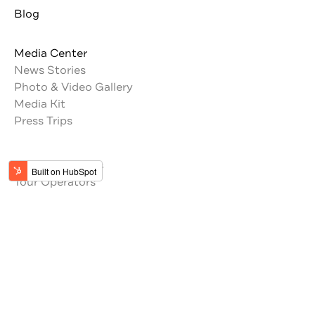
Blog
Media Center
News Stories
Photo & Video Gallery
Media Kit
Press Trips
Trade Resources
Tour Operators
Memberships
Get the latest updates from Jordan