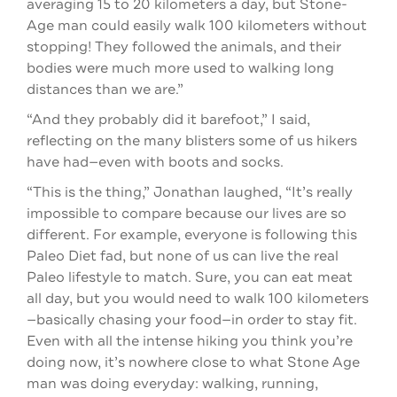
averaging 15 to 20 kilometers a day, but Stone-
Age man could easily walk 100 kilometers without
stopping! They followed the animals, and their
bodies were much more used to walking long
distances than we are.”
“And they probably did it barefoot,” I said,
reflecting on the many blisters some of us hikers
have had—even with boots and socks.
“This is the thing,” Jonathan laughed, “It’s really
impossible to compare because our lives are so
different. For example, everyone is following this
Paleo Diet fad, but none of us can live the real
Paleo lifestyle to match. Sure, you can eat meat
all day, but you would need to walk 100 kilometers
—basically chasing your food—in order to stay fit.
Even with all the intense hiking you think you’re
doing now, it’s nowhere close to what Stone Age
man was doing everyday: walking, running,