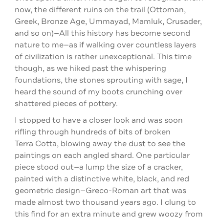
now, the different ruins on the trail (Ottoman,
Greek, Bronze Age, Ummayad, Mamluk, Crusader,
and so on)—All this history has become second
nature to me—as if walking over countless layers
of civilization is rather unexceptional. This time
though, as we hiked past the whispering
foundations, the stones sprouting with sage, I
heard the sound of my boots crunching over
shattered pieces of pottery.
I stopped to have a closer look and was soon
rifling through hundreds of bits of broken
Terra Cotta, blowing away the dust to see the
paintings on each angled shard. One particular
piece stood out—a lump the size of a cracker,
painted with a distinctive white, black, and red
geometric design—Greco-Roman art that was
made almost two thousand years ago. I clung to
this find for an extra minute and grew woozy from