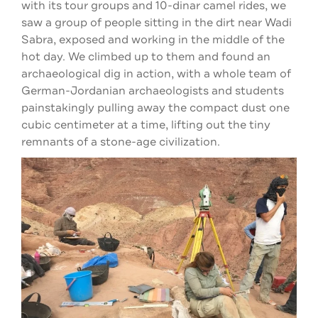
with its tour groups and 10-dinar camel rides, we
saw a group of people sitting in the dirt near Wadi
Sabra, exposed and working in the middle of the
hot day. We climbed up to them and found an
archaeological dig in action, with a whole team of
German-Jordanian archaeologists and students
painstakingly pulling away the compact dust one
cubic centimeter at a time, lifting out the tiny
remnants of a stone-age civilization.