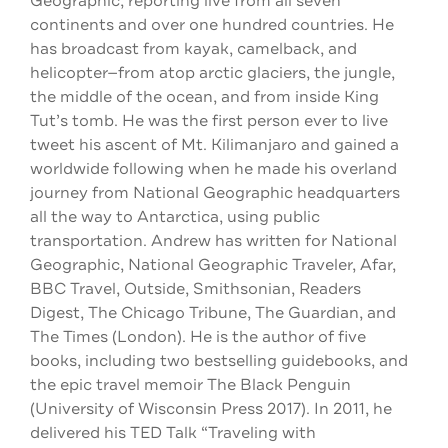
Geographic, reporting live from all seven
continents and over one hundred countries. He
has broadcast from kayak, camelback, and
helicopter—from atop arctic glaciers, the jungle,
the middle of the ocean, and from inside King
Tut’s tomb. He was the first person ever to live
tweet his ascent of Mt. Kilimanjaro and gained a
worldwide following when he made his overland
journey from National Geographic headquarters
all the way to Antarctica, using public
transportation. Andrew has written for National
Geographic, National Geographic Traveler, Afar,
BBC Travel, Outside, Smithsonian, Readers
Digest, The Chicago Tribune, The Guardian, and
The Times (London). He is the author of five
books, including two bestselling guidebooks, and
the epic travel memoir The Black Penguin
(University of Wisconsin Press 2017). In 2011, he
delivered his TED Talk “Traveling with