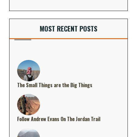
MOST RECENT POSTS
The Small Things are the Big Things
Follow Andrew Evans On The Jordan Trail