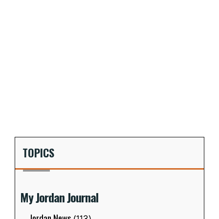
TOPICS
My Jordan Journal
Jordan News