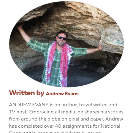
Written by
Andrew Evans
ANDREW EVANS is an author, travel writer, and
TV host. Embracing all media, he shares his stories
from around the globe on pixel and paper. Andrew
has completed over 40 assignments for National