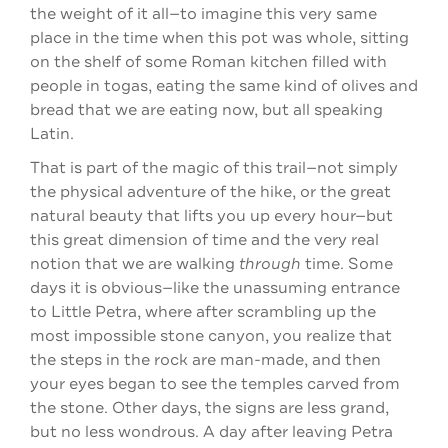
the weight of it all—to imagine this very same
place in the time when this pot was whole, sitting
on the shelf of some Roman kitchen filled with
people in togas, eating the same kind of olives and
bread that we are eating now, but all speaking
Latin.
That is part of the magic of this trail—not simply
the physical adventure of the hike, or the great
natural beauty that lifts you up every hour—but
this great dimension of time and the very real
notion that we are walking
through
time. Some
days it is obvious—like the unassuming entrance
to Little Petra, where after scrambling up the
most impossible stone canyon, you realize that
the steps in the rock are man-made, and then
your eyes began to see the temples carved from
the stone. Other days, the signs are less grand,
but no less wondrous. A day after leaving Petra