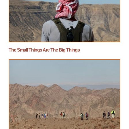
The Small Things Are The Big Things