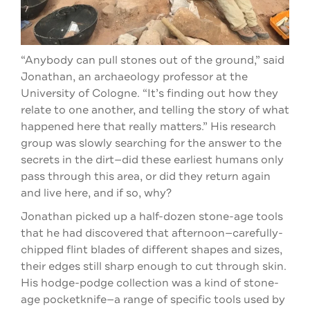
“Anybody can pull stones out of the ground,” said
Jonathan, an archaeology professor at the
University of Cologne. “It’s finding out how they
relate to one another, and telling the story of what
happened here that really matters.” His research
group was slowly searching for the answer to the
secrets in the dirt—did these earliest humans only
pass through this area, or did they return again
and live here, and if so, why?
Jonathan picked up a half-dozen stone-age tools
that he had discovered that afternoon—carefully-
chipped flint blades of different shapes and sizes,
their edges still sharp enough to cut through skin.
His hodge-podge collection was a kind of stone-
age pocketknife—a range of specific tools used by