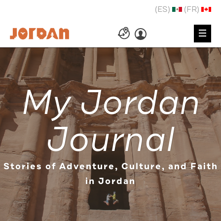
(ES)
(FR)
My Jordan
Journal
Stories of Adventure, Culture, and Faith
in Jordan