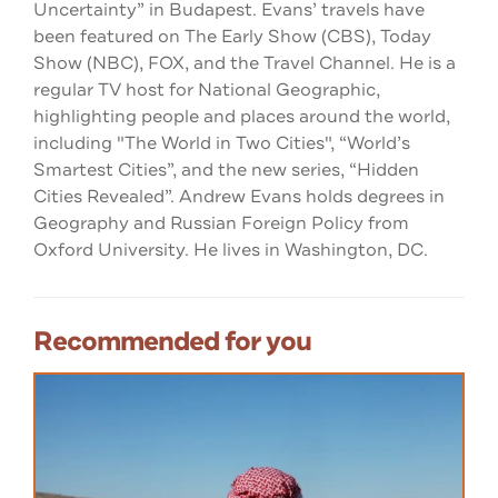
Uncertainty” in Budapest. Evans’ travels have
been featured on The Early Show (CBS), Today
Show (NBC), FOX, and the Travel Channel. He is a
regular TV host for National Geographic,
highlighting people and places around the world,
including "The World in Two Cities", “World’s
Smartest Cities”, and the new series, “Hidden
Cities Revealed”. Andrew Evans holds degrees in
Geography and Russian Foreign Policy from
Oxford University. He lives in Washington, DC.
Recommended for you