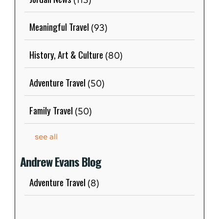
(113)
Meaningful Travel
(93)
History, Art & Culture
(80)
Adventure Travel
(50)
Family Travel
(50)
see all
Andrew Evans Blog
Adventure Travel
(8)