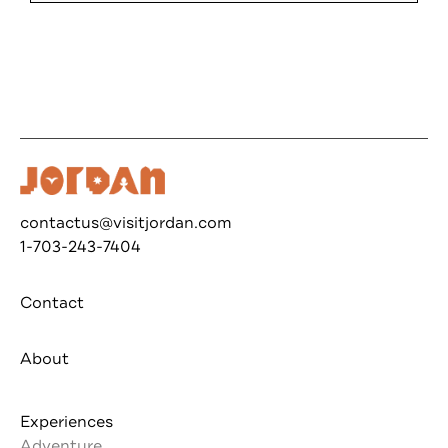
contactus@visitjordan.com
1-703-243-7404
Contact
About
Experiences
Adventure