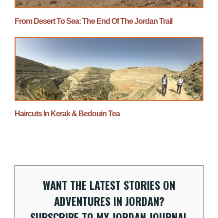
From Desert To Sea: The End Of The Jordan Trail
Haircuts In Kerak & Bedouin Tea
WANT THE LATEST STORIES ON
ADVENTURES IN JORDAN?
SUBSCRIBE TO MY JORDAN JOURNAL