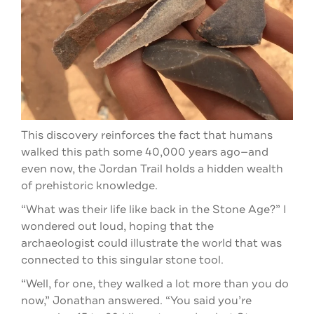
This discovery reinforces the fact that humans
walked this path some 40,000 years ago—and
even now, the Jordan Trail holds a hidden wealth
of prehistoric knowledge.
“What was their life like back in the Stone Age?” I
wondered out loud, hoping that the
archaeologist could illustrate the world that was
connected to this singular stone tool.
“Well, for one, they walked a lot more than you do
now,” Jonathan answered. “You said you’re