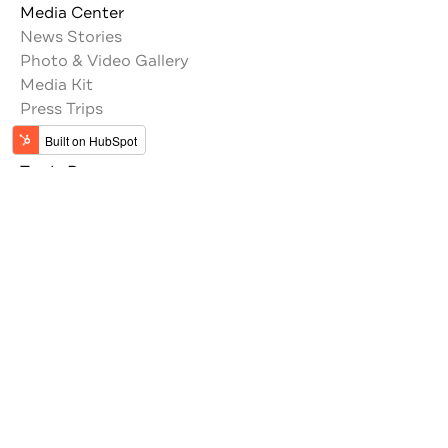
Media Center
News Stories
Photo & Video Gallery
Media Kit
Press Trips
Trade Resources
Tour Operators
Memberships
Get the latest updates from Jordan