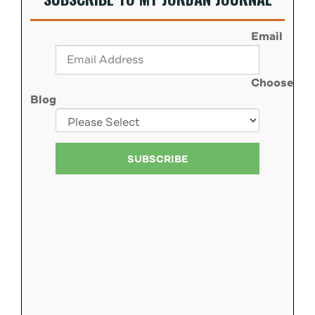
Email
Choose
Blog