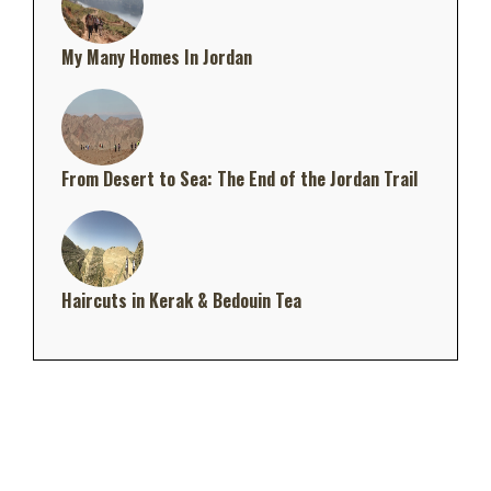
My Many Homes In Jordan
From Desert to Sea: The End of the Jordan Trail
Haircuts in Kerak & Bedouin Tea