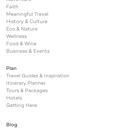
Faith
Meaningful Travel
History & Culture
Eco & Nature
Wellness
Food & Wine
Business & Events
Plan
Travel Guides & Inspiration
Itinerary Planner
Tours & Packages
Hotels
Getting Here
Blog