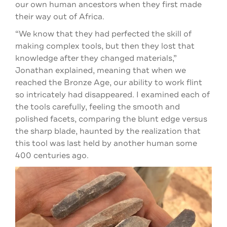
our own human ancestors when they first made
their way out of Africa.
“We know that they had perfected the skill of
making complex tools, but then they lost that
knowledge after they changed materials,”
Jonathan explained, meaning that when we
reached the Bronze Age, our ability to work flint
so intricately had disappeared. I examined each of
the tools carefully, feeling the smooth and
polished facets, comparing the blunt edge versus
the sharp blade, haunted by the realization that
this tool was last held by another human some
400 centuries ago.