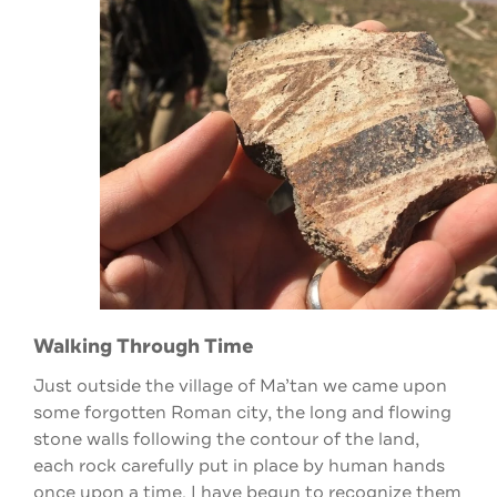
Walking Through Time
Just outside the village of Ma’tan we came upon
some forgotten Roman city, the long and flowing
stone walls following the contour of the land,
each rock carefully put in place by human hands
once upon a time. I have begun to recognize them