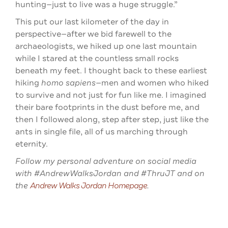
hunting—just to live was a huge struggle.”
This put our last kilometer of the day in
perspective—after we bid farewell to the
archaeologists, we hiked up one last mountain
while I stared at the countless small rocks
beneath my feet. I thought back to these earliest
hiking
homo sapiens
—men and women who hiked
to survive and not just for fun like me. I imagined
their bare footprints in the dust before me, and
then I followed along, step after step, just like the
ants in single file, all of us marching through
eternity.
Follow my personal adventure on social media
with #AndrewWalksJordan and #ThruJT and on
the
Andrew Walks Jordan Homepage
.