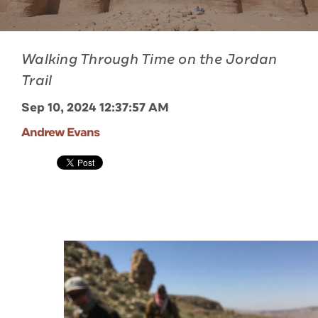
Walking Through Time on the Jordan
Trail
Sep 10, 2024 12:37:57 AM
Andrew Evans