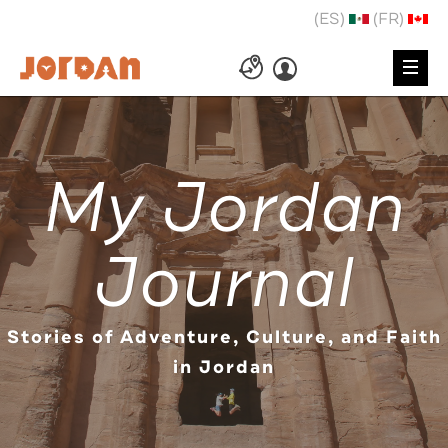
(ES)
(FR)
My Jordan
Journal
Stories of Adventure, Culture, and Faith
in Jordan