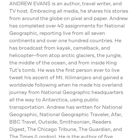
ANDREW EVANS is an author, travel writer, and
TV host. Embracing all media, he shares his stories
from around the globe on pixel and paper. Andrew
has completed over 40 assignments for National
Geographic, reporting live from all seven
continents and over one hundred countries. He
has broadcast from kayak, camelback, and
helicopter—from atop arctic glaciers, the jungle,
the middle of the ocean, and from inside King
Tut’s tomb. He was the first person ever to live
tweet his ascent of Mt. Kilimanjaro and gained a
worldwide following when he made his overland
journey from National Geographic headquarters
all the way to Antarctica, using public
transportation. Andrew has written for National
Geographic, National Geographic Traveler, Afar,
BBC Travel, Outside, Smithsonian, Readers
Digest, The Chicago Tribune, The Guardian, and
The Times (London). He is the author of five