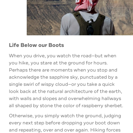
Life Below our Boots
When you drive, you watch the road—but when
you hike, you stare at the ground for hours.
Perhaps there are moments when you stop and
acknowledge the sapphire sky, punctuated by a
single swirl of wispy cloud—or you take a quick
look back at the natural architecture of the earth,
with walls and slopes and overwhelming hallways
all shaped by stone the color of raspberry sherbet.
Otherwise, you simply watch the ground, judging
every next step before dropping your boot down
and repeating, over and over again. Hiking forces