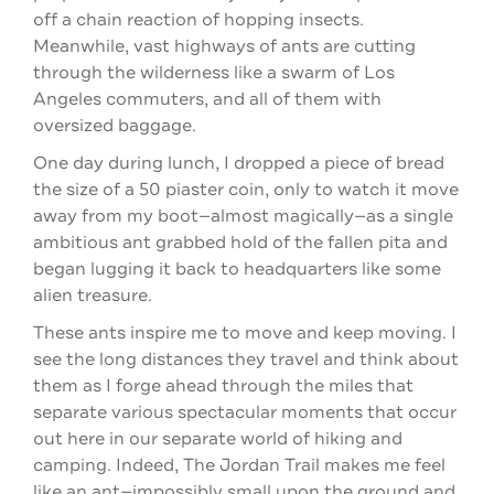
off a chain reaction of hopping insects.
Meanwhile, vast highways of ants are cutting
through the wilderness like a swarm of Los
Angeles commuters, and all of them with
oversized baggage.
One day during lunch, I dropped a piece of bread
the size of a 50 piaster coin, only to watch it move
away from my boot—almost magically—as a single
ambitious ant grabbed hold of the fallen pita and
began lugging it back to headquarters like some
alien treasure.
These ants inspire me to move and keep moving. I
see the long distances they travel and think about
them as I forge ahead through the miles that
separate various spectacular moments that occur
out here in our separate world of hiking and
camping. Indeed, The Jordan Trail makes me feel
like an ant—impossibly small upon the ground and