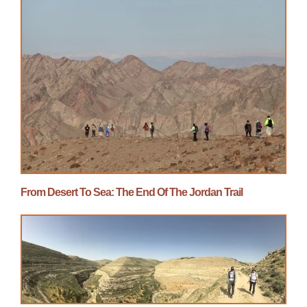
From Desert To Sea: The End Of The Jordan Trail