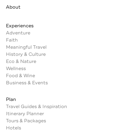
About
Experiences
Adventure
Faith
Meaningful Travel
History & Culture
Eco & Nature
Wellness
Food & Wine
Business & Events
Plan
Travel Guides & Inspiration
Itinerary Planner
Tours & Packages
Hotels