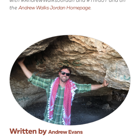
with #AndrewWalksJordan and #ThruJT and on
the
Andrew Walks Jordan Homepage
.
Written by
Andrew Evans