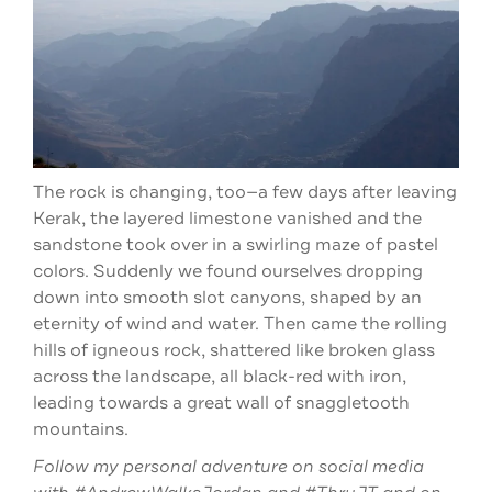
The rock is changing, too—a few days after leaving
Kerak, the layered limestone vanished and the
sandstone took over in a swirling maze of pastel
colors. Suddenly we found ourselves dropping
down into smooth slot canyons, shaped by an
eternity of wind and water. Then came the rolling
hills of igneous rock, shattered like broken glass
across the landscape, all black-red with iron,
leading towards a great wall of snaggletooth
mountains.
Follow my personal adventure on social media