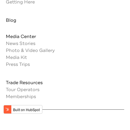
Getting Here
Blog
Media Center
News Stories
Photo & Video Gallery
Media Kit
Press Trips
Trade Resources
Tour Operators
Memberships
Get the latest updates from Jordan