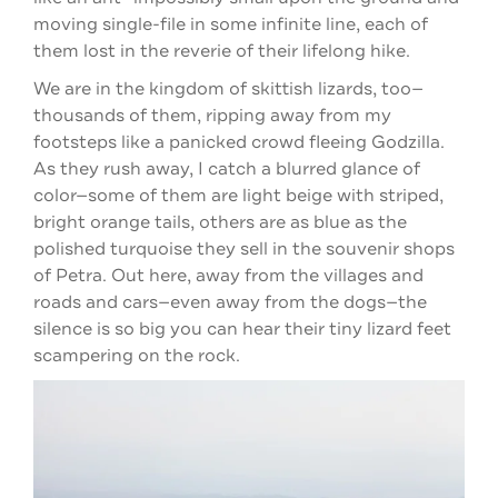
moving single-file in some infinite line, each of
them lost in the reverie of their lifelong hike.
We are in the kingdom of skittish lizards, too—
thousands of them, ripping away from my
footsteps like a panicked crowd fleeing Godzilla.
As they rush away, I catch a blurred glance of
color—some of them are light beige with striped,
bright orange tails, others are as blue as the
polished turquoise they sell in the souvenir shops
of Petra. Out here, away from the villages and
roads and cars—even away from the dogs—the
silence is so big you can hear their tiny lizard feet
scampering on the rock.