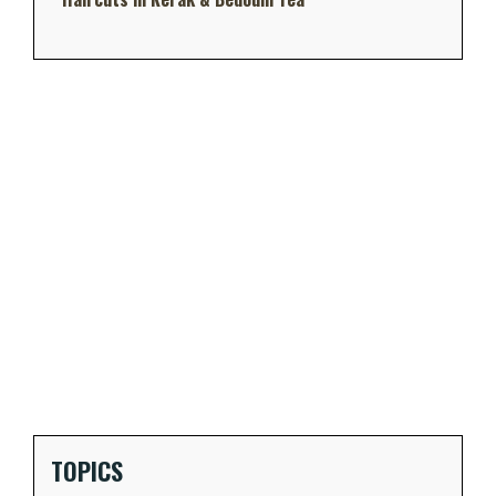
TOPICS