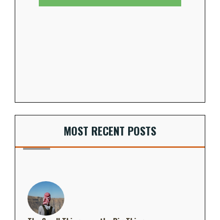
MOST RECENT POSTS