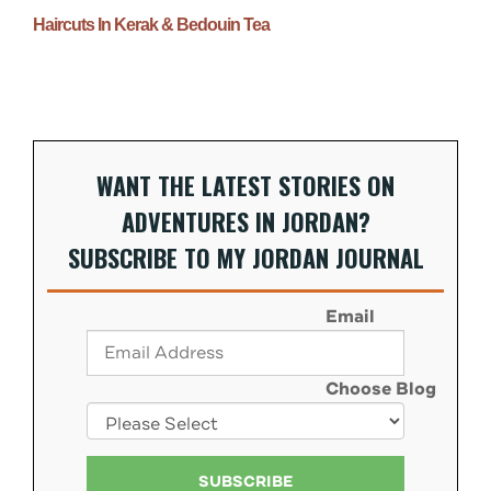
Haircuts In Kerak & Bedouin Tea
WANT THE LATEST STORIES ON
ADVENTURES IN JORDAN?
SUBSCRIBE TO MY JORDAN JOURNAL
Email
Choose Blog