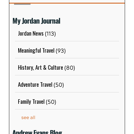
My Jordan Journal
Jordan News
(113)
Meaningful Travel
(93)
History, Art & Culture
(80)
Adventure Travel
(50)
Family Travel
(50)
see all
Andrew Evans Blog