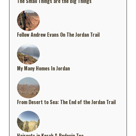
The Small Things are the Big Things
Follow Andrew Evans On The Jordan Trail
My Many Homes In Jordan
From Desert to Sea: The End of the Jordan Trail
Haircuts in Kerak & Bedouin Tea