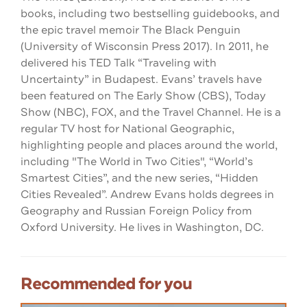
books, including two bestselling guidebooks, and
the epic travel memoir The Black Penguin
(University of Wisconsin Press 2017). In 2011, he
delivered his TED Talk “Traveling with
Uncertainty” in Budapest. Evans’ travels have
been featured on The Early Show (CBS), Today
Show (NBC), FOX, and the Travel Channel. He is a
regular TV host for National Geographic,
highlighting people and places around the world,
including "The World in Two Cities", “World’s
Smartest Cities”, and the new series, “Hidden
Cities Revealed”. Andrew Evans holds degrees in
Geography and Russian Foreign Policy from
Oxford University. He lives in Washington, DC.
Recommended for you