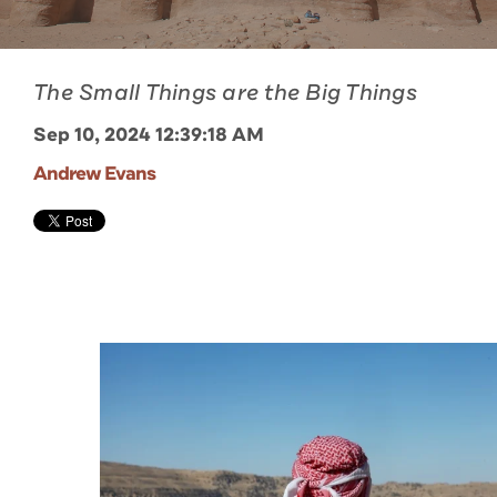
The Small Things are the Big Things
Sep 10, 2024 12:39:18 AM
Andrew Evans