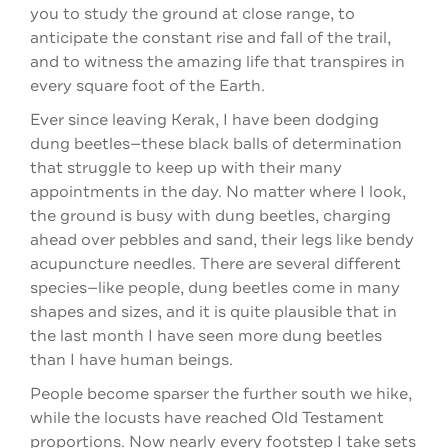
you to study the ground at close range, to
anticipate the constant rise and fall of the trail,
and to witness the amazing life that transpires in
every square foot of the Earth.
Ever since leaving Kerak, I have been dodging
dung beetles—these black balls of determination
that struggle to keep up with their many
appointments in the day. No matter where I look,
the ground is busy with dung beetles, charging
ahead over pebbles and sand, their legs like bendy
acupuncture needles. There are several different
species—like people, dung beetles come in many
shapes and sizes, and it is quite plausible that in
the last month I have seen more dung beetles
than I have human beings.
People become sparser the further south we hike,
while the locusts have reached Old Testament
proportions. Now nearly every footstep I take sets