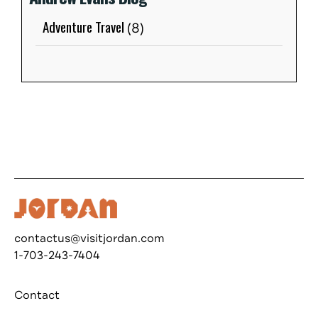
Adventure Travel
(8)
contactus@visitjordan.com
1-703-243-7404
Contact