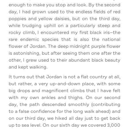
enough to make you stop and look. By the second
day, I had grown used to the endless fields of red
poppies and yellow daisies, but on the third day,
while trudging uphill on a particularly steep and
rocky climb, I encountered my first black iris—the
rare endemic species that is also the national
flower of Jordan. The deep midnight purple flower
is astonishing, but after seeing them one after the
other, I grew used to their abundant black beauty
and kept walking.
It turns out that Jordan is not a flat country at all,
but rather, a very up-and-down place, with some
big drops and magnificent climbs that I have felt
with my own ankles and thighs. On our second
day, the path descended smoothly (contributing
to a false confidence for the long walk ahead) and
on our third day, we hiked all day just to get back
up to sea level. On our sixth day we covered 3,000