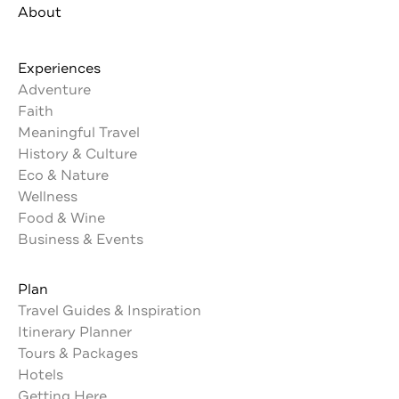
About
Experiences
Adventure
Faith
Meaningful Travel
History & Culture
Eco & Nature
Wellness
Food & Wine
Business & Events
Plan
Travel Guides & Inspiration
Itinerary Planner
Tours & Packages
Hotels
Getting Here