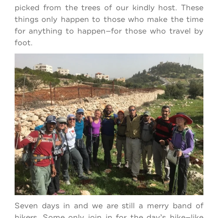
picked from the trees of our kindly host. These
things only happen to those who make the time
for anything to happen—for those who travel by
foot.
Seven days in and we are still a merry band of
hikers. Some only join in for the day’s hike—like