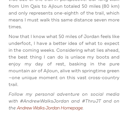
from Um Qais to Ajloun totaled 50 miles (80 km)
and only represents one-eighth of the trail, which
means I must walk this same distance seven more
times.
Now that I know what 50 miles of Jordan feels like
underfoot, I have a better idea of what to expect
in the coming weeks. Considering what lies ahead,
the best thing I can do is unlace my boots and
enjoy my day of rest, basking in the pure
mountain air of Ajloun, alive with springtime green
—one unique moment on this vast cross-country
trail.
Follow my personal adventure on social media
with #AndrewWalksJordan and #ThruJT and on
the
Andrew Walks Jordan Homepage
.