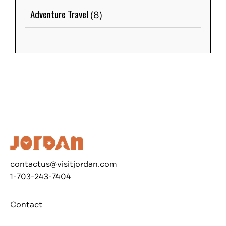
Adventure Travel
(8)
contactus@visitjordan.com
1-703-243-7404
Contact