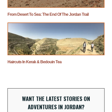
From Desert To Sea: The End Of The Jordan Trail
Haircuts In Kerak & Bedouin Tea
WANT THE LATEST STORIES ON
ADVENTURES IN JORDAN?