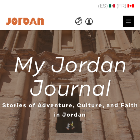
(ES)
(FR)
My Jordan
Journal
Stories of Adventure, Culture, and Faith
in Jordan