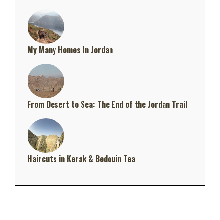
My Many Homes In Jordan
From Desert to Sea: The End of the Jordan Trail
Haircuts in Kerak & Bedouin Tea