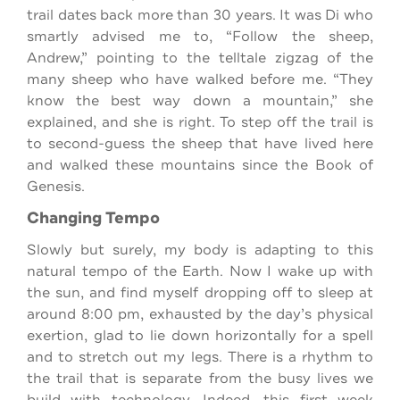
trail dates back more than 30 years. It was Di who
smartly advised me to, “Follow the sheep,
Andrew,” pointing to the telltale zigzag of the
many sheep who have walked before me. “They
know the best way down a mountain,” she
explained, and she is right. To step off the trail is
to second-guess the sheep that have lived here
and walked these mountains since the Book of
Genesis.
Changing Tempo
Slowly but surely, my body is adapting to this
natural tempo of the Earth. Now I wake up with
the sun, and find myself dropping off to sleep at
around 8:00 pm, exhausted by the day’s physical
exertion, glad to lie down horizontally for a spell
and to stretch out my legs. There is a rhythm to
the trail that is separate from the busy lives we
build with technology. Indeed, this first week