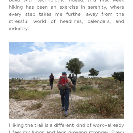
hiking has been an exercise in serenity, where
every step takes me further away from the
stressful world of headlines, calendars, and
industry.
Hiking the trail is a different kind of work—already
I feel my lungs and legs growing stronger. Every