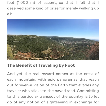
feet (1,000 m) of ascent, so that I felt that I
deserved some kind of prize for merely walking up
a hill.
The Benefit of Traveling by Foot
And yet the real reward comes at the crest of
each mountain, with epic panoramas that reach
out forever—a vision of the Earth that evades any
traveler who sticks to the paved road. Committing
to this particular transect of the country is to let
go of any notion of sightseeing in exchange for