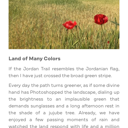
Land of Many Colors
If the Jordan Trail resembles the Jordanian flag,
then I have just crossed the broad green stripe.
Every day the path turns greener, as if some divine
hand has Photoshopped the landscape, dialing up
the brightness to an implausible green that
demands sunglasses and a long afternoon rest in
the shade of a jujube tree. Already, we have
enjoyed a few passing moments of rain and
watched the land respond with life and a million