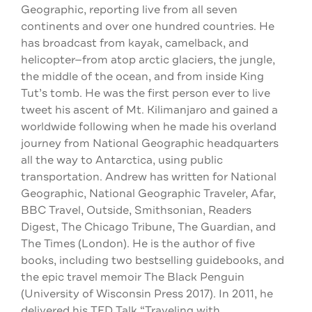
Geographic, reporting live from all seven
continents and over one hundred countries. He
has broadcast from kayak, camelback, and
helicopter—from atop arctic glaciers, the jungle,
the middle of the ocean, and from inside King
Tut’s tomb. He was the first person ever to live
tweet his ascent of Mt. Kilimanjaro and gained a
worldwide following when he made his overland
journey from National Geographic headquarters
all the way to Antarctica, using public
transportation. Andrew has written for National
Geographic, National Geographic Traveler, Afar,
BBC Travel, Outside, Smithsonian, Readers
Digest, The Chicago Tribune, The Guardian, and
The Times (London). He is the author of five
books, including two bestselling guidebooks, and
the epic travel memoir The Black Penguin
(University of Wisconsin Press 2017). In 2011, he
delivered his TED Talk “Traveling with