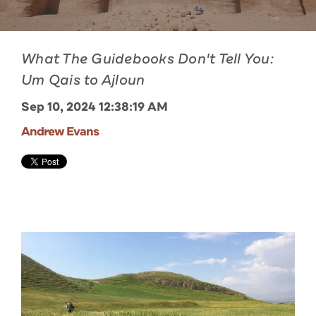
What The Guidebooks Don't Tell You:
Um Qais to Ajloun
Sep 10, 2024 12:38:19 AM
Andrew Evans