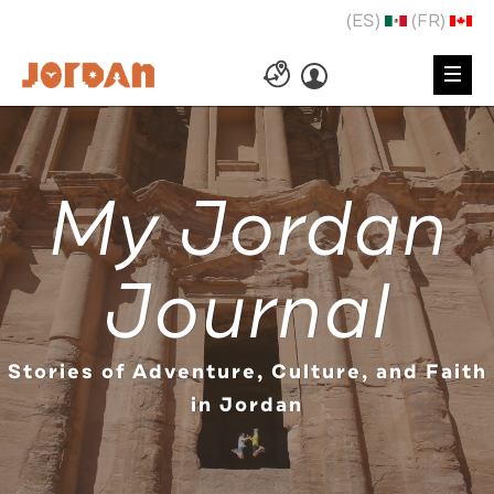
(ES)
(FR)
My Jordan
Journal
Stories of Adventure, Culture, and Faith
in Jordan