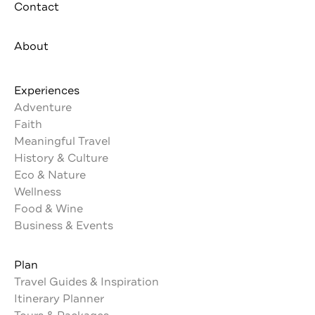
Contact
About
Experiences
Adventure
Faith
Meaningful Travel
History & Culture
Eco & Nature
Wellness
Food & Wine
Business & Events
Plan
Travel Guides & Inspiration
Itinerary Planner