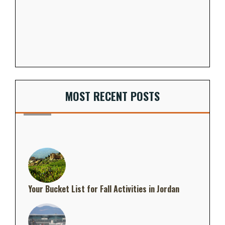
MOST RECENT POSTS
Your Bucket List for Fall Activities in Jordan