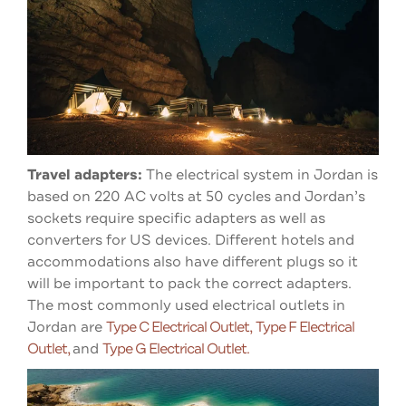
Travel adapters:
The electrical system in Jordan is
based on 220 AC volts at 50 cycles and
Jordan’s
sockets require specific adapters as well as
converters for US devices. Different hotels and
accommodations also have different plugs so it
will be important to pack the correct adapters.
The most commonly used electrical outlets in
Jordan are
Type C Electrical Outlet,
Type F Electrical
Outlet,
and
Type G Electrical Outlet.