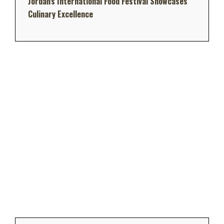
Jordan's International Food Festival Showcases
Culinary Excellence