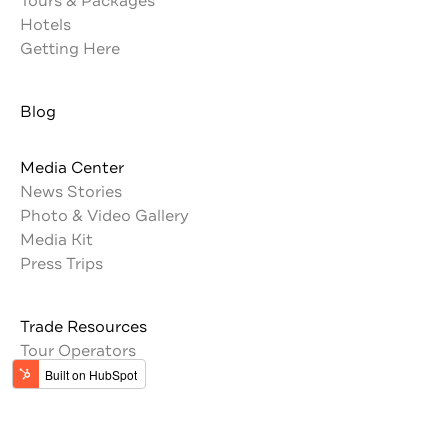
Tours & Packages
Hotels
Getting Here
Blog
Media Center
News Stories
Photo & Video Gallery
Media Kit
Press Trips
Trade Resources
Tour Operators
Memberships