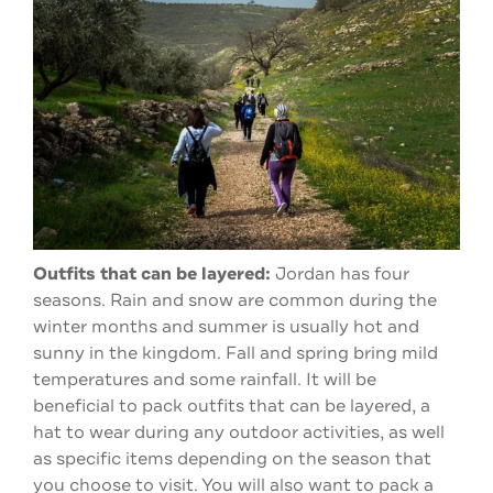
Outfits that can be layered:
Jordan has four
seasons. Rain and snow are common during the
winter months and summer is usually hot and
sunny in the kingdom. Fall and spring bring mild
temperatures and some rainfall. It will be
beneficial to pack outfits that can be layered, a
hat to wear during any outdoor activities, as well
as specific items depending on the season that
you choose to visit. You will also want to pack a