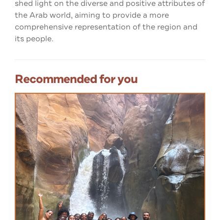
shed light on the diverse and positive attributes of
the Arab world, aiming to provide a more
comprehensive representation of the region and
its people.
Recommended for you