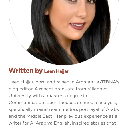
Written by
Leen Hajjar
Leen Hajjar, born and raised in Amman, is JTBNA's
blog editor. A recent graduate from Villanova
University with a master's degree in
Communication, Leen focuses on media analysis,
specifically mainstream media’s portrayal of Arabs
and the Middle East. Her previous experience as a
writer for Al Arabiya English, inspired stories that