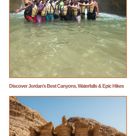
Discover Jordan’s Best Canyons, Waterfalls & Epic Hikes