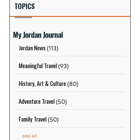
TOPICS
My Jordan Journal
Jordan News
(113)
Meaningful Travel
(93)
History, Art & Culture
(80)
Adventure Travel
(50)
Family Travel
(50)
see all