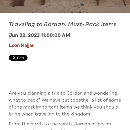
Traveling to Jordan: Must-Pack Items
Jun 22, 2023 11:00:00 AM
Leen Hajjar
Are you planning a trip to Jordan and wondering
what to pack? We have put together a list of some
of the most important items we think you should
bring when traveling to the kingdom
!
From the north to the south, Jordan offers an