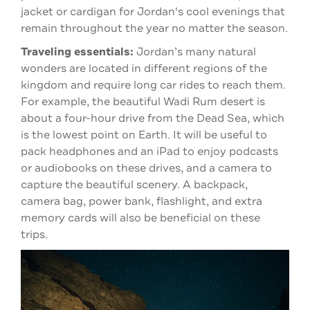
jacket or cardigan for Jordan's cool evenings that
remain throughout the year no
matter the season.
Traveling essentials:
Jordan’s many natural
wonders are located in different regions of the
kingdom and require long car rides to reach them.
For example, the beautiful Wadi Rum desert is
about a four-hour drive from the Dead Sea, which
is the lowest point on Earth. It will be useful to
pack headphones and an iPad to enjoy podcasts
or audiobooks on these drives, and a camera to
capture the beautiful scenery. A backpack,
camera bag, power bank, flashlight, and extra
memory cards will also be beneficial on these
trips.