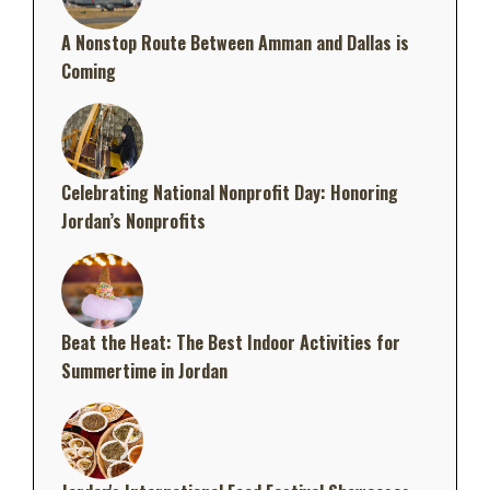
A Nonstop Route Between Amman and Dallas is
Coming
Celebrating National Nonprofit Day: Honoring
Jordan’s Nonprofits
Beat the Heat: The Best Indoor Activities for
Summertime in Jordan