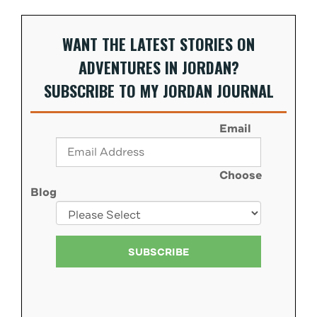
WANT THE LATEST STORIES ON
ADVENTURES IN JORDAN?
SUBSCRIBE TO MY JORDAN JOURNAL
Email
Choose
Blog