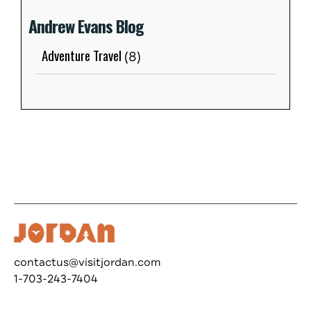
Andrew Evans Blog
Adventure Travel
(8)
contactus@visitjordan.com
1-703-243-7404