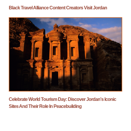
Black Travel Alliance Content Creators Visit Jordan
Celebrate World Tourism Day: Discover Jordan's Iconic
Sites And Their Role In Peacebuilding