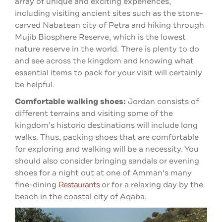
array of unique and exciting experiences,
including visiting ancient sites such as the stone-
carved Nabatean city of Petra and hiking through
Mujib Biosphere Reserve, which is
the lowest
nature reserve in the world. There
is plenty to do
and see across the kingdom and knowing what
essential items to pack for your visit will certainly
be helpful.
Comfortable walking shoes:
Jordan consists of
different terrains and visiting some of the
kingdom’s historic destinations will include long
walks. Thus, packing shoes that are comfortable
for exploring and walking will be a necessity. You
should also consider bringing sandals or evening
shoes for a night out at one of Amman's many
fine-dining
Restaurants
or for a relaxing day by the
beach in the coastal city of Aqaba.