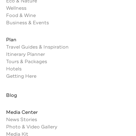
Eco & Nature
Wellness
Food & Wine
Business & Events
Plan
Travel Guides & Inspiration
Itinerary Planner
Tours & Packages
Hotels
Getting Here
Blog
Media Center
News Stories
Photo & Video Gallery
Media Kit