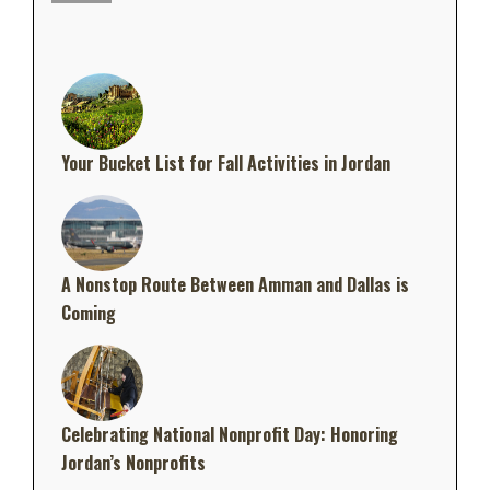
Your Bucket List for Fall Activities in Jordan
A Nonstop Route Between Amman and Dallas is
Coming
Celebrating National Nonprofit Day: Honoring
Jordan’s Nonprofits