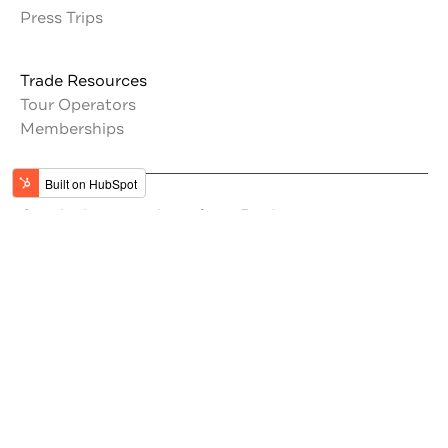
Press Trips
Trade Resources
Tour Operators
Memberships
Get the latest updates from Jordan
#VisitJordan
#MyJordanJourney
Stay Inspired by Jordan