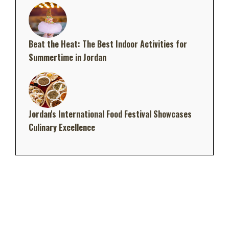
Beat the Heat: The Best Indoor Activities for
Summertime in Jordan
Jordan's International Food Festival Showcases
Culinary Excellence