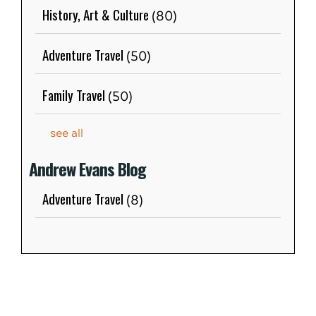
History, Art & Culture
(80)
Adventure Travel
(50)
Family Travel
(50)
see all
Andrew Evans Blog
Adventure Travel
(8)