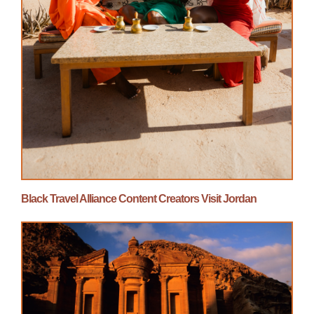
Black Travel Alliance Content Creators Visit Jordan