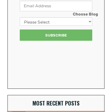
Choose Blog
MOST RECENT POSTS