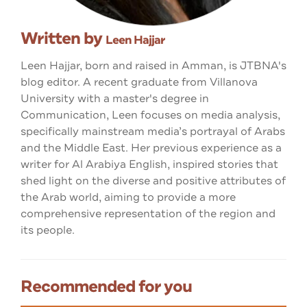
Written by
Leen Hajjar
Leen Hajjar, born and raised in Amman, is JTBNA's
blog editor. A recent graduate from Villanova
University with a master's degree in
Communication, Leen focuses on media analysis,
specifically mainstream media’s portrayal of Arabs
and the Middle East. Her previous experience as a
writer for Al Arabiya English, inspired stories that
shed light on the diverse and positive attributes of
the Arab world, aiming to provide a more
comprehensive representation of the region and
its people.
Recommended for you