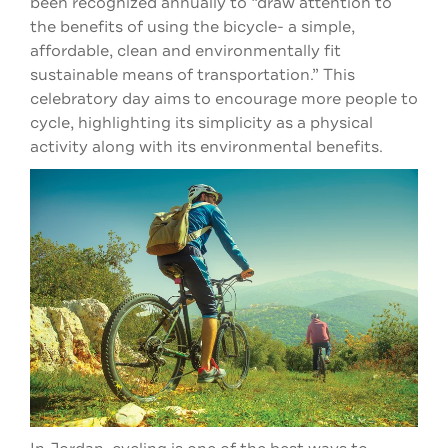
been recognized annually to “draw attention to
the benefits of using the bicycle- a simple,
affordable, clean and environmentally fit
sustainable means of transportation.” This
celebratory day aims to encourage more people to
cycle, highlighting its simplicity as a physical
activity along with its environmental benefits.