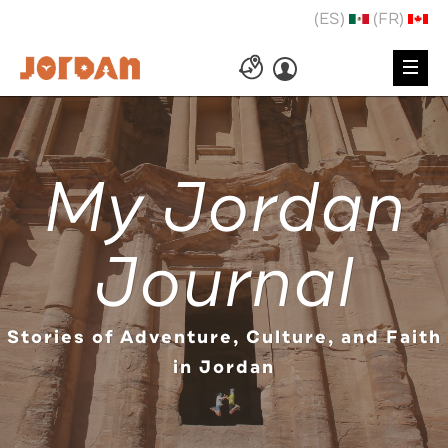
(ES)
(FR)
My Jordan
Journal
Stories of Adventure, Culture, and Faith
in Jordan