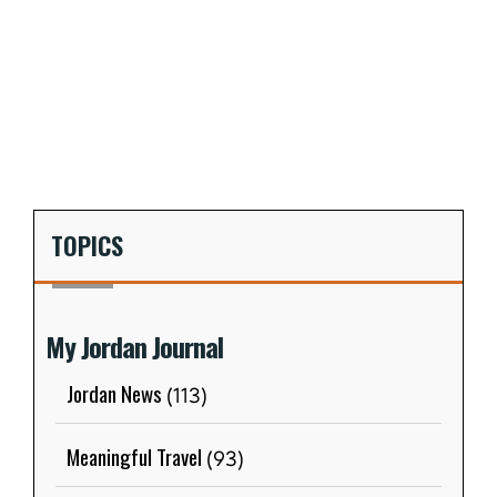
TOPICS
My Jordan Journal
Jordan News
(113)
Meaningful Travel
(93)