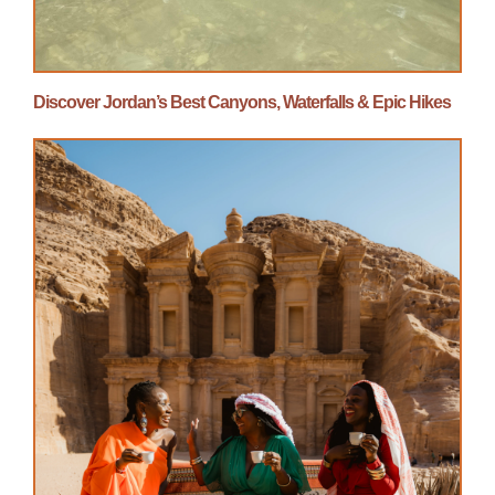
Discover Jordan’s Best Canyons, Waterfalls & Epic Hikes