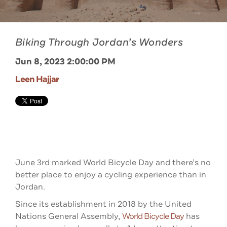
Biking Through Jordan’s Wonders
Jun 8, 2023 2:00:00 PM
Leen Hajjar
June 3rd marked World Bicycle Day and there’s no
better place to enjoy a cycling experience than in
Jordan.
Since its establishment in 2018 by the United
Nations General Assembly,
World Bicycle Day
has