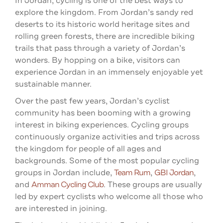
In Jordan, cycling is one of the best ways to
explore the kingdom. From Jordan’s sandy red
deserts to its historic world heritage sites and
rolling green forests, there are incredible biking
trails that pass through a variety of Jordan’s
wonders. By hopping on a bike, visitors can
experience Jordan in an immensely enjoyable yet
sustainable manner.
Over the past few years, Jordan’s cyclist
community has been booming with a growing
interest in biking experiences. Cycling groups
continuously organize activities and trips across
the kingdom for people of all ages and
backgrounds. Some of the most popular cycling
groups in Jordan include,
Team Rum
,
GBI Jordan
,
and
Amman Cycling Club
. These groups are usually
led by expert cyclists who welcome all those who
are interested in joining.