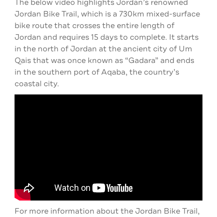
The below video highlights Jordan’s renowned
Jordan Bike Trail, which is a 730km mixed-surface
bike route that crosses the entire length of
Jordan and requires 15 days to complete. It starts
in the north of Jordan at the ancient city of Um
Qais that was once known as “Gadara” and ends
in the southern port of Aqaba, the country’s
coastal city.
For more information about the Jordan Bike Trail,