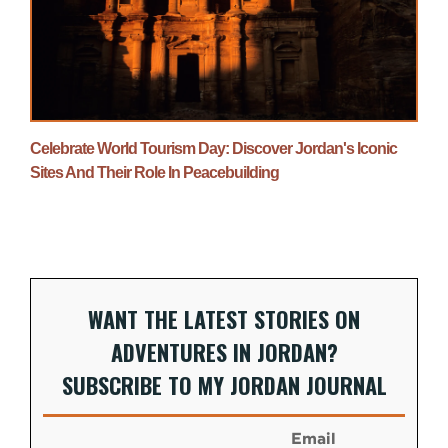
Celebrate World Tourism Day: Discover Jordan's Iconic
Sites And Their Role In Peacebuilding
WANT THE LATEST STORIES ON
ADVENTURES IN JORDAN?
SUBSCRIBE TO MY JORDAN JOURNAL
Email