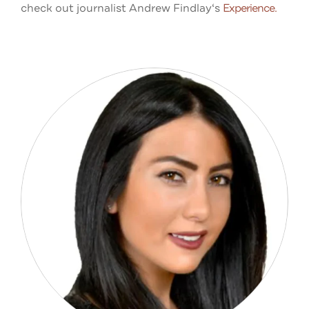
check out journalist
Andrew Findlay‘s
Experience.