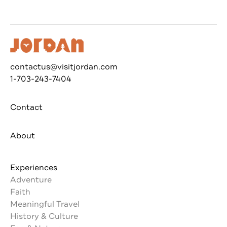
contactus@visitjordan.com
1-703-243-7404
Contact
About
Experiences
Adventure
Faith
Meaningful Travel
History & Culture