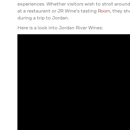
experiences. Whether visitors wish to stroll around
at a restaurant or JR Wine's tasting
Room
, they s
during a trip to Jordan.
Here is a look into Jordan River Wines: