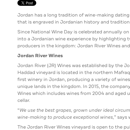
Jordan has a long tradition of wine-making dating
that is engraved in Jordanian history and tradition
Since National Wine Day is celebrated annually o
into a Jordanian wine experience by highlighting
producers in the kingdom: Jordan River Wines an
Jordan River Wines
Jordan River (JR) Wines was established by the Jo
Haddad vineyard is located in the northern Mafraq
first winery in Jordan, producing a variety of wine
unique lands in the kingdom. In 2015, the company
Wines which includes wines from 2004 and aged un
cellar.
“
We use the best grapes, grown under ideal circums
wine-making to produce exceptional wines,
” says
The Jordan River Wines vineyard is open to the publ