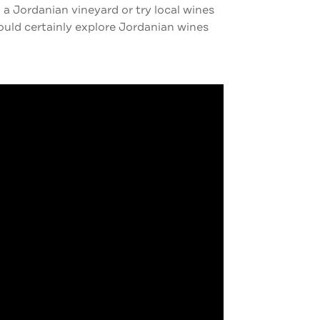
 a Jordanian vineyard or try local wines
hould certainly explore Jordanian wines