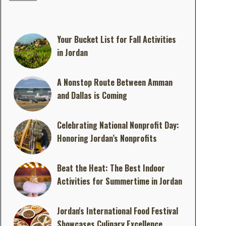
Your Bucket List for Fall Activities
in Jordan
A Nonstop Route Between Amman
and Dallas is Coming
Celebrating National Nonprofit Day:
Honoring Jordan’s Nonprofits
Beat the Heat: The Best Indoor
Activities for Summertime in Jordan
Jordan's International Food Festival
Showcases Culinary Excellence