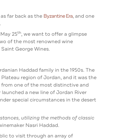
 as far back as the
Byzantine Era
, and one
.
th
n May 25
, we want to offer a glimpse
 two of the most renowned wine
d Saint George Wines.
rdanian Haddad family in the 1950s. The
 Plateau region of Jordan, and it was the
s from one of the most distinctive and
 launched a new line of Jordan River
der special circumstances in the desert
tances, utilizing the methods of classic
 winemaker Nasri Haddad.
ic to visit through an array of