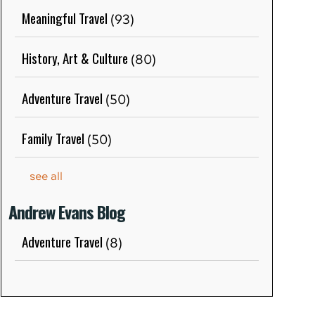
Meaningful Travel
(93)
History, Art & Culture
(80)
Adventure Travel
(50)
Family Travel
(50)
see all
Andrew Evans Blog
Adventure Travel
(8)