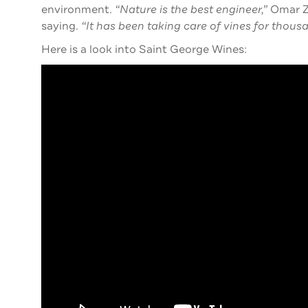
environment.
“Nature is the best engineer,”
Omar Zu
saying.
“It has been taking care of vines for thousa
Here is a look into Saint George Wines: