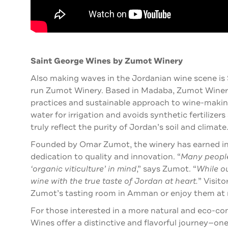
Saint George Wines by Zumot Winery
Also making waves in the Jordanian wine scene is
run Zumot Winery. Based in Madaba, Zumot Winery 
practices and sustainable approach to wine-making
water for irrigation and avoids synthetic fertilizers
truly reflect the purity of Jordan’s soil and climate
Founded by Omar Zumot, the winery has earned inte
dedication to quality and innovation.
“
Many people
‘organic viticulture’ in mind
,” says Zumot. “
While o
wine with the true taste of Jordan at heart.
”
Visito
Zumot’s tasting room in Amman or enjoy them at 
For those interested in a more natural and eco-co
Wines offer a distinctive and flavorful journey—one