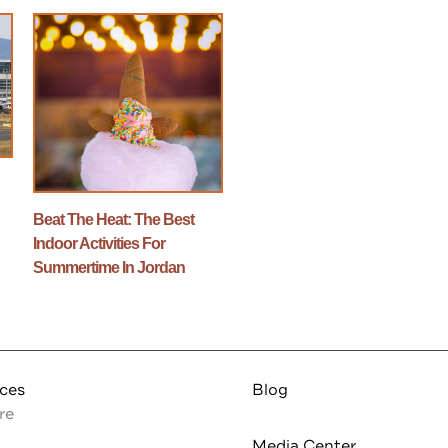
n
Beat The Heat: The Best
Indoor Activities For
Summertime In Jordan
nces
Blog
re
Media Center