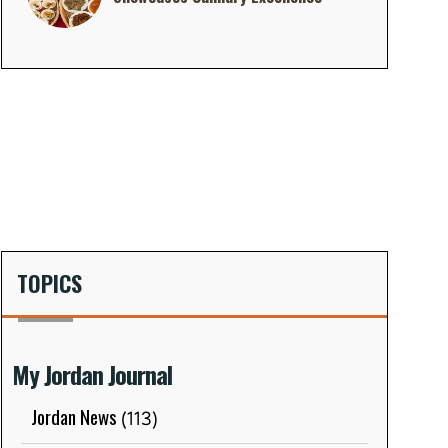
TOPICS
My Jordan Journal
Jordan News
(113)