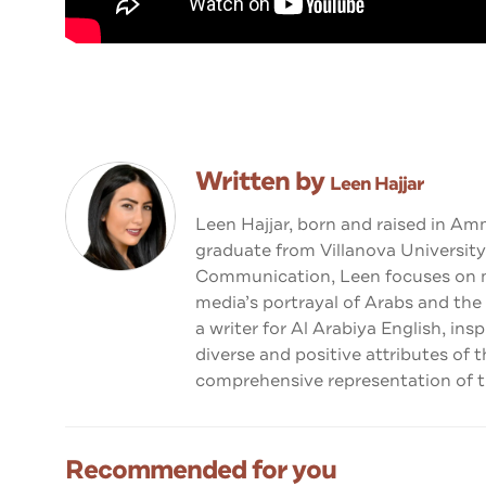
Written by
Leen Hajjar
Leen Hajjar, born and raised in Am
graduate from Villanova University
Communication, Leen focuses on me
media’s portrayal of Arabs and the
a writer for Al Arabiya English, ins
diverse and positive attributes of 
comprehensive representation of th
Recommended for you