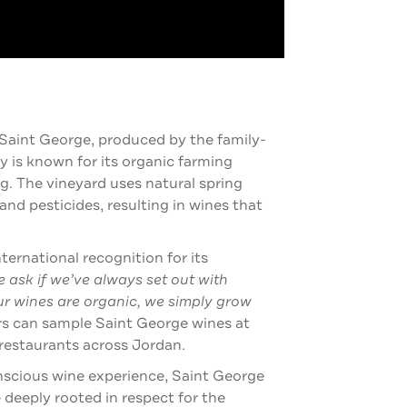
 Saint George, produced by the family-
is known for its organic farming
. The vineyard uses natural spring
 and pesticides, resulting in wines that
.
rnational recognition for its
 ask if we’ve always set out with
ur wines are organic, we simply grow
rs can sample Saint George wines at
restaurants across Jordan.
nscious wine experience, Saint George
 deeply rooted in respect for the