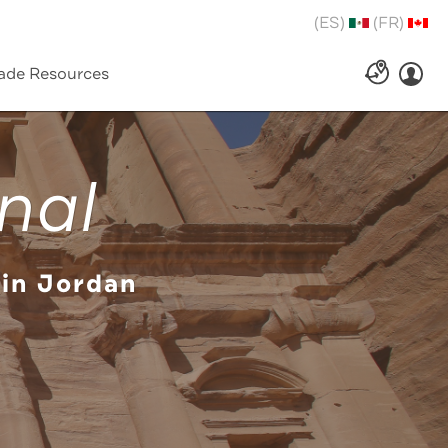
(ES)
(FR)
ade Resources
nal
 in Jordan