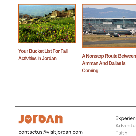
Your Bucket List For Fall
A Nonstop Route Betwee
Activities In Jordan
Amman And Dallas Is
Coming
Experie
Adventu
contactus@visitjordan.com
Faith