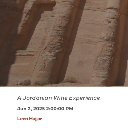
A Jordanian Wine Experience
Jun 2, 2025 2:00:00 PM
Leen Hajjar