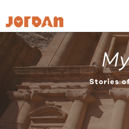
My
Stories o