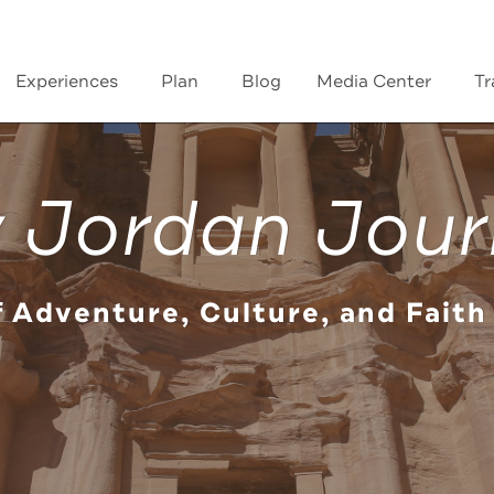
Experiences
Plan
Blog
Media Center
Tr
 Jordan Jour
f Adventure, Culture, and Faith