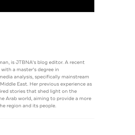
man, is JTBNA's blog editor. A recent
 with a master's degree in
dia analysis, specifically mainstream
 Middle East. Her previous experience as
pired stories that shed light on the
the Arab world, aiming to provide a more
e region and its people.