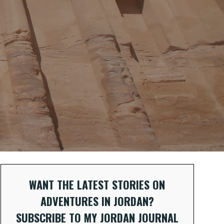
WANT THE LATEST STORIES ON
ADVENTURES IN JORDAN?
SUBSCRIBE TO MY JORDAN JOURNAL