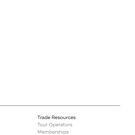
Trade Resources
Tour Operators
Memberships