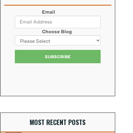
Email
Choose Blog
MOST RECENT POSTS