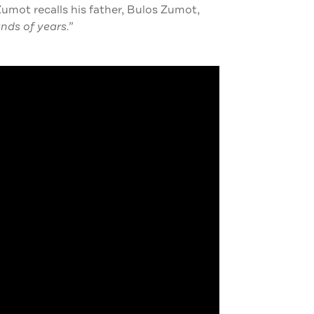
mot recalls his father, Bulos Zumot,
nds of years.”